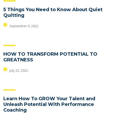
5 Things You Need to Know About Quiet
Quitting
September 9, 2022
HOW TO TRANSFORM POTENTIAL TO
GREATNESS
July 22, 2022
Learn How To GROW Your Talent and
Unleash Potential With Performance
Coaching