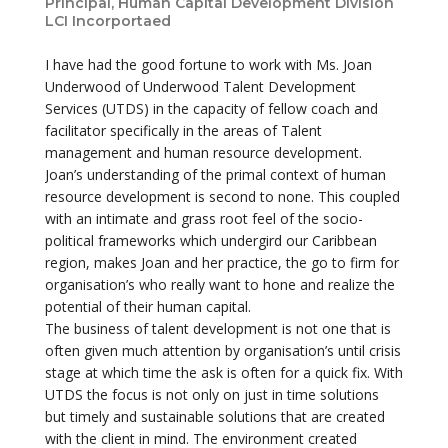
Principal, Human Capital Development Division
LCI Incorportaed
I have had the good fortune to work with Ms. Joan
Underwood of Underwood Talent Development
Services (UTDS) in the capacity of fellow coach and
facilitator specifically in the areas of Talent
management and human resource development.
Joan’s understanding of the primal context of human
resource development is second to none. This coupled
with an intimate and grass root feel of the socio-
political frameworks which undergird our Caribbean
region, makes Joan and her practice, the go to firm for
organisation’s who really want to hone and realize the
potential of their human capital.
The business of talent development is not one that is
often given much attention by organisation’s until crisis
stage at which time the ask is often for a quick fix. With
UTDS the focus is not only on just in time solutions
but timely and sustainable solutions that are created
with the client in mind. The environment created