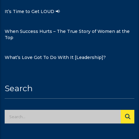
It’s Time to Get LOUD 📢
When Success Hurts – The True Story of Women at the
Top
What’s Love Got To Do With It [Leadership]?
Search