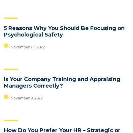
5 Reasons Why You Should Be Focusing on
Psychological Safety
November 21, 2022
Is Your Company Training and Appraising
Managers Correctly?
November 8, 2022
How Do You Prefer Your HR – Strategic or