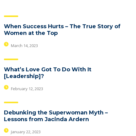
When Success Hurts – The True Story of
Women at the Top
March 14, 2023
What’s Love Got To Do With It
[Leadership]?
February 12, 2023
Debunking the Superwoman Myth –
Lessons from Jacinda Ardern
January 22, 2023