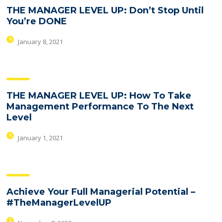
THE MANAGER LEVEL UP: Don’t Stop Until
You’re DONE
January 8, 2021
THE MANAGER LEVEL UP: How To Take
Management Performance To The Next
Level
January 1, 2021
Achieve Your Full Managerial Potential –
#TheManagerLevelUP