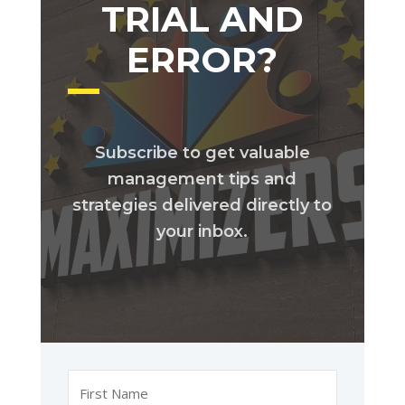
TRIAL AND
ERROR?
Subscribe to get valuable
management tips and
strategies delivered directly to
your inbox.