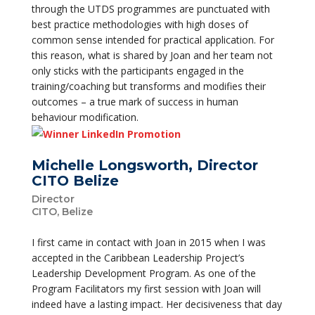
through the UTDS programmes are punctuated with
best practice methodologies with high doses of
common sense intended for practical application. For
this reason, what is shared by Joan and her team not
only sticks with the participants engaged in the
training/coaching but transforms and modifies their
outcomes – a true mark of success in human
behaviour modification.
Michelle Longsworth, Director
CITO Belize
Director
CITO, Belize
I first came in contact with Joan in 2015 when I was
accepted in the Caribbean Leadership Project’s
Leadership Development Program. As one of the
Program Facilitators my first session with Joan will
indeed have a lasting impact. Her decisiveness that day