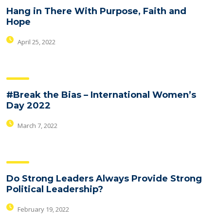
Hang in There With Purpose, Faith and
Hope
April 25, 2022
#Break the Bias – International Women’s
Day 2022
March 7, 2022
Do Strong Leaders Always Provide Strong
Political Leadership?
February 19, 2022