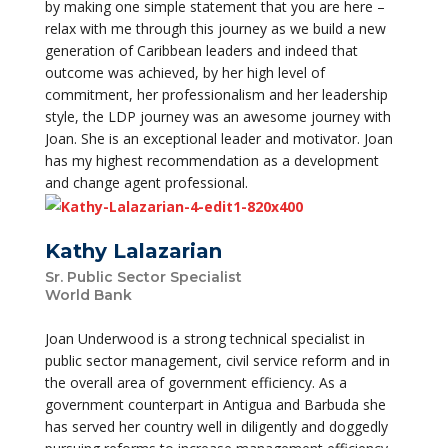
by making one simple statement that you are here –
relax with me through this journey as we build a new
generation of Caribbean leaders and indeed that
outcome was achieved, by her high level of
commitment, her professionalism and her leadership
style, the LDP journey was an awesome journey with
Joan. She is an exceptional leader and motivator. Joan
has my highest recommendation as a development
and change agent professional.
Kathy Lalazarian
Sr. Public Sector Specialist
World Bank
Joan Underwood is a strong technical specialist in
public sector management, civil service reform and in
the overall area of government efficiency. As a
government counterpart in Antigua and Barbuda she
has served her country well in diligently and doggedly