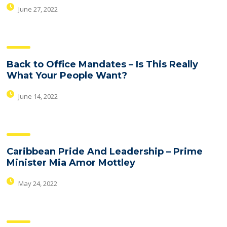
June 27, 2022
Back to Office Mandates – Is This Really
What Your People Want?
June 14, 2022
Caribbean Pride And Leadership – Prime
Minister Mia Amor Mottley
May 24, 2022