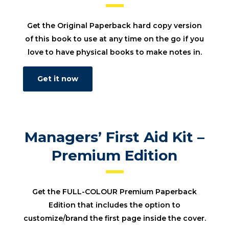
Get the Original Paperback hard copy version
of this book to use at any time on the go if you
love to have physical books to make notes in.
Get it now
Managers’ First Aid Kit –
Premium Edition
Get the FULL-COLOUR Premium Paperback
Edition that includes the option to
customize/brand the first page inside the cover.