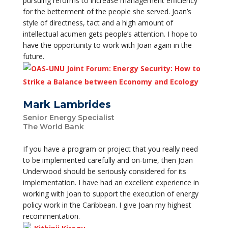
pursuing reforms to increase management efficiency
for the betterment of the people she served. Joan’s
style of directness, tact and a high amount of
intellectual acumen gets people’s attention. I hope to
have the opportunity to work with Joan again in the
future.
Mark Lambrides
Senior Energy Specialist
The World Bank
If you have a program or project that you really need
to be implemented carefully and on-time, then Joan
Underwood should be seriously considered for its
implementation. I have had an excellent experience in
working with Joan to support the execution of energy
policy work in the Caribbean. I give Joan my highest
recommentation.