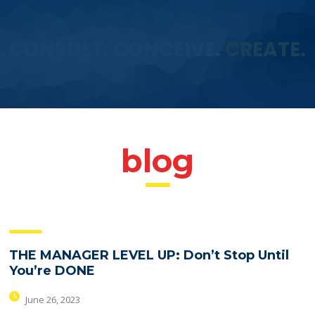
CONSULT. CONCEIVE.
CREATE.
blog
THE MANAGER LEVEL UP: Don’t Stop Until
You’re DONE
June 26, 2023