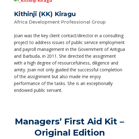
Kithinji (KK) Kiragu
Africa Development Professional Group
Joan was the key client contact/director in a consulting
project to address issues of public service employment
and payroll management in the Government of Antigua
and Barbuda, in 2011. She directed the assignment
with a high degree of resourcefulness, diligence and
amity. Joan not only guided the successful completion
of the assignment but also made me enjoy
performance of the tasks. She is an exceptionally
endowed public servant.
Managers’ First Aid Kit –
Original Edition