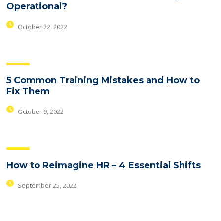
Operational?
October 22, 2022
5 Common Training Mistakes and How to
Fix Them
October 9, 2022
How to Reimagine HR – 4 Essential Shifts
September 25, 2022