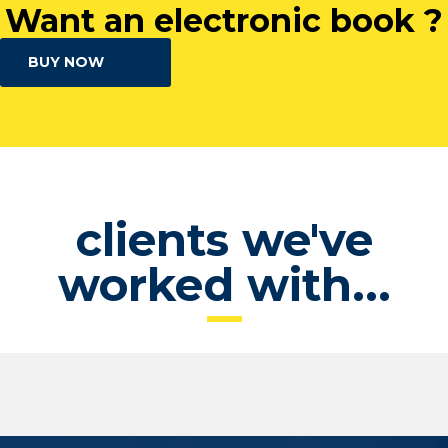
Want an electronic book ?
BUY NOW
clients we've
worked with...