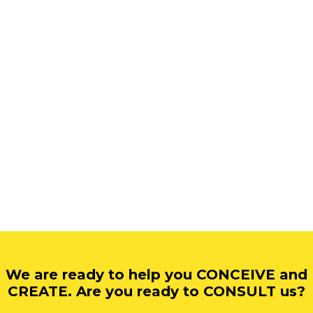
We are ready to help you CONCEIVE and
CREATE. Are you ready to CONSULT us?