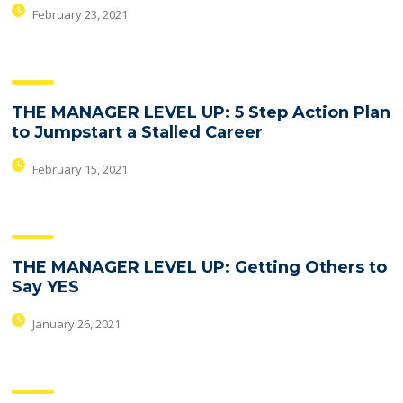
February 23, 2021
THE MANAGER LEVEL UP: 5 Step Action Plan
to Jumpstart a Stalled Career
February 15, 2021
THE MANAGER LEVEL UP: Getting Others to
Say YES
January 26, 2021