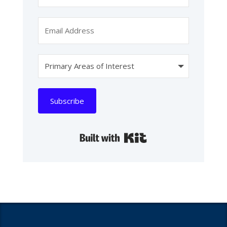
Subscribe
Built with Kit