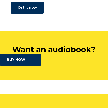
Get it now
Want an audiobook?
BUY NOW