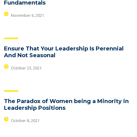
Fundamentals
November 6, 2021
Ensure That Your Leadership Is Perennial
And Not Seasonal
October 23, 2021
The Paradox of Women being a Minority in
Leadership Positions
October 8, 2021