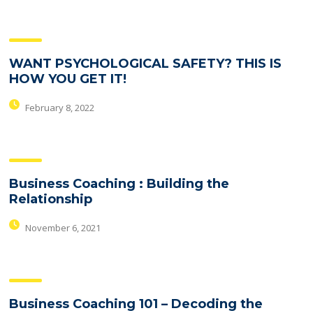
WANT PSYCHOLOGICAL SAFETY? THIS IS
HOW YOU GET IT!
February 8, 2022
Business Coaching : Building the
Relationship
November 6, 2021
Business Coaching 101 – Decoding the