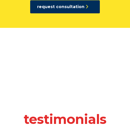
request consultation
At UTDS, professionalism is the hallm
associates as well as of our co
Professionalism
UTDS confidence in the quality of our work
in our willingness to be fully…
Accountability
In addition to our strategic orientation, UTDS i
particularly effective and efficient at…
Execution
testimonials