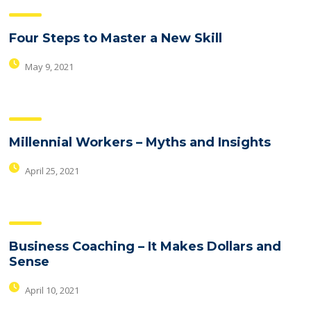
Four Steps to Master a New Skill
May 9, 2021
Millennial Workers – Myths and Insights
April 25, 2021
Business Coaching – It Makes Dollars and
Sense
April 10, 2021