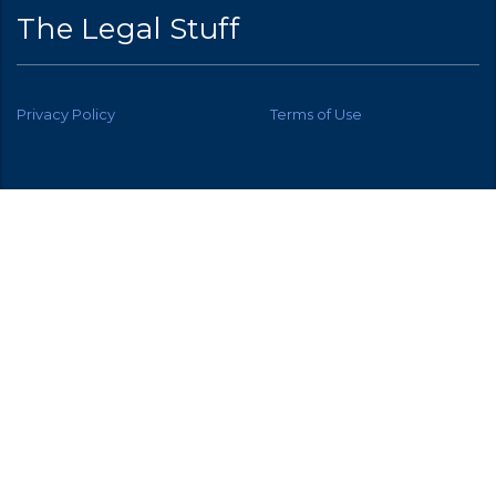
The Legal Stuff
Privacy Policy
Terms of Use