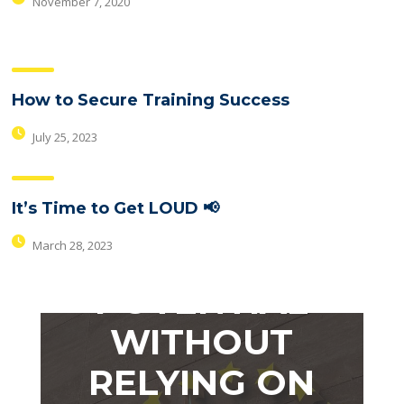
November 7, 2020
How to Secure Training Success
July 25, 2023
WANT TO
It’s Time to Get LOUD 📢
MAXIMIZE
March 28, 2023
YOUR
POTENTIAL
WITHOUT
RELYING ON