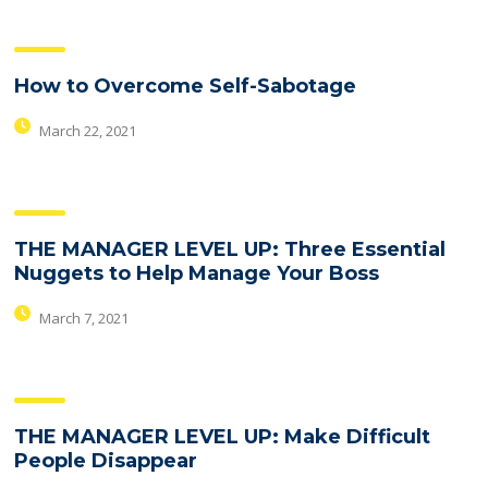
How to Overcome Self-Sabotage
March 22, 2021
THE MANAGER LEVEL UP: Three Essential
Nuggets to Help Manage Your Boss
March 7, 2021
THE MANAGER LEVEL UP: Make Difficult
People Disappear