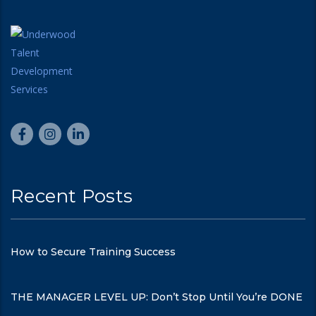
Recent Posts
How to Secure Training Success
THE MANAGER LEVEL UP: Don’t Stop Until You’re DONE