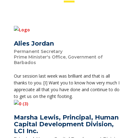
Alies Jordan
Permanent Secretary
Prime Minister's Office, Government of
Barbados
Our session last week was brilliant and that is all
thanks to you. [I] Want you to know how very much I
appreciate all that you have done and continue to do
to get us on the right footing.
Marsha Lewis, Principal, Human
Capital Development Division,
LCI Inc.