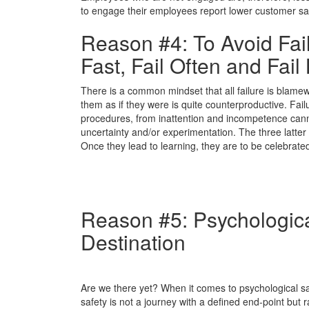
to engage their employees report lower customer satisf
Reason #4: To Avoid Fai
Fast, Fail Often and Fail 
There is a common mindset that all failure is blamewort
them as if they were is quite counterproductive. Failu
procedures, from inattention and incompetence cann
uncertainty and/or experimentation. The three latter c
Once they lead to learning, they are to be celebrat
Reason #5: Psychologica
Destination
Are we there yet? When it comes to psychological saf
safety is not a journey with a defined end-point but