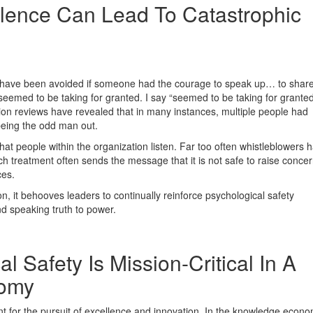
lence Can Lead To Catastrophic
uld have been avoided if someone had the courage to speak up… to share
eemed to be taking for granted. I say “seemed to be taking for granted
ion reviews have revealed that in many instances, multiple people had
being the odd man out.
hat people within the organization listen. Far too often whistleblowers 
h treatment often sends the message that it is not safe to raise concer
ces.
ion, it behooves leaders to continually reinforce psychological safety
nd speaking truth to power.
 Safety Is Mission-Critical In A
omy
t for the pursuit of excellence and innovation. In the knowledge econ