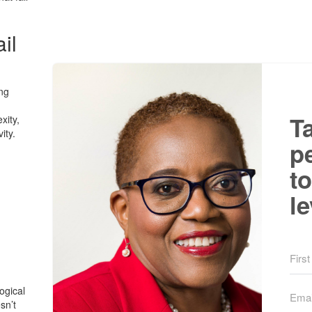
il
ing
T
xity,
ity.
p
to
le
ogical
sn’t