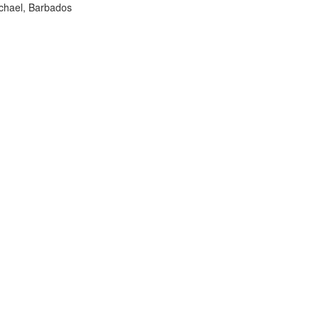
ichael, Barbados