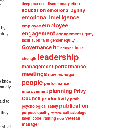
deep practice
discretionary effort
f
education
emotional agility
emotional intelligence
employee
employee
 by
engagement
afety,
engagement
Equity
facilitation
faith
gender equity
hr
Governance
inner
Inclusion
leadership
strength
management performance
meetings
new manager
people
rs know
performance
safety,
planning
Privy
improvement
Council
productivity
profit
aid to
publication
psychological safety
e
 they
purpose
quality
self-sabotage
reframe
veteran
talent code
training
trust
manager
at fail