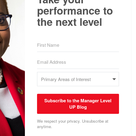
performance to
the next level
Subscribe to the Manager Level
UP Blog
We respect your privacy. Unsubscribe at
anytime.