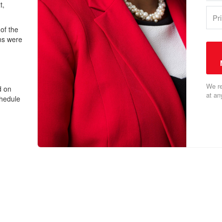
t,
of the
ns were
We re
d on
at an
chedule