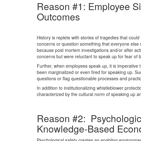
Reason #1: Employee Si
Outcomes
History is replete with stories of tragedies that co
concerns or question something that everyone else s
because post mortem investigations and/or after act
concerns but were reluctant to speak up for fear of 
Further, when employees speak up, it is imperative t
been marginalized or even fired for speaking up. Suc
questions or flag questionable processes and practi
In addition to institutionalizing whistleblower protect
characterized by the cultural norm of speaking up a
Reason #2: Psychological
Knowledge-Based Econ
Psychological safety creates an enabling environmen