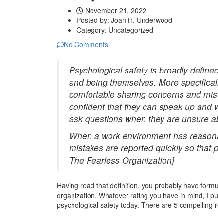
November 21, 2022
Posted by:
Joan H. Underwood
Category:
Uncategorized
No Comments
Psychological safety is broadly define
and being themselves. More specificall
comfortable sharing concerns and mist
confident that they can speak up and 
ask questions when they are unsure a
When a work environment has reasonab
mistakes are reported quickly so that
The Fearless Organization]
Having read that definition, you probably have formu
organization. Whatever rating you have in mind, I pu
psychological safety today. There are 5 compelling 