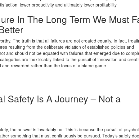
action, lower productivity and ultimately lower profitability.
lure In The Long Term We Must Fa
Better
hy. The truth is that all failures are not created equally. In fact, treat
res resulting from the deliberate violation of established policies and
ot and should not be equated with failures that emerged due to comple
ategories are inextricably linked to the pursuit of innovation and creativ
ed and rewarded rather than the focus of a blame game.
l Safety Is A Journey – Not a
ety, the answer is invariably no. This is because the pursuit of psychol
 rather something that must continuously be pursued. Today’s safety doe