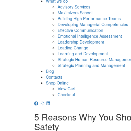
What we do
Advisory Services
Maximizers School
Building High Performance Teams
Developing Managerial Competencies
Effective Communication
Emotional Intelligence Assessment
Leadership Development
Leading Change
Learning and Development
Strategic Human Resource Manageme
Strategic Planning and Management
Blog
Contacts
Shop Online
View Cart
Checkout
5 Reasons Why You Shou
Safety