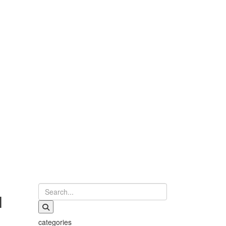
l
categories