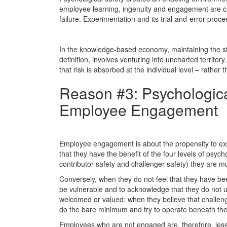
employee learning, ingenuity and engagement are crit
failure. Experimentation and its trial-and-error proc
In the knowledge-based economy, maintaining the sta
definition, involves venturing into uncharted territory
that risk is absorbed at the individual level – rather th
Reason #3: Psychological
Employee Engagement
Employee engagement is about the propensity to exp
that they have the benefit of the four levels of psych
contributor safety and challenger safety) they are 
Conversely, when they do not feel that they have be
be vulnerable and to acknowledge that they do not u
welcomed or valued; when they believe that challengi
do the bare minimum and try to operate beneath the 
Employees who are not engaged are, therefore, less 