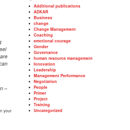
Additional publications
ADKAR
Business
change
Change Management
Coaching
emotional courage
g
Gender
eel
Governance
 are
human resource management
 can
Innovation
Leadership
Management Performance
Negotiation
People
on –
Primer
Project
Training
Uncategorized
in your