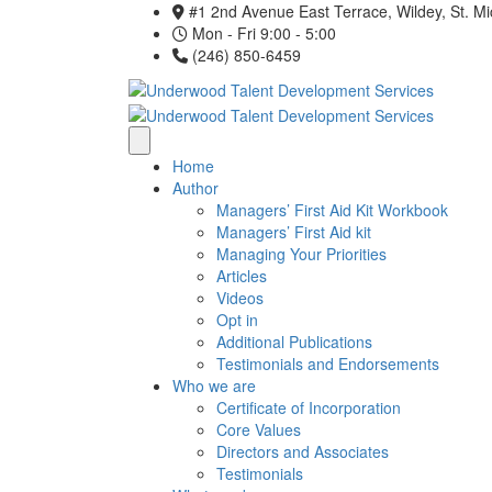
#1 2nd Avenue East Terrace, Wildey, St. M
Mon - Fri 9:00 - 5:00
(246) 850-6459
Home
Author
Managers’ First Aid Kit Workbook
Managers’ First Aid kit
Managing Your Priorities
Articles
Videos
Opt in
Additional Publications
Testimonials and Endorsements
Who we are
Certificate of Incorporation
Core Values
Directors and Associates
Testimonials