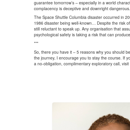
guarantee tomorrow’s – especially in a world character
complacency is deceptive and downright dangerous
The Space Shuttle Columbia disaster occurred in 200
1986 disaster being well-known… Despite the risk of
still reluctant to speak up. Any organisation that as
psychological safety is taking a risk that can produce
***
So, there you have it – 5 reasons why you should be
the journey, I encourage you to stay the course. If yo
a no-obligation, complimentary exploratory call, visit