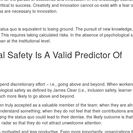
ical to success. Creativity and innovation cannot co-exist with a fear o
ess are necessary to innovation.
tus quo is equivalent to losing ground. The pursuit of new knowledge,
. This requires taking calculated risks. In the absence of psychological s
an at the institutional level.
 Safety Is A Valid Predictor Of
end discretionary effort – i.e., going above and beyond. When worke
ological safety as defined by James Clear (i.e., inclusion safety, learner 
much more likely to go above and beyond.
en truly accepted as a valuable member of the team; when they are afr
nderstand something; when they do not feel that their contributions ar
ng the status quo could lead to their demise, the likely outcome is that
radar so that they do not attract unwelcome attention.
motivated and less productive. Even more importantly, organizations th