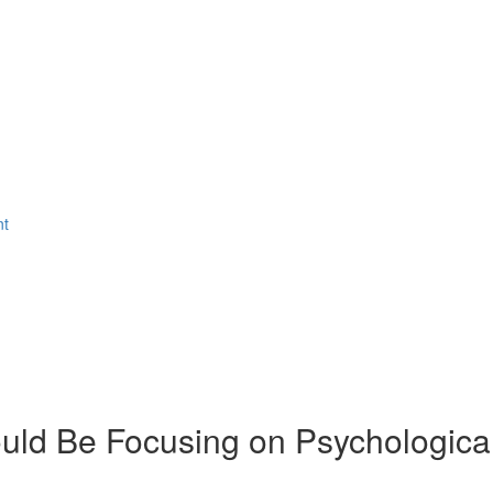
nt
ld Be Focusing on Psychologica