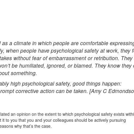
d as a climate in which people are comfortable expressin
y, when people have psychological safety at work, they f
akes without fear of embarrassment or retribution. They
won’t be humiliated, ignored, or blamed. They know they
bout something.
ly high psychological safety, good things happen:
 prompt corrective action can be taken. [Amy C Edmonds
lated an opinion on the extent to which psychological safety exists with
t it to you that you and your colleagues should be actively pursuing
reasons why that’s the case.