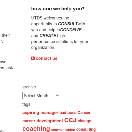
how can we help you?
UTDS welcomes the
opportunity to
CONSULT
with
you and help to
CONCEIVE
 their
and
CREATE
high
”,
performance solutions for your
organization.
contact us
have
ns, ask
archive
tags
aspiring manager
bad boss
Cancer
CCJ
career development
change
coaching
consulting
communication
omy