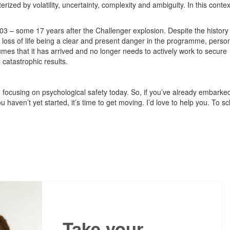
ized by volatility, uncertainty, complexity and ambiguity. In this contex
.
3 – some 17 years after the Challenger explosion. Despite the history 
 loss of life being a clear and present danger in the programme, perso
sumes that it has arrived and no longer needs to actively work to secure
 catastrophic results.
 focusing on psychological safety today. So, if you’ve already embarke
u haven’t yet started, it’s time to get moving. I’d love to help you. To s
Take your