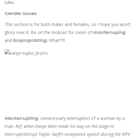
rules.
Gender Issues
This section is for both males and females, so I hope you won’t
gloss over it. Be on the lookout for cases of
manterruping
and
What??!!
bropropriating.
: Unnecessary interruption of a woman by a
Manterrupting
man.
Ref: when Kanye West made his way on the stage to
interrupt/disrupt Taylor Swift’s acceptance speech during the MTV