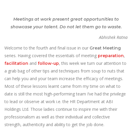
Meetings at work present great opportunities to
showcase your talent. Do not let them go to waste.
Abhishek Ratna
Welcome to the fourth and final issue in our
Great Meeting
series. Having covered the essentials of meeting
,
preparation
and
, this week we turn our attention to
facilitation
follow-up
a grab bag of other tips and techniques from soup to nuts that
can help you and your team increase the efficacy of meetings.
Most of these lessons learnt came from my time on what to
date is still the most high-performing team I’ve had the privilege
to lead or observe at work i.e. the HR Department at ABI
Holdings Ltd. Those ladies continue to inspire me with their
professionalism as well as their individual and collective
strength, authenticity and ability to get the job done.