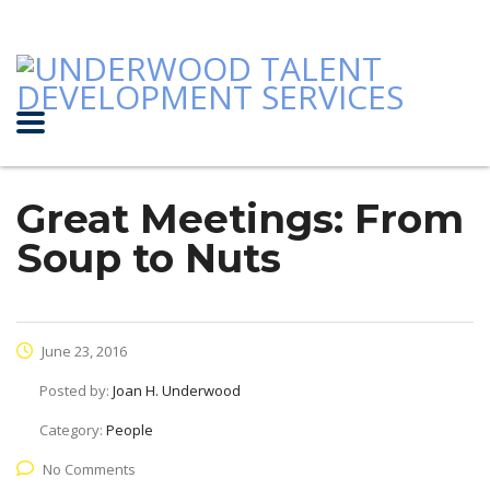
Great Meetings: From
Soup to Nuts
June 23, 2016
Posted by:
Joan H. Underwood
Category:
People
No Comments