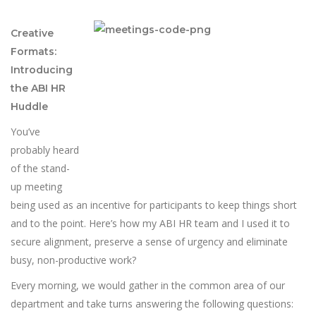
Creative
Formats:
Introducing
the ABI HR
Huddle
You’ve
probably heard
of the stand-
up meeting
being used as an incentive for participants to keep things short
and to the point. Here’s how my ABI HR team and I used it to
secure alignment, preserve a sense of urgency and eliminate
busy, non-productive work?
Every morning, we would gather in the common area of our
department and take turns answering the following questions: