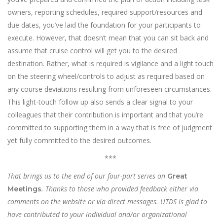
owners, reporting schedules, required support/resources and
due dates, you’ve laid the foundation for your participants to
execute. However, that doesn’t mean that you can sit back and
assume that cruise control will get you to the desired
destination. Rather, what is required is vigilance and a light touch
on the steering wheel/controls to adjust as required based on
any course deviations resulting from unforeseen circumstances.
This light-touch follow up also sends a clear signal to your
colleagues that their contribution is important and that you’re
committed to supporting them in a way that is free of judgment
yet fully committed to the desired outcomes.
***
That brings us to the end of our four-part series on
Great
. Thanks to those who provided feedback either via
Meetings
comments on the website or via direct messages. UTDS is glad to
have contributed to your individual and/or organizational