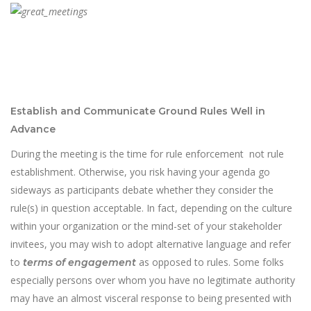
Establish and Communicate Ground Rules Well in
Advance
During the meeting is the time for rule enforcement not rule
establishment. Otherwise, you risk having your agenda go
sideways as participants debate whether they consider the
rule(s) in question acceptable. In fact, depending on the culture
within your organization or the mind-set of your stakeholder
invitees, you may wish to adopt alternative language and refer
to
as opposed to rules. Some folks
terms of engagement
especially persons over whom you have no legitimate authority
may have an almost visceral response to being presented with