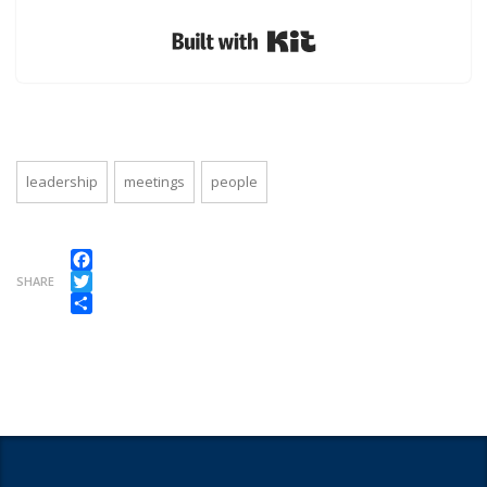
Built with Kit
leadership
meetings
people
Facebook
SHARE
Twitter
Share