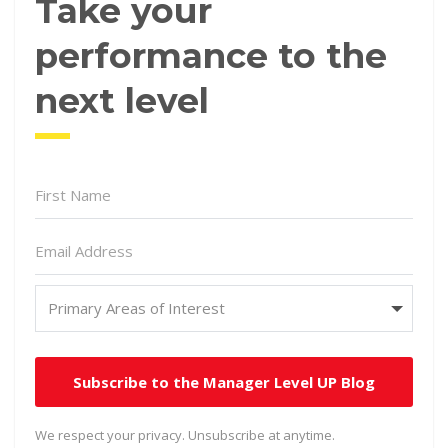
Take your
performance to the
next level
Subscribe to the Manager Level UP Blog
We respect your privacy. Unsubscribe at anytime.