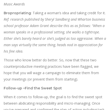
Music Awards
: Taking a woman’s idea and taking credit for it.
Bropropriating
Ref: research published by Sheryl Sandberg and Wharton business
school professor Adam Grant describe this as as follows: “When a
woman speaks in a professional setting, she walks a tightrope.
Either she’s barely heard or she’s judged as too aggressive. When a
man says virtually the same thing, heads nod in appreciation for
his fine idea.
Those who know better do better. So, now that these two
counterproductive meeting practices have been flagged, we
hope that you will wage a campaign to eliminate them from
your meetings (or prevent them from starting).
Follow-up –
Find the Sweet Spot
When it comes to follow-up, the goal is to find the sweet spot
between abdicating responsibility and micro-managing. Once
you’ve prepared and confirmed the plan of action including task