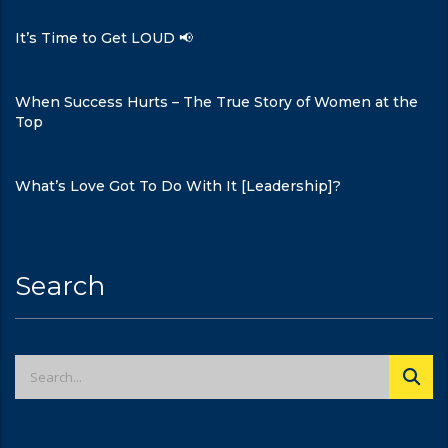
It’s Time to Get LOUD 📢
When Success Hurts – The True Story of Women at the
Top
What’s Love Got To Do With It [Leadership]?
Search