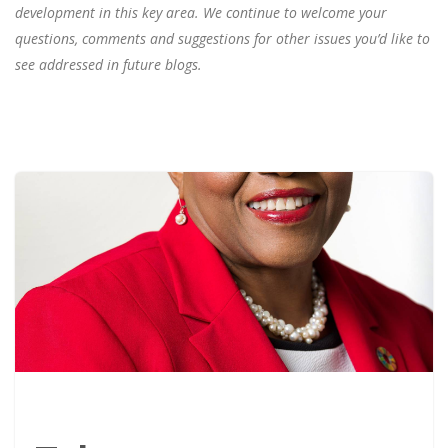
development in this key area. We continue to welcome your
questions, comments and suggestions for other issues you’d like to
see addressed in future blogs.