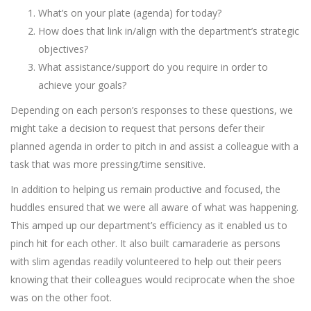
What’s on your plate (agenda) for today?
How does that link in/align with the department’s strategic
objectives?
What assistance/support do you require in order to
achieve your goals?
Depending on each person’s responses to these questions, we
might take a decision to request that persons defer their
planned agenda in order to pitch in and assist a colleague with a
task that was more pressing/time sensitive.
In addition to helping us remain productive and focused, the
huddles ensured that we were all aware of what was happening.
This amped up our department’s efficiency as it enabled us to
pinch hit for each other. It also built camaraderie as persons
with slim agendas readily volunteered to help out their peers
knowing that their colleagues would reciprocate when the shoe
was on the other foot.