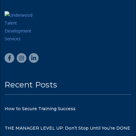
Recent Posts
How to Secure Training Success
THE MANAGER LEVEL UP: Don’t Stop Until You’re DONE