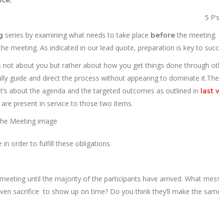
5 P’
series by examining what needs to take place
the meeting. 
ng
before
he meeting. As indicated in our lead quote, preparation is key to succ
t’s not about you but rather about how you get things done through ot
fully guide and direct the process without appearing to dominate it.The
r it’s about the agenda and the targeted outcomes as outlined in
last 
es are present in service to those two items.
 in order to fulfill these obligations.
e meeting until the majority of the participants have arrived. What me
ven sacrifice to show up on time? Do you think they’ll make the same