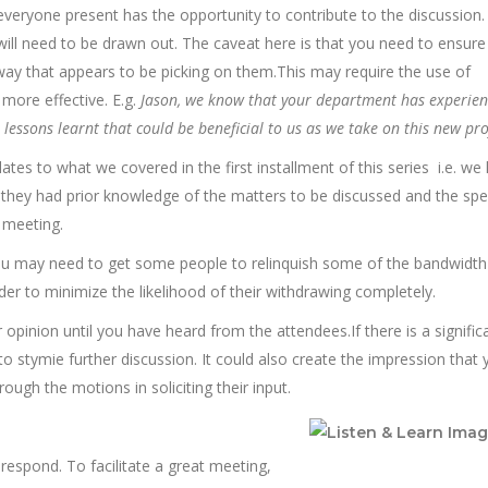
hat everyone present has the opportunity to contribute to the discussio
 will need to be drawn out. The caveat here is that you need to ensure
a way that appears to be picking on them.This may require the use of
more effective. E.g.
Jason, we know that your department has experien
lessons learnt that could be beneficial to us as we take on this new pro
lates to what we covered in the first installment of this series i.e. w
 they had prior knowledge of the matters to be discussed and the spec
 meeting.
u may need to get some people to relinquish some of the bandwidth
rder to minimize the likelihood of their withdrawing completely.
opinion until you have heard from the attendees.If there is a signific
to stymie further discussion. It could also create the impression that 
ugh the motions in soliciting their input.
 respond. To facilitate a great meeting,