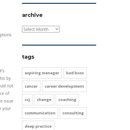
archive
ptions
tags
t’s
aspiring manager
bad boss
his by
uld not
cancer
career development
ce of
ccj
change
coaching
e issue
n your
communication
consulting
deep practice