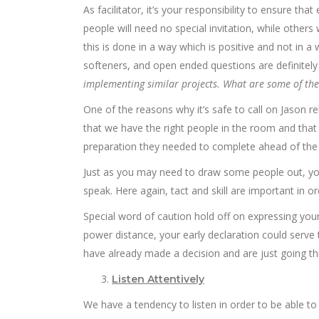
As facilitator, it’s your responsibility to ensure t
people will need no special invitation, while others
this is done in a way which is positive and not in 
softeners, and open ended questions are definitely 
implementing similar projects. What are some of the 
One of the reasons why it’s safe to call on Jason re
that we have the right people in the room and that
preparation they needed to complete ahead of the
Just as you may need to draw some people out, yo
speak. Here again, tact and skill are important in o
Special word of caution hold off on expressing your 
power distance, your early declaration could serve 
have already made a decision and are just going thro
Listen Attentively
We have a tendency to listen in order to be able to