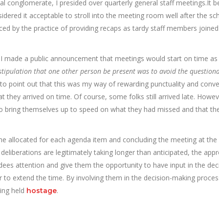
l conglomerate, I presided over quarterly general staff meetings.It
idered it acceptable to stroll into the meeting room well after the sc
rced by the practice of providing recaps as tardy staff members joined
t, I made a public announcement that meetings would start on time as
 stipulation that one other person be present was to avoid the question
 to point out that this was my way of rewarding punctuality and conv
 they arrived on time. Of course, some folks still arrived late. Howev
y to bring themselves up to speed on what they had missed and that th
me allocated for each agenda item and concluding the meeting at the
deliberations are legitimately taking longer than anticipated, the appr
dees attention and give them the opportunity to have input in the dec
to extend the time. By involving them in the decision-making proces
eing held
.
hostage