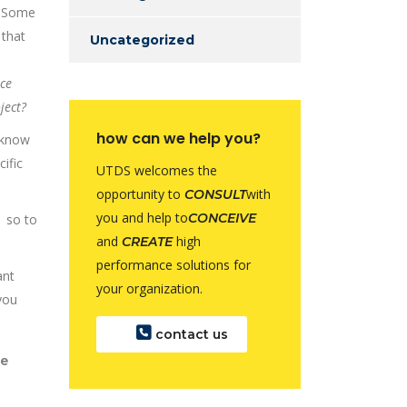
n. Some
 that
Uncategorized
ce
ject?
how can we help you?
e know
ific
UTDS welcomes the
opportunity to
with
CONSULT
you and help to
CONCEIVE
 so to
and
high
CREATE
performance solutions for
ant
your organization.
you
contact us