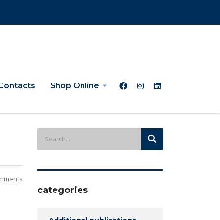
Contacts
Shop Online
mments
categories
Additional publications