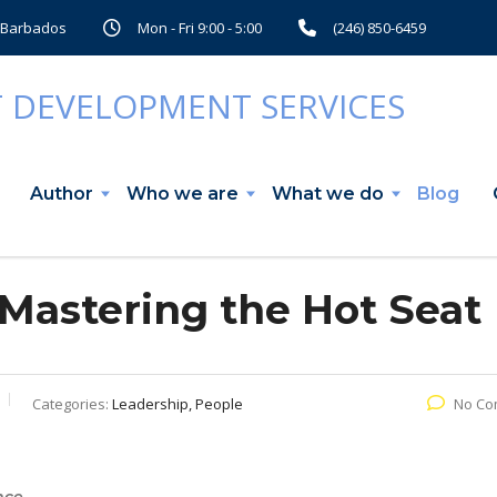
, Barbados
Mon - Fri 9:00 - 5:00
(246) 850-6459
Author
Who we are
What we do
Blog
 Mastering the Hot Seat
Categories:
Leadership, People
No Co
nce.