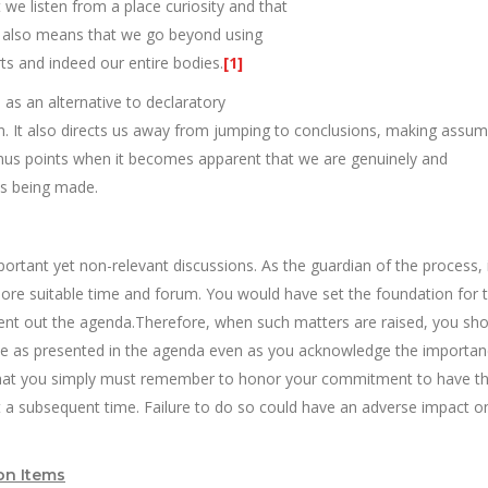
we listen from a place curiosity and that
 It also means that we go beyond using
rts and indeed our entire bodies.
[1]
s as an alternative to declaratory
. It also directs us away from jumping to conclusions, making assum
onus points when it becomes apparent that we are genuinely and
ons being made.
ortant yet non-relevant discussions. As the guardian of the process, i
more suitable time and forum. You would have set the foundation for t
sent out the agenda.Therefore, when such matters are raised, you sho
rpose as presented in the agenda even as you acknowledge the importan
s that you simply must remember to honor your commitment to have th
t a subsequent time. Failure to do so could have an adverse impact o
on Items