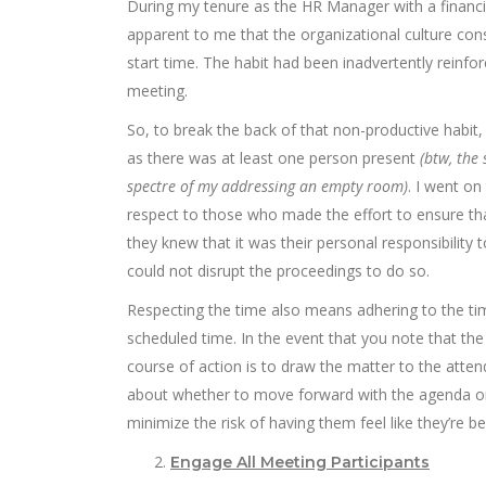
During my tenure as the HR Manager with a financia
apparent to me that the organizational culture cons
start time. The habit had been inadvertently reinfo
meeting.
So, to break the back of that non-productive habi
as there was at least one person present
(btw, the
spectre of my addressing an empty room)
. I went on
respect to those who made the effort to ensure that
they knew that it was their personal responsibilit
could not disrupt the proceedings to do so.
Respecting the time also means adhering to the ti
scheduled time. In the event that you note that the 
course of action is to draw the matter to the atten
about whether to move forward with the agenda or 
minimize the risk of having them feel like they’re b
Engage All Meeting Participants