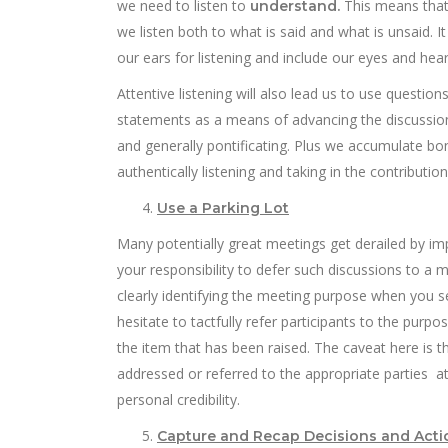
we need to listen to
This means that 
understand.
we listen both to what is said and what is unsaid.
our ears for listening and include our eyes and hea
Attentive listening will also lead us to use question
statements as a means of advancing the discussion
and generally pontificating. Plus we accumulate b
authentically listening and taking in the contributi
Use a Parking Lot
Many potentially great meetings get derailed by imp
your responsibility to defer such discussions to a 
clearly identifying the meeting purpose when you 
hesitate to tactfully refer participants to the pu
the item that has been raised. The caveat here i
addressed or referred to the appropriate parties a
personal credibility.
Capture and Recap Decisions and Acti