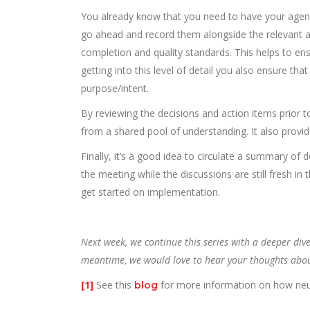
You already know that you need to have your agenda
go ahead and record them alongside the relevant a
completion and quality standards. This helps to ens
getting into this level of detail you also ensure tha
purpose/intent.
By reviewing the decisions and action items prior t
from a shared pool of understanding. It also provid
Finally, it’s a good idea to circulate a summary of 
the meeting while the discussions are still fresh in 
get started on implementation.
Next week, we continue this series with a deeper div
meantime, we would love to hear your thoughts about t
[1]
See this
for more information on how neur
blog