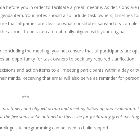
 before you in order to facilitate a great meeting. As decisions are
genda item. Your notes should also include task owners, timelines fo
ure that all parties are clear on what constitutes satisfactory comple
t the actions to be taken are optimally aligned with your original
o concluding the meeting, you help ensure that all participants are op
es an opportunity for task owners to seek any required clarification.
decisions and action items to all meeting participants within a day or 
their minds. Receiving that email will also serve as reminder for perso
***
e into timely and aligned action and meeting follow-up and evaluation. I
he five steps we’ve outlined in this issue for facilitating great meeting
olinguistic programming can be used to build rapport.