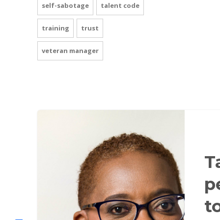
self-sabotage
talent code
training
trust
veteran manager
T
p
t