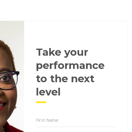
Take your
performance
to the next
level