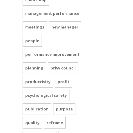
management performance
meetings
new manager
people
performance improvement
planning
privy council
productivity
profit
psychological safety
publication
purpose
quality
reframe