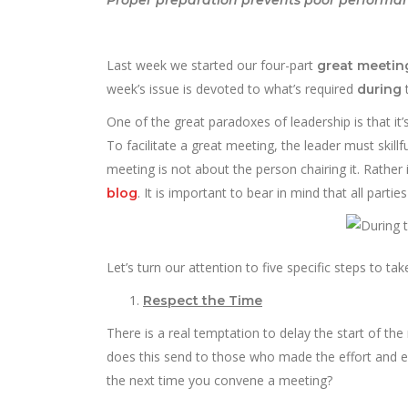
Last week we started our four-part
great meeti
week’s issue is devoted to what’s required
t
during
One of the great paradoxes of leadership is that i
To facilitate a great meeting, the leader must skill
meeting is not about the person chairing it. Rathe
. It is important to bear in mind that all parti
blog
Let’s turn our attention to five specific steps to take
Respect the Time
There is a real temptation to delay the start of th
does this send to those who made the effort and e
the next time you convene a meeting?