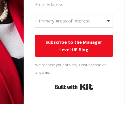
Subscribe to the Manager
Level UP Blog
We respect your privacy. Unsubscribe at
anytime.
Built with Kit