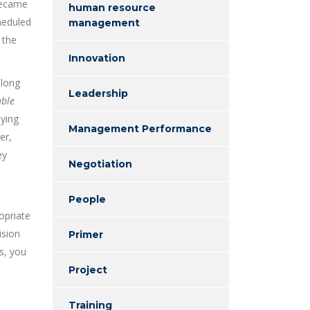
 became
human resource
heduled
management
 the
Innovation
 long
Leadership
able
eying
Management Performance
er,
ey
Negotiation
People
opriate
ision
Primer
s, you
Project
Training