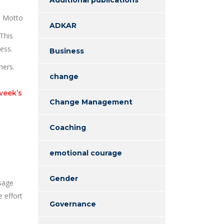
s Motto
ADKAR
This
ess.
Business
hers.
change
week’s
Change Management
Coaching
emotional courage
Gender
ssage
 effort
Governance