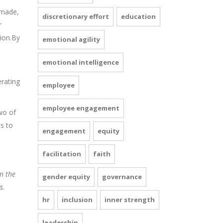
 made,
discretionary effort
education
r
tion.By
emotional agility
emotional intelligence
erating
employee
employee engagement
two of
ns to
engagement
equity
facilitation
faith
n the
gender equity
governance
s.
hr
inclusion
inner strength
leadership