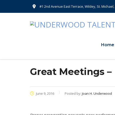
#1 2nd Avenue East Terrace, Wildey, St. Michael
Home
Great Meetings –
June 9, 2016
Posted by:
Joan H. Underwood
Proper preparation prevents poor performa