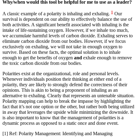
Why/when would this tool be helpful for me to use as a leader?
1
A classic example of a polarity is inhaling and exhaling.
Our
survival is dependent on our ability to effectively balance the use of
both activities. A significant benefit associated with inhaling is the
intake of life-sustaining oxygen. However, if we inhale too much,
we accumulate harmful levels of carbon dioxide. Exhaling serves to
eliminate carbon dioxide from our bodies. However, if we focus
exclusively on exhaling, we will not take in enough oxygen to
survive. Based on these facts, the optimal solution is to inhale
enough to get the benefits of oxygen
and
exhale enough to remove
the toxic carbon dioxide from our bodies.
Polarities exist at the organizational, role and personal levels.
Whenever individuals position their thinking at either end of a
polarity, they are likely to strongly defend the correctness of their
opinions. This is akin to being a proponent of inhaling as an
alternative to exhaling. Clearly that represents an untenable situation.
Polarity mapping can help to break the impasse by highlighting the
fact that it’s not one option or the other, but rather both being utilized
in away that leverages the upside while minimizing the downside. It
is also important to know that the management of polarities is a
dynamic process as opposed to a static once and done event.
[1] Ref: Polarity Management: Identifying and Managing