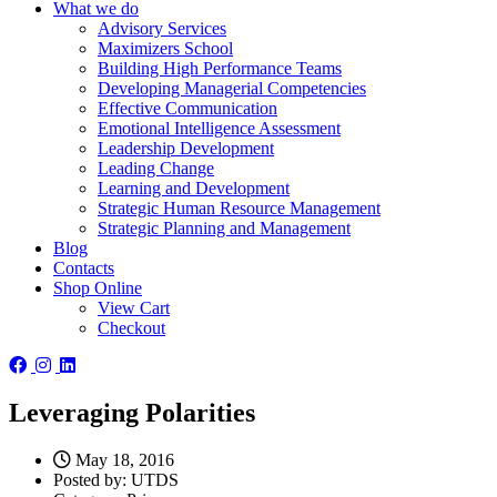
What we do
Advisory Services
Maximizers School
Building High Performance Teams
Developing Managerial Competencies
Effective Communication
Emotional Intelligence Assessment
Leadership Development
Leading Change
Learning and Development
Strategic Human Resource Management
Strategic Planning and Management
Blog
Contacts
Shop Online
View Cart
Checkout
Leveraging Polarities
May 18, 2016
Posted by:
UTDS