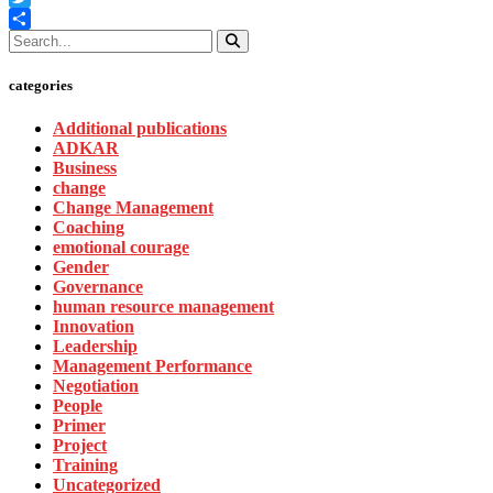
Twitter
Share
categories
Additional publications
ADKAR
Business
change
Change Management
Coaching
emotional courage
Gender
Governance
human resource management
Innovation
Leadership
Management Performance
Negotiation
People
Primer
Project
Training
Uncategorized