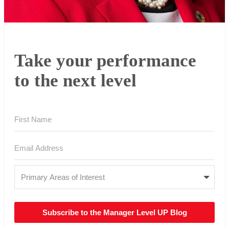
Take your performance
to the next level
Subscribe to the Manager Level UP Blog