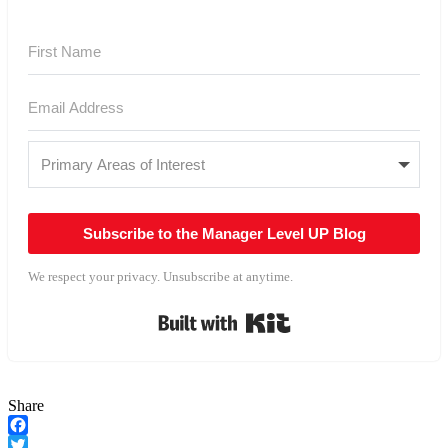
Subscribe to the Manager Level UP Blog
We respect your privacy. Unsubscribe at anytime.
Built with Kit
Share
Facebook