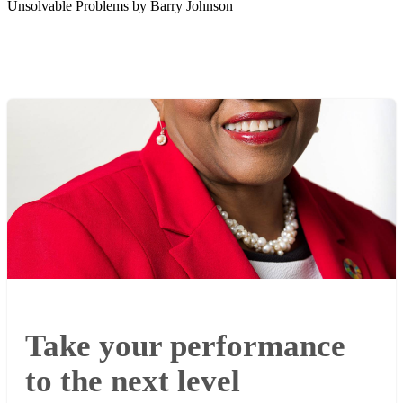
Unsolvable Problems by Barry Johnson
Take your performance
to the next level