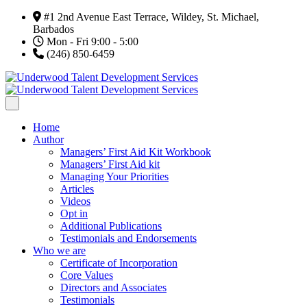
#1 2nd Avenue East Terrace, Wildey, St. Michael,
Barbados
Mon - Fri 9:00 - 5:00
(246) 850-6459
Home
Author
Managers’ First Aid Kit Workbook
Managers’ First Aid kit
Managing Your Priorities
Articles
Videos
Opt in
Additional Publications
Testimonials and Endorsements
Who we are
Certificate of Incorporation
Core Values
Directors and Associates
Testimonials