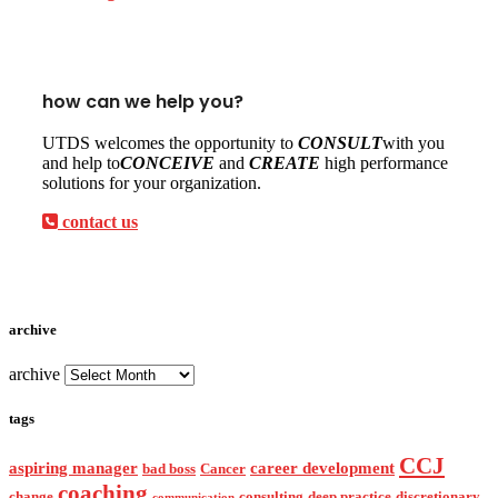
how can we help you?
UTDS welcomes the opportunity to
CONSULT
with you
and help to
CONCEIVE
and
CREATE
high performance
solutions for your organization.
contact us
archive
archive
tags
CCJ
aspiring manager
career development
bad boss
Cancer
coaching
change
consulting
deep practice
discretionary
communication