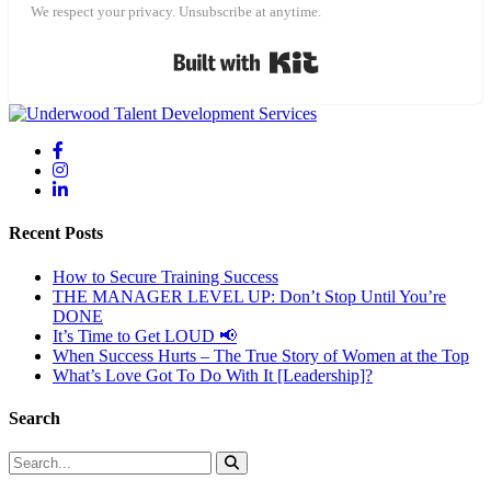
We respect your privacy. Unsubscribe at anytime.
Built with Kit
Recent Posts
How to Secure Training Success
THE MANAGER LEVEL UP: Don’t Stop Until You’re
DONE
It’s Time to Get LOUD 📢
When Success Hurts – The True Story of Women at the Top
What’s Love Got To Do With It [Leadership]?
Search