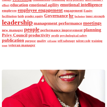
emotional intelligence
education
emotional agility
effort
employee engagement
employee
engagement
Equity
hr
Governance
facilitation
faith
gender equity
inner strength
Inclusion
leadership
meetings
management performance
people
planning
new manager
performance improvement
Privy Council
productivity
profit
psychological safety
publication
purpose
quality
self-sabotage
talent code
training
reframe
veteran manager
trust