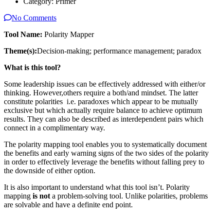
Category:
Primer
No Comments
Tool Name:
Polarity Mapper
Theme(s):
Decision-making; performance management; paradox
What is this tool?
Some leadership issues can be effectively addressed with either/or
thinking. However,others require a both/and mindset. The latter
constitute polarities i.e. paradoxes which appear to be mutually
exclusive but which actually require balance to achieve optimum
results. They can also be described as interdependent pairs which
connect in a complimentary way.
The polarity mapping tool enables you to systematically document
the benefits and early warning signs of the two sides of the polarity
in order to effectively leverage the benefits without falling prey to
the downside of either option.
It is also important to understand what this tool isn’t. Polarity
mapping
is not
a problem-solving tool. Unlike polarities, problems
are solvable and have a definite end point.