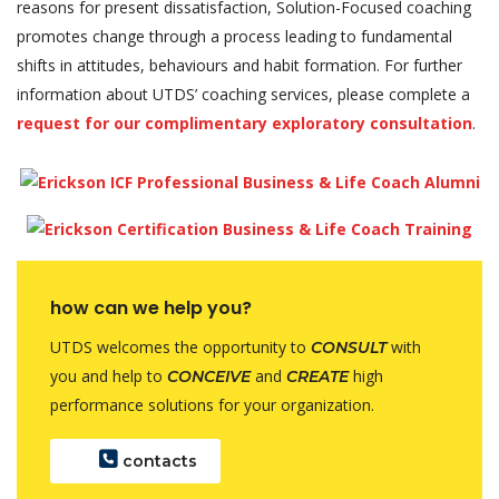
reasons for present dissatisfaction, Solution-Focused coaching
promotes change through a process leading to fundamental
shifts in attitudes, behaviours and habit formation. For further
information about UTDS’ coaching services, please complete a
request for our complimentary exploratory consultation
.
how can we help you?
UTDS welcomes the opportunity to
with
CONSULT
you and help to
and
high
CONCEIVE
CREATE
performance solutions for your organization.
contacts