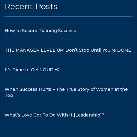
Recent Posts
How to Secure Training Success
THE MANAGER LEVEL UP: Don’t Stop Until You’re DONE
It’s Time to Get LOUD 📢
When Success Hurts – The True Story of Women at the
Top
What’s Love Got To Do With It [Leadership]?