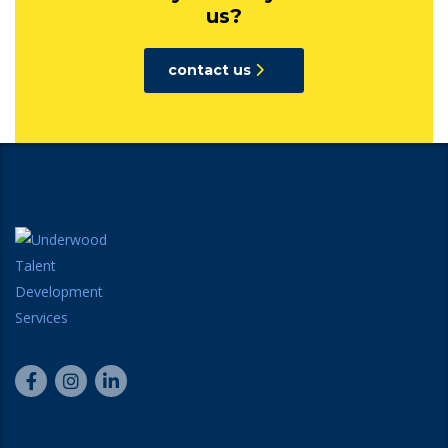
us?
contact us