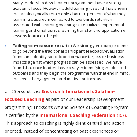
Many leadership development programmes have a strong
academic focus. However, adult learning research has shown
that adults typically retain only about 10 percent of what they
learn in a classroom compared to two-thirds retention
associated with learning by doing. UTDS utilizes experiential
learning and emphasizes learning transfer and application of
lessons learnt on the job.
We strongly encourage clients
Failing to measure results :
to go beyond the traditional participant feedback/evaluation
forms and identify specific performance targets or business
impacts against which progress can be assessed. We have
found that once leaders have a say in identifying the desired
outcomes and they begin the programme with that end in mind,
the level of engagement and motivation increase.
UTDS also utilizes
Erickson International’s Solution-
Focused Coaching
as part of our Leadership Development
programming. Erickson’s Art and Science of Coaching Program
is certified by the
International Coaching Federation (ICF).
This approach to coaching is highly client-centred and action-
oriented. Instead of concentrating on past experiences or