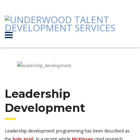
Leadership
Development
Leadership development programming has been described as
the
holy grail
. In a recent article
McKinsey
cited research