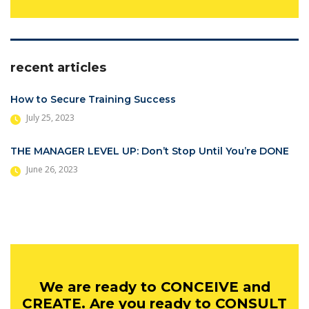
recent articles
How to Secure Training Success
July 25, 2023
THE MANAGER LEVEL UP: Don’t Stop Until You’re DONE
June 26, 2023
We are ready to CONCEIVE and
CREATE. Are you ready to CONSULT