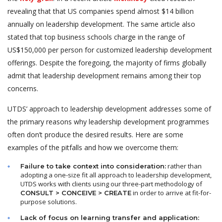
revealing that that US companies spend almost $14 billion
annually on leadership development. The same article also
stated that top business schools charge in the range of
US$150,000 per person for customized leadership development
offerings. Despite the foregoing, the majority of firms globally
admit that leadership development remains among their top
concerns.
UTDS’ approach to leadership development addresses some of
the primary reasons why leadership development programmes
often don’t produce the desired results. Here are some
examples of the pitfalls and how we overcome them:
rather than
Failure to take context into consideration:
adopting a one-size fit all approach to leadership development,
UTDS works with clients using our three-part methodology of
in order to arrive at fit-for-
CONSULT >
CONCEIVE
>
CREATE
purpose solutions.
Lack of focus on learning transfer and application: