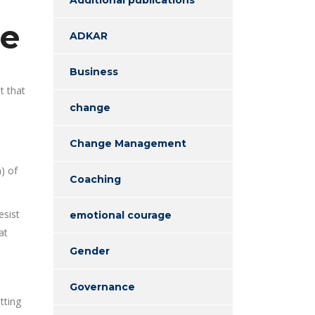
ge
ADKAR
Business
t that
change
Change Management
) of
Coaching
esist
emotional courage
at
Gender
Governance
tting