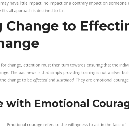
may have little impact, no impact or a contrary impact on someone e
its all approach is destined to fail.
 Change to Effecti
Change
 for change, attention must then turn towards ensuring that the indiv
ge. The bad news is that simply providing training is not a silver bull
r the change to be
effected
and
sustained
. They are emotional courage
e with Emotional Coura
Emotional courage refers to the willingness to act in the face of