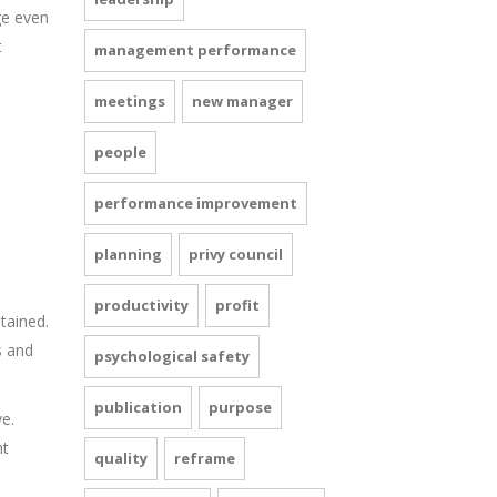
ge even
t
management performance
meetings
new manager
people
performance improvement
planning
privy council
productivity
profit
stained.
s and
psychological safety
publication
purpose
e.
nt
quality
reframe