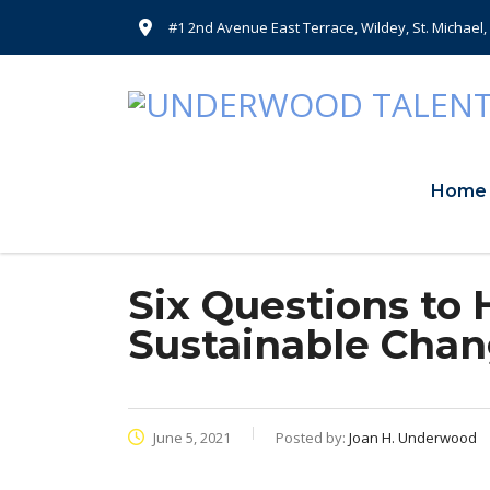
#1 2nd Avenue East Terrace, Wildey, St. Michael
Home
Six Questions to 
Sustainable Cha
June 5, 2021
Posted by:
Joan H. Underwood