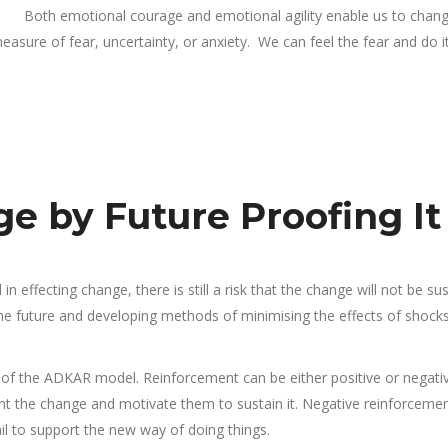
Both emotional courage and emotional agility enable us to chan
asure of fear, uncertainty, or anxiety. We can feel the fear and do i
e by Future Proofing It
n effecting change, there is still a risk that the change will not be su
 the future and developing methods of minimising the effects of shock
 of the ADKAR model. Reinforcement can be either positive or negativ
t the change and motivate them to sustain it. Negative reinforceme
 to support the new way of doing things.