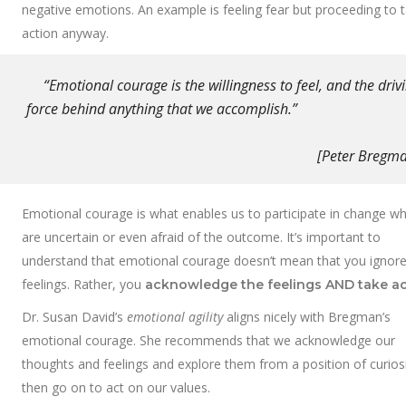
negative emotions. An example is feeling fear but proceeding to 
action anyway.
“Emotional courage is the willingness to feel, and the driv
force behind anything that we accomplish
[Peter Bregman
Emotional courage is what enables us to participate in change w
are uncertain or even afraid of the outcome. It’s important to
understand that emotional courage doesn’t mean that you ignore
feelings. Rather, you
acknowledge the feelings
AND take ac
Dr. Susan David’s
emotional agility
aligns nicely with Bregman’s
emotional courage. She recommends that we acknowledge our
thoughts and feelings and explore them from a position of curios
then go on to act on our values.