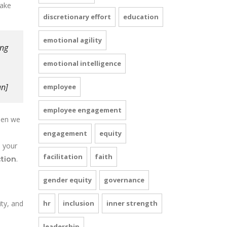
take
discretionary effort
education
emotional agility
ing
.”
emotional intelligence
]
employee
employee engagement
hen we
engagement
equity
 your
facilitation
faith
.
tion
gender equity
governance
ity, and
hr
inclusion
inner strength
leadership