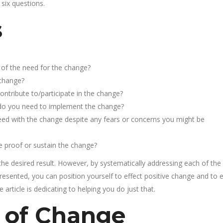
 six questions.
s
of the need for the change?
 change?
ntribute to/participate in the change?
s do you need to implement the change?
ed with the change despite any fears or concerns you might be
e proof or sustain the change?
he desired result. However, by systematically addressing each of the
presented, you can position yourself to effect positive change and to 
article is dedicating to helping you do just that.
 of Change