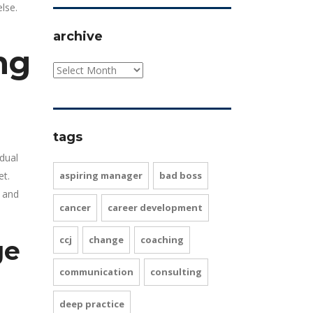
lse.
archive
ng
tags
idual
et.
aspiring manager
bad boss
 and
cancer
career development
ccj
change
coaching
ge
communication
consulting
deep practice