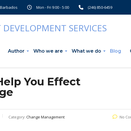
, Barbados
Mon - Fri 9:00 - 5:00
(246) 850-6459
Author
Who we are
What we do
Blog
Help You Effect
nge
Category:
Change Management
No Co