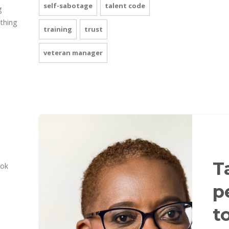
self-sabotage
talent code
g
 thing
training
trust
veteran manager
T
ook
p
t