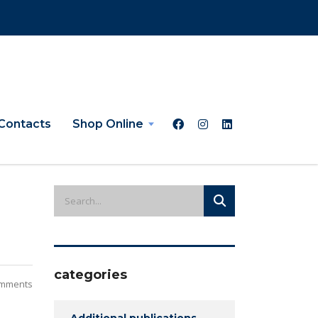
Contacts
Shop Online
categories
mments
Additional publications