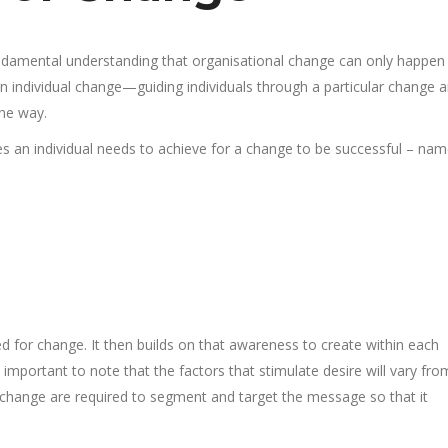
ndamental understanding that organisational change can only happe
n individual change—guiding individuals through a particular change 
the way.
 an individual needs to achieve for a change to be successful – nam
 for change. It then builds on that awareness to create within each
is important to note that the factors that stimulate desire will vary fro
change are required to segment and target the message so that it