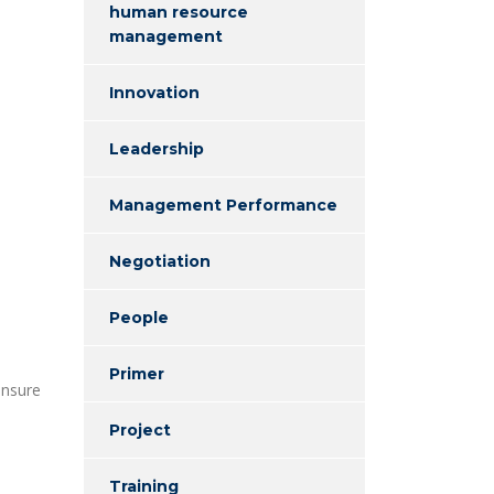
human resource
management
Innovation
Leadership
Management Performance
Negotiation
People
Primer
ensure
Project
Training