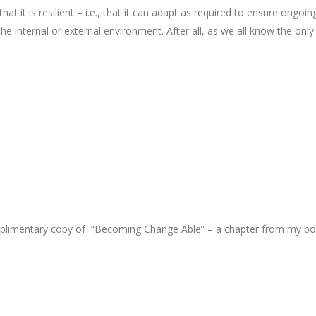
t it is resilient – i.e., that it can adapt as required to ensure ongoin
the internal or external environment. After all, as we all know the only
omplimentary copy of “Becoming Change Able” – a chapter from my b