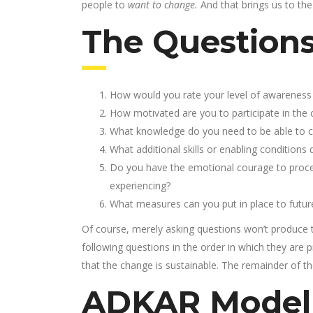
people to
want to change.
And that brings us to the
The Question
How would you rate your level of awareness 
How motivated are you to participate in the
What knowledge do you need to be able to co
What additional skills or enabling condition
Do you have the emotional courage to proce
experiencing?
What measures can you put in place to futur
Of course, merely asking questions won’t produce t
following questions in the order in which they are 
that the change is sustainable. The remainder of the 
ADKAR Model