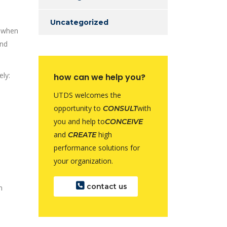
Uncategorized
n when
and
ely:
how can we help you?
UTDS welcomes the
opportunity to
with
CONSULT
you and help to
CONCEIVE
and
high
CREATE
performance solutions for
your organization.
contact us
m