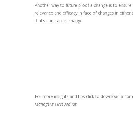
Another way to future proof a change is to ensure tha
relevance and efficacy in face of changes in either 
that’s constant is change.
For more insights and tips click to download a c
Managers’ First Aid Kit.