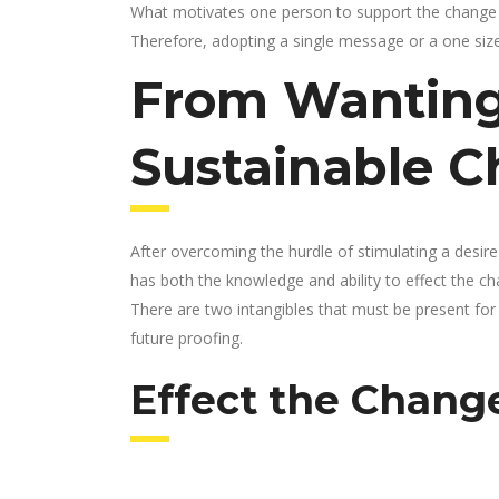
What motivates one person to support the change 
Therefore, adopting a single message or a one size f
From Wanting
Sustainable 
After overcoming the hurdle of stimulating a desire
has both the knowledge and ability to effect the chan
There are two intangibles that must be present fo
future proofing.
Effect the Chang