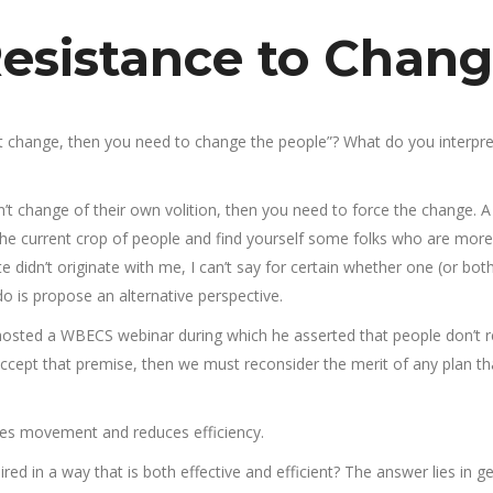
esistance to Chan
’t change, then you need to change the people”? What do you interpre
’t change of their own volition, then you need to force the change. A
f the current crop of people and find yourself some folks who are more
 didn’t originate with me, I can’t say for certain whether one (or both
do is propose an alternative perspective.
osted a WBECS webinar during which he asserted that people don’t r
 accept that premise, then we must reconsider the merit of any plan th
oses movement and reduces efficiency.
ed in a way that is both effective and efficient? The answer lies in ge