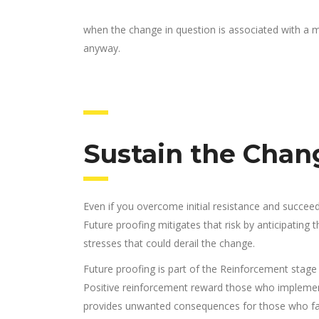
when the change in question is associated with a me
anyway.
Sustain the Chang
Even if you overcome initial resistance and succeed i
Future proofing mitigates that risk by anticipating
stresses that could derail the change.
Future proofing is part of the Reinforcement stage
Positive reinforcement reward those who implemen
provides unwanted consequences for those who fail