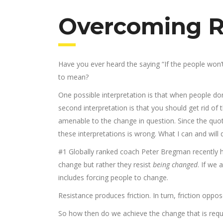
Overcoming R
Have you ever heard the saying “If the people won
to mean?
One possible interpretation is that when people don
second interpretation is that you should get rid o
amenable to the change in question. Since the quote
these interpretations is wrong. What I can and will 
#1 Globally ranked coach Peter Bregman recently h
change but rather they resist
being changed
. If we
includes forcing people to change.
Resistance produces friction. In turn, friction opp
So how then do we achieve the change that is requir