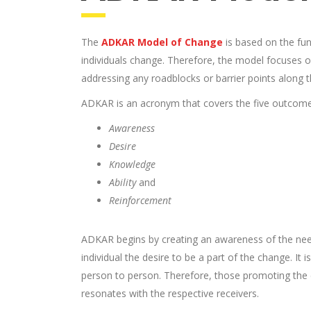
The
ADKAR Model of Change
is based on the fu
individuals change. Therefore, the model focuses o
addressing any roadblocks or barrier points along 
ADKAR is an acronym that covers the five outcomes
Awareness
Desire
Knowledge
Ability
and
Reinforcement
ADKAR begins by creating an awareness of the need
individual the desire to be a part of the change. It 
person to person. Therefore, those promoting the 
resonates with the respective receivers.