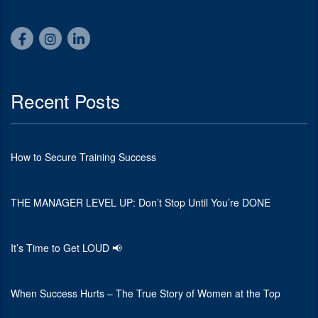
Recent Posts
How to Secure Training Success
THE MANAGER LEVEL UP: Don’t Stop Until You’re DONE
It’s Time to Get LOUD 📢
When Success Hurts – The True Story of Women at the Top