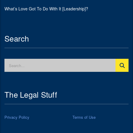
What’s Love Got To Do With It [Leadership]?
Search
The Legal Stuff
Privacy Policy
Terms of Use