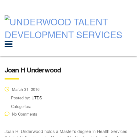
Joan H Underwood
March 31, 2016
Posted by:
UTDS
Categories:
No Comments
Joan H. Underwood holds a Master’s degree in Health Services