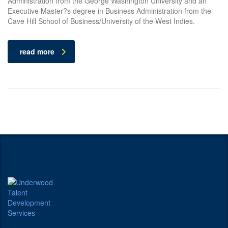
Administration from the George Washington University and an
Executive Master?s degree in Business Administration from the
Cave Hill School of Business/University of the West Indies.
read more