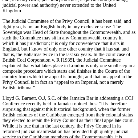
judicial power and authority) never extended to the United
Kingdom.
The Judicial Committee of the Privy Council, it has been said, and
rightly so, is not an English body in any exclusive sense. The
Sovereign was Head of State throughout the Commonwealth, and as
such the Committee may sit in any Commonwealth country in
which it has jurisdiction; it is only for convenience that it sits in
England, but I know of only one other country that it has sat, and
that is, the Bahamas twice in the last six years. In the court case of
British Coal Corporation v. R [1935], the Judicial Committee
explained that what takes place in London is only one small step in a
composite procedure which starts and finishes in the Courts of the
country from which the appeal is brought; and that an appeal to the
Privy Council is in fact an “appeal to an Imperial, not a merely
British, tribunal”.
Lloyd G. Barnett, O.J, S.C. of the Jamaica Bar in addressing a CCJ
Conference recently held in Jamaica opined thus: “It is therefore
surprising that against this historical background, when the former
British colonies of the Caribbean emerged from their colonial status
they elected to retain the Privy Council as their final appellate court.
While it is true that in the last century, the Privy Council in its
reformed judicial manifestation has provided high quality judicial
service to the Caribbean members of the Commonwealth, it is