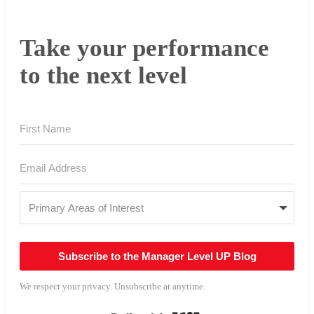
Take your performance
to the next level
Subscribe to the Manager Level UP Blog
We respect your privacy. Unsubscribe at anytime.
Built with Kit