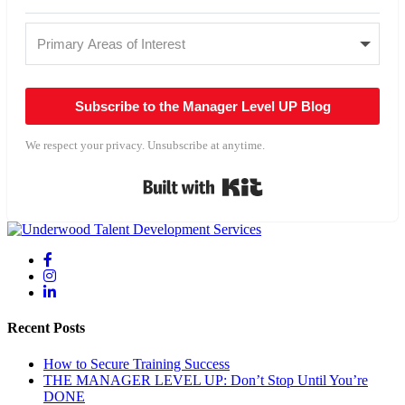
Subscribe to the Manager Level UP Blog
We respect your privacy. Unsubscribe at anytime.
Built with Kit
Recent Posts
How to Secure Training Success
THE MANAGER LEVEL UP: Don’t Stop Until You’re
DONE