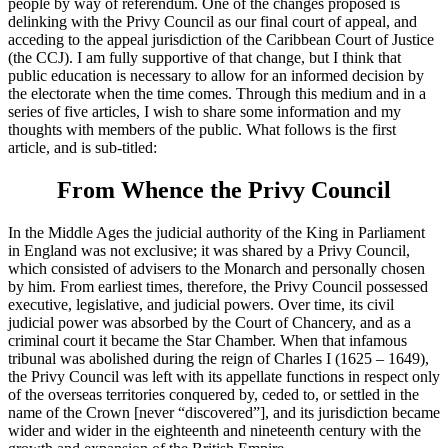
people by way of referendum. One of the changes proposed is
delinking with the Privy Council as our final court of appeal, and
acceding to the appeal jurisdiction of the Caribbean Court of Justice
(the CCJ). I am fully supportive of that change, but I think that
public education is necessary to allow for an informed decision by
the electorate when the time comes. Through this medium and in a
series of five articles, I wish to share some information and my
thoughts with members of the public. What follows is the first
article, and is sub-titled:
From Whence the Privy Council
In the Middle Ages the judicial authority of the King in Parliament
in England was not exclusive; it was shared by a Privy Council,
which consisted of advisers to the Monarch and personally chosen
by him. From earliest times, therefore, the Privy Council possessed
executive, legislative, and judicial powers. Over time, its civil
judicial power was absorbed by the Court of Chancery, and as a
criminal court it became the Star Chamber. When that infamous
tribunal was abolished during the reign of Charles I (1625 – 1649),
the Privy Council was left with its appellate functions in respect only
of the overseas territories conquered by, ceded to, or settled in the
name of the Crown [never “discovered”], and its jurisdiction became
wider and wider in the eighteenth and nineteenth century with the