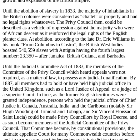
growth and expansion of the British Empire.
Until the abolition of slavery in 1833, the majority of inhabitants in
the British colonies were considered as “chattel” or property and had
no legal rights whatsoever. The Privy Council then, could be
described as a vehicle of oppression against the majority who were
of African descent as it reinforced the legal rights of the English
planter class. At abolition, according to the late Dr. Eric Williams in
his book “From Columbus to Castro”, the British West Indies
boasted 540,559 slaves with Antigua having the fourth largest
number: 23,350 – after Jamaica, British Guiana, and Barbados.
Until the Judicial Committee Act of 1833, the members of the
Committee of the Privy Council which heard appeals were not
required, as a matter of law, to possess any judicial qualification. By
1887, all members had to hold or have held high judicial office in
the United Kingdom, such as a Lord Justice of Appeal, or a judge of
a superior Court. In time, as the former English territories were
granted independence, persons who held the judicial office of Chief
Justice in Canada, Australia, India, and the Caribbean (notably Sir
Hugh Wooding of Trinidad and Tobago, and Sir Vincent Floissac of
Saint Lucia) could be made Privy Councillors by Royal Decree, and
as such become members of the Judicial Committee of the Privy
Council. That Committee became, by constitutional provisions, the
ultimate appellate Court for many Commonwealth countries before
and, in many cases, post independence; its jurisdiction (meaning,