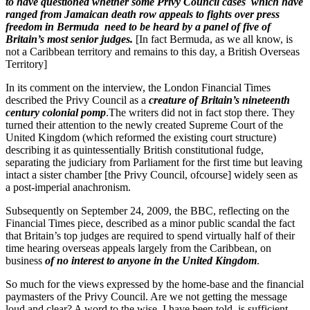
to have questioned whether some Privy Council cases which have
ranged from Jamaican death row appeals to fights over press
freedom in Bermuda need to be heard by a panel of five of
Britain’s most senior judges.
[In fact Bermuda, as we all know, is
not a Caribbean territory and remains to this day, a British Overseas
Territory]
In its comment on the interview, the London Financial Times
described the Privy Council as a
creature of Britain’s nineteenth
century colonial pomp
.The writers did not in fact stop there. They
turned their attention to the newly created Supreme Court of the
United Kingdom (which reformed the existing court structure)
describing it as quintessentially British constitutional fudge,
separating the judiciary from Parliament for the first time but leaving
intact a sister chamber [the Privy Council, ofcourse] widely seen as
a post-imperial anachronism.
Subsequently on September 24, 2009, the BBC, reflecting on the
Financial Times piece, described as a minor public scandal the fact
that Britain’s top judges are required to spend virtually half of their
time hearing overseas appeals largely from the Caribbean, on
business
of no interest to anyone in the United Kingdom
.
So much for the views expressed by the home-base and the financial
paymasters of the Privy Council. Are we not getting the message
loud and clear? A word to the wise, I have been told, is sufficient.