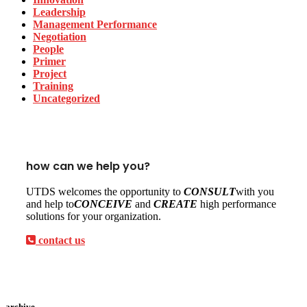
Leadership
Management Performance
Negotiation
People
Primer
Project
Training
Uncategorized
how can we help you?
UTDS welcomes the opportunity to
CONSULT
with you
and help to
CONCEIVE
and
CREATE
high performance
solutions for your organization.
contact us
archive