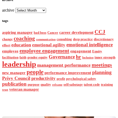
archive
tags
CCJ
aspiring manager
career development
bad boss
Cancer
coaching
change
consulting
deep practice
discretionary
communication
emotional intelligence
education
emotional agility
effort
employee engagement
employee
engagement
Equity
hr
Governance
facilitation
faith
gender equity
inner strength
Inclusion
leadership
meetings
management performance
people
planning
new manager
performance improvement
Privy Council
productivity
profit
psychological safety
publication
purpose
quality
self-sabotage
talent code
training
reframe
veteran manager
trust