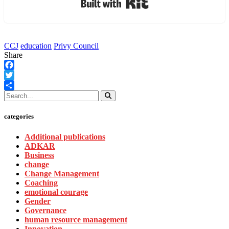
CCJ
education
Privy Council
Share
Facebook
Twitter
Share
categories
Additional publications
ADKAR
Business
change
Change Management
Coaching
emotional courage
Gender
Governance
human resource management
Innovation