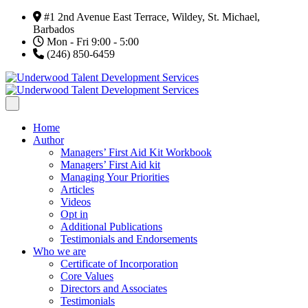
#1 2nd Avenue East Terrace, Wildey, St. Michael,
Barbados
Mon - Fri 9:00 - 5:00
(246) 850-6459
Home
Author
Managers’ First Aid Kit Workbook
Managers’ First Aid kit
Managing Your Priorities
Articles
Videos
Opt in
Additional Publications
Testimonials and Endorsements
Who we are
Certificate of Incorporation
Core Values
Directors and Associates
Testimonials