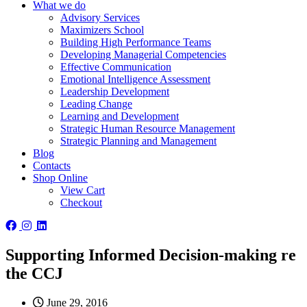
What we do
Advisory Services
Maximizers School
Building High Performance Teams
Developing Managerial Competencies
Effective Communication
Emotional Intelligence Assessment
Leadership Development
Leading Change
Learning and Development
Strategic Human Resource Management
Strategic Planning and Management
Blog
Contacts
Shop Online
View Cart
Checkout
Supporting Informed Decision-making re
the CCJ
June 29, 2016