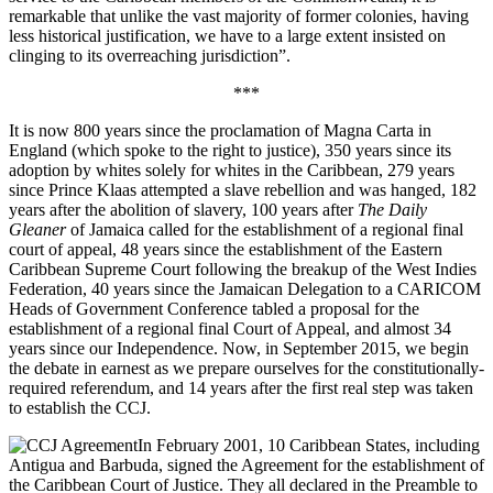
remarkable that unlike the vast majority of former colonies, having
less historical justification, we have to a large extent insisted on
clinging to its overreaching jurisdiction”.
***
It is now 800 years since the proclamation of Magna Carta in
England (which spoke to the right to justice), 350 years since its
adoption by whites solely for whites in the Caribbean, 279 years
since Prince Klaas attempted a slave rebellion and was hanged, 182
years after the abolition of slavery, 100 years after
The Daily
Gleaner
of Jamaica called for the establishment of a regional final
court of appeal, 48 years since the establishment of the Eastern
Caribbean Supreme Court following the breakup of the West Indies
Federation, 40 years since the Jamaican Delegation to a CARICOM
Heads of Government Conference tabled a proposal for the
establishment of a regional final Court of Appeal, and almost 34
years since our Independence. Now, in September 2015, we begin
the debate in earnest as we prepare ourselves for the constitutionally-
required referendum, and 14 years after the first real step was taken
to establish the CCJ.
In February 2001, 10 Caribbean States, including
Antigua and Barbuda, signed the Agreement for the establishment of
the Caribbean Court of Justice. They all declared in the Preamble to