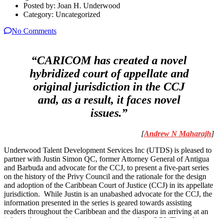
Posted by:
Joan H. Underwood
Category:
Uncategorized
No Comments
“CARICOM has created a novel
hybridized court of appellate and
original jurisdiction in the CCJ
and, as a result, it faces novel
issues.”
[
Andrew N Maharajh
]
Underwood Talent Development Services Inc (UTDS) is pleased to
partner with Justin Simon QC, former Attorney General of Antigua
and Barbuda and advocate for the CCJ, to present a five-part series
on the history of the Privy Council and the rationale for the design
and adoption of the Caribbean Court of Justice (CCJ) in its appellate
jurisdiction. While Justin is an unabashed advocate for the CCJ, the
information presented in the series is geared towards assisting
readers throughout the Caribbean and the diaspora in arriving at an