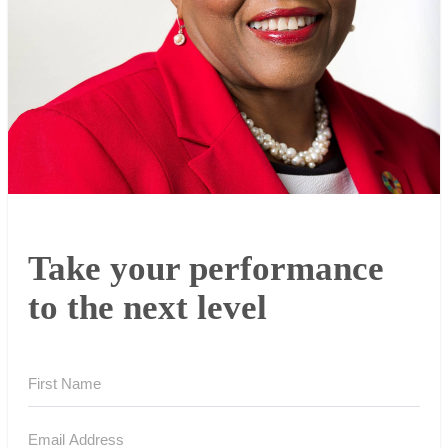
Take your performance
to the next level