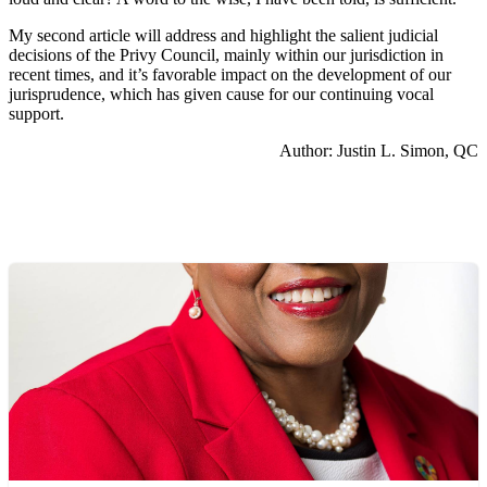
My second article will address and highlight the salient judicial
decisions of the Privy Council, mainly within our jurisdiction in
recent times, and it’s favorable impact on the development of our
jurisprudence, which has given cause for our continuing vocal
support.
Author: Justin L. Simon, QC