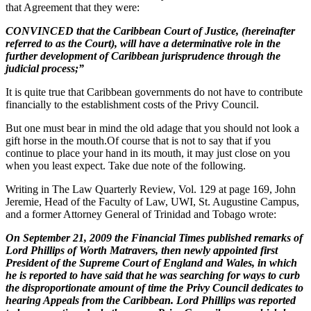
that Agreement that they were:
CONVINCED that the Caribbean Court of Justice, (hereinafter
referred to as the Court), will have a determinative role in the
further development of Caribbean jurisprudence through the
judicial process;”
It is quite true that Caribbean governments do not have to contribute
financially to the establishment costs of the Privy Council.
But one must bear in mind the old adage that you should not look a
gift horse in the mouth.Of course that is not to say that if you
continue to place your hand in its mouth, it may just close on you
when you least expect. Take due note of the following.
Writing in The Law Quarterly Review, Vol. 129 at page 169, John
Jeremie, Head of the Faculty of Law, UWI, St. Augustine Campus,
and a former Attorney General of Trinidad and Tobago wrote:
On September 21, 2009 the Financial Times published remarks of
Lord Phillips of Worth Matravers, then newly appointed first
President of the Supreme Court of England and Wales, in which
he is reported to have said that he was searching for ways to curb
the disproportionate amount of time the Privy Council dedicates to
hearing Appeals from the Caribbean. Lord Phillips was reported