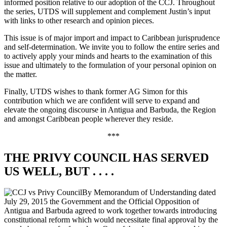
informed position relative to our adoption of the CCJ. Throughout
the series, UTDS will supplement and complement Justin’s input
with links to other research and opinion pieces.
This issue is of major import and impact to Caribbean jurisprudence
and self-determination. We invite you to follow the entire series and
to actively apply your minds and hearts to the examination of this
issue and ultimately to the formulation of your personal opinion on
the matter.
Finally, UTDS wishes to thank former AG Simon for this
contribution which we are confident will serve to expand and
elevate the ongoing discourse in Antigua and Barbuda, the Region
and amongst Caribbean people wherever they reside.
***
THE PRIVY COUNCIL HAS SERVED
US WELL, BUT . . . .
By Memorandum of Understanding dated
July 29, 2015 the Government and the Official Opposition of
Antigua and Barbuda agreed to work together towards introducing
constitutional reform which would necessitate final approval by the