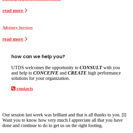
read more
Advisory Services
read more
how can we help you?
UTDS welcomes the opportunity to
CONSULT
with you
and help to
CONCEIVE
and
CREATE
high performance
solutions for your organization.
contacts
Our session last week was brilliant and that is all thanks to you. [I]
Want you to know how very much I appreciate all that you have
done and continue to do to get us on the right footing.