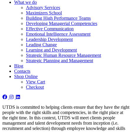
What we do
Advisory Services
Maximizers School
Building High Performance Teams
Developing Managerial Competencies
Effective Communication
Emotional Intelligence Assessment
Leadership Development
Leading Change
Learning and Development
Strategic Human Resource Management
Strategic Planning and Management
Blog
Contacts
Shop Online
View Cart
Checkout
UTDS is committed to helping clients ensure that they have the right
people with the right skills and competencies, in the right place at
the right time. In this context, UTDS will meet clients people
management and talent development needs from inception (i.e.
recruitment and selection) through employee knowledge and skills