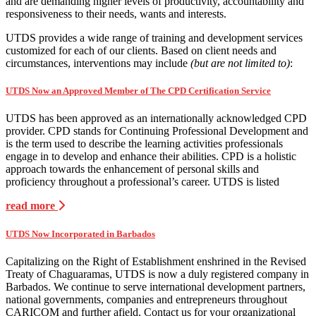
and are demanding higher levels of productivity, accountability and
responsiveness to their needs, wants and interests.
UTDS provides a wide range of training and development services
customized for each of our clients. Based on client needs and
circumstances, interventions may include
(but are not limited to)
:
UTDS Now an Approved Member of The CPD Certification Service
UTDS has been approved as an internationally acknowledged CPD
provider. CPD stands for Continuing Professional Development and
is the term used to describe the learning activities professionals
engage in to develop and enhance their abilities. CPD is a holistic
approach towards the enhancement of personal skills and
proficiency throughout a professional’s career. UTDS is listed
read more
UTDS Now Incorporated in Barbados
Capitalizing on the Right of Establishment enshrined in the Revised
Treaty of Chaguaramas, UTDS is now a duly registered company in
Barbados. We continue to serve international development partners,
national governments, companies and entrepreneurs throughout
CARICOM and further afield. Contact us for your organizational