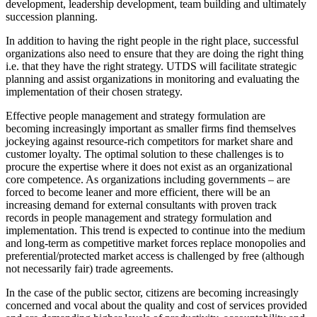
development, leadership development, team building and ultimately
succession planning.
In addition to having the right people in the right place, successful
organizations also need to ensure that they are doing the right thing
i.e. that they have the right strategy. UTDS will facilitate strategic
planning and assist organizations in monitoring and evaluating the
implementation of their chosen strategy.
Effective people management and strategy formulation are
becoming increasingly important as smaller firms find themselves
jockeying against resource-rich competitors for market share and
customer loyalty. The optimal solution to these challenges is to
procure the expertise where it does not exist as an organizational
core competence. As organizations including governments – are
forced to become leaner and more efficient, there will be an
increasing demand for external consultants with proven track
records in people management and strategy formulation and
implementation. This trend is expected to continue into the medium
and long-term as competitive market forces replace monopolies and
preferential/protected market access is challenged by free (although
not necessarily fair) trade agreements.
In the case of the public sector, citizens are becoming increasingly
concerned and vocal about the quality and cost of services provided