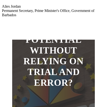
WANT TO
Alies Jordan
Permanent Secretary, Prime Minister's Office, Government of
Barbados
MAXIMIZE
YOUR
POTENTIAL
WITHOUT
RELYING ON
TRIAL AND
ERROR?