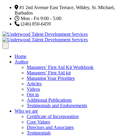
#1 2nd Avenue East Terrace, Wildey, St. Michael,
Barbados
Mon - Fri 9:00 - 5:00
(246) 850-6459
Home
Author
Managers’ First Aid Kit Workbook
Managers’ First Aid kit
Managing Your Priorities
Articles
Videos
Opt in
Additional Publications
Testimonials and Endorsements
Who we are
Certificate of Incorporation
Core Values
Directors and Associates
Testimonials