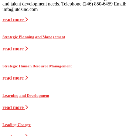
and talent development needs. Telephone (246) 850-6459 Email:
info@utdsinc.com
read more
Strategic Planning and Management
read more
Strategic Human Resource Management
read more
Learning and Development
read more
Leading Change