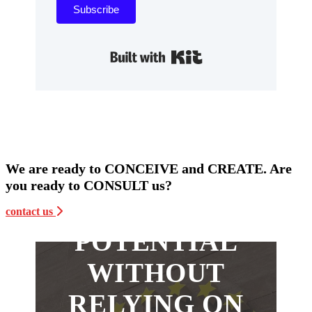
Subscribe
Built with Kit
WANT TO
We are ready to CONCEIVE and CREATE. Are
MAXIMIZE
you ready to CONSULT us?
YOUR
contact us
POTENTIAL
WITHOUT
RELYING ON