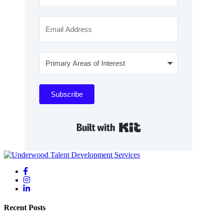
Subscribe
Built with Kit
Recent Posts