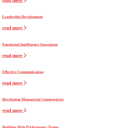
read more
Leadership Development
read more
Emotional Intelligence Assessment
read more
Effective Communication
read more
Developing Managerial Competencies
read more
Building High Performance Teams