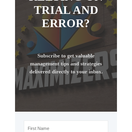
TRIAL AND
ERROR?
Subscribe to get valuable
management tips and strategies
delivered directly to your inbox.