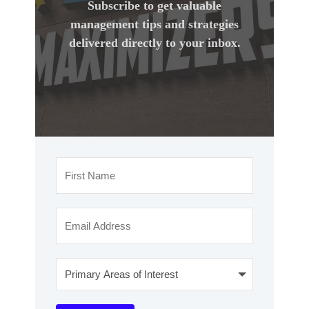
Subscribe to get valuable
management tips and strategies
delivered directly to your inbox.