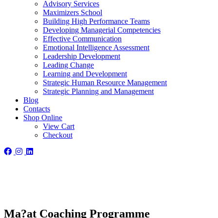
Advisory Services
Maximizers School
Building High Performance Teams
Developing Managerial Competencies
Effective Communication
Emotional Intelligence Assessment
Leadership Development
Leading Change
Learning and Development
Strategic Human Resource Management
Strategic Planning and Management
Blog
Contacts
Shop Online
View Cart
Checkout
Ma?at Coaching Programme