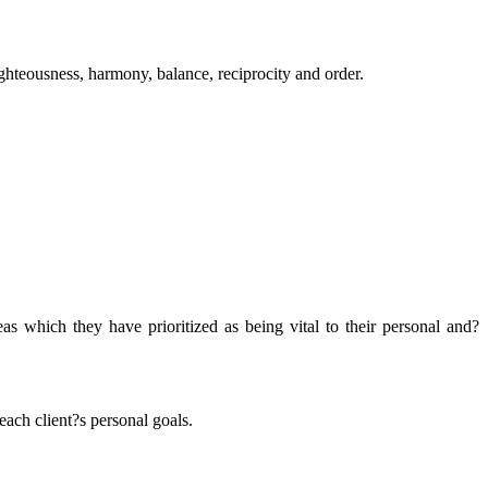
righteousness, harmony, balance, reciprocity and order.
as which they have prioritized as being vital to their personal and?
ach client?s personal goals.