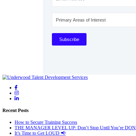
Subscribe
Recent Posts
How to Secure Training Success
THE MANAGER LEVEL UP: Don’t Stop Until You’re DO
It’s Time to Get LOUD 📢