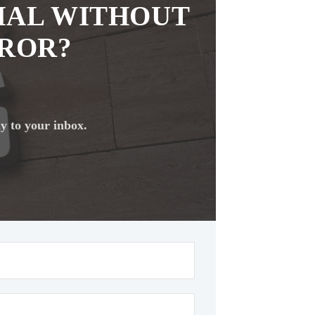
IAL WITHOUT
RROR?
ly to your inbox.