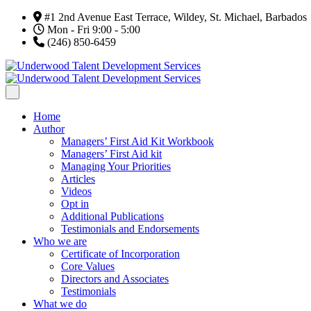
#1 2nd Avenue East Terrace, Wildey, St. Michael, Barbados
Mon - Fri 9:00 - 5:00
(246) 850-6459
Home
Author
Managers’ First Aid Kit Workbook
Managers’ First Aid kit
Managing Your Priorities
Articles
Videos
Opt in
Additional Publications
Testimonials and Endorsements
Who we are
Certificate of Incorporation
Core Values
Directors and Associates
Testimonials
What we do