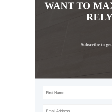
WANT TO MA
RELY
Subscribe to get