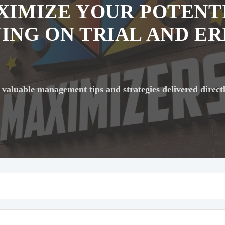
XIMIZE YOUR POTENT
ING ON TRIAL AND E
 valuable management tips and strategies delivered direct