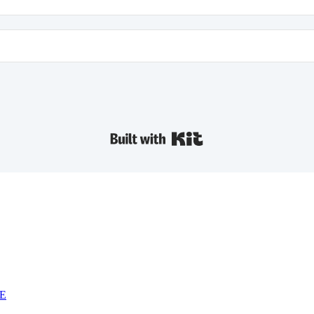
Built with Kit
NE