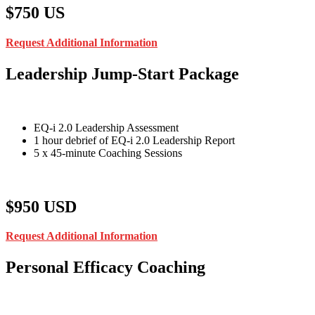
$750 US
Request Additional Information
Leadership Jump-Start Package
EQ-i 2.0 Leadership Assessment
1 hour debrief of EQ-i 2.0 Leadership Report
5 x 45-minute Coaching Sessions
$950 USD
Request Additional Information
Personal Efficacy Coaching