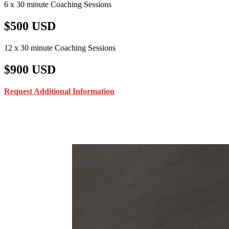
6 x 30 minute Coaching Sessions
$500 USD
12 x 30 minute Coaching Sessions
$900 USD
Request Additional Information