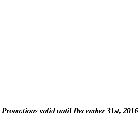
Promotions valid until December 31st, 2016