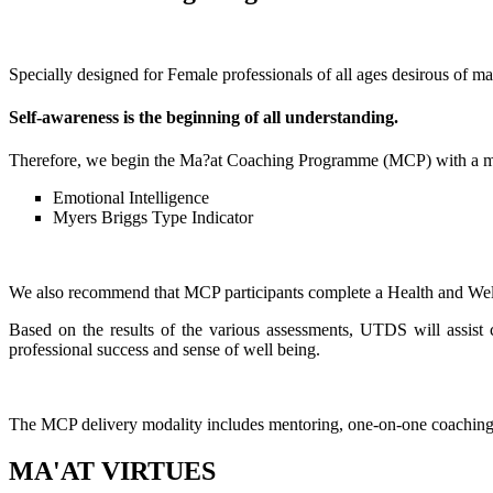
Specially designed for Female professionals of all ages desirous of maxi
Self-awareness is the beginning of all understanding.
Therefore, we begin the Ma?at Coaching Programme (MCP) with a mult
Emotional Intelligence
Myers Briggs Type Indicator
We also recommend that MCP participants complete a Health and Welln
Based on the results of the various assessments, UTDS will assist c
professional success and sense of well being.
The MCP delivery modality includes mentoring, one-on-one coaching a
MA'AT VIRTUES