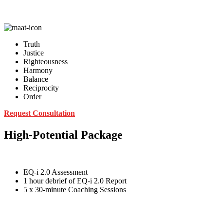
Truth
Justice
Righteousness
Harmony
Balance
Reciprocity
Order
Request Consultation
High-Potential Package
EQ-i 2.0 Assessment
1 hour debrief of EQ-i 2.0 Report
5 x 30-minute Coaching Sessions