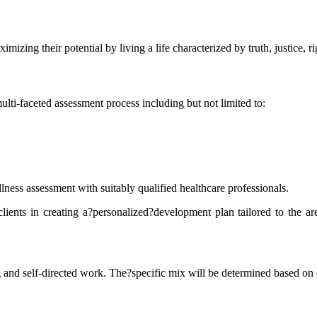
mizing their potential by living a life characterized by truth, justice, 
i-faceted assessment process including but not limited to:
ess assessment with suitably qualified healthcare professionals.
lients in creating a?personalized?development plan tailored to the are
nd self-directed work. The?specific mix will be determined based on e