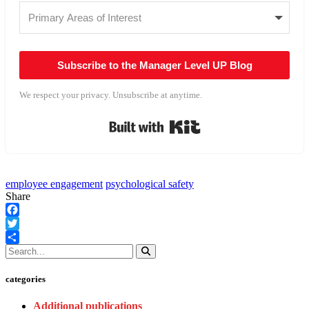
Subscribe to the Manager Level UP Blog
We respect your privacy. Unsubscribe at anytime.
Built with Kit
employee engagement
psychological safety
Share
Facebook
Twitter
Share
categories
Additional publications