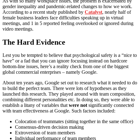
As with so many workplace issues, the problem is exacerbated by
gender inequality and pandemic-related changes to how we work.
According to a recent study published by
Catalyst
, nearly half of
female business leaders face difficulties speaking up in virtual
meetings, and 1 in 5 reported feeling overlooked or ignored during
video meetings.
The Hard Evidence
Lest you be tempted to believe that psychological safety is a “nice to
have” or a fad that you can ignore focusing instead on hardcore
bottom-line issues, here’s a reality check from one of the biggest
global commercial enterprises – namely Google.
About ten years ago, Google set out to research what it needed to do
to build the perfect team. There were lots of hypotheses as they
launched this research. They played around with team composition,
combining different personalities etc. In doing so, they were able to
establish a litany of variables that
were not
significantly connected
with team effectiveness at Google. Such factors included:
Colocation of teammates (sitting together in the same office)
Consensus-driven decision making
Extroversion of team members
Individual performance of team members