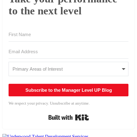
to the next level
Subscribe to the Manager Level UP Blog
We respect your privacy. Unsubscribe at anytime.
Built with Kit