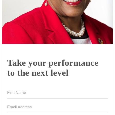
Take your performance
to the next level