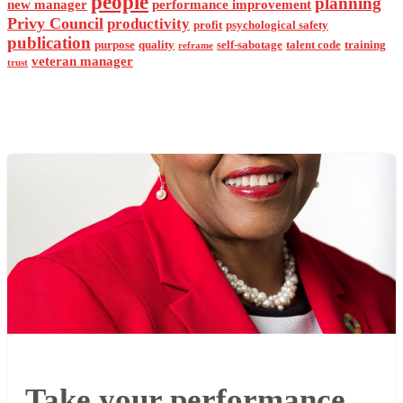
people
planning
new manager
performance improvement
Privy Council
productivity
profit
psychological safety
publication
purpose
quality
self-sabotage
talent code
training
reframe
veteran manager
trust
Take your performance