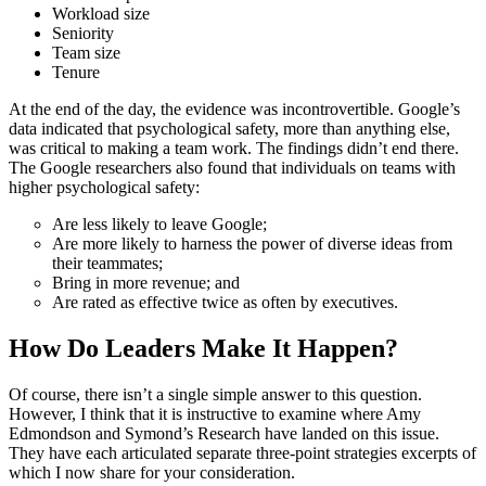
Workload size
Seniority
Team size
Tenure
At the end of the day, the evidence was incontrovertible. Google’s
data indicated that psychological safety, more than anything else,
was critical to making a team work. The findings didn’t end there.
The Google researchers also found that individuals on teams with
higher psychological safety:
Are less likely to leave Google;
Are more likely to harness the power of diverse ideas from
their teammates;
Bring in more revenue; and
Are rated as effective twice as often by executives.
How Do Leaders Make It Happen?
Of course, there isn’t a single simple answer to this question.
However, I think that it is instructive to examine where Amy
Edmondson and Symond’s Research have landed on this issue.
They have each articulated separate three-point strategies excerpts of
which I now share for your consideration.