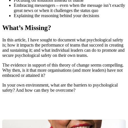
Focusing on solutions instead of blame
Embracing messengers – even when the message isn’t exactly
great news or when it challenges the status quo
Explaining the reasoning behind your decisions
What’s Missing?
In this article, I have sought to document what psychological safety
is; how it impacts the performance of teams that succeed in creating
and sustaining it; and what individual leaders can do to promote and
secure psychological safety on their own teams.
The evidence in support of this theory of change seems compelling.
Why then, is it that more organisations (and more leaders) have not
embraced or attained it?
In your own environment, what are the barriers to psychological
safety? And how can they be overcome?