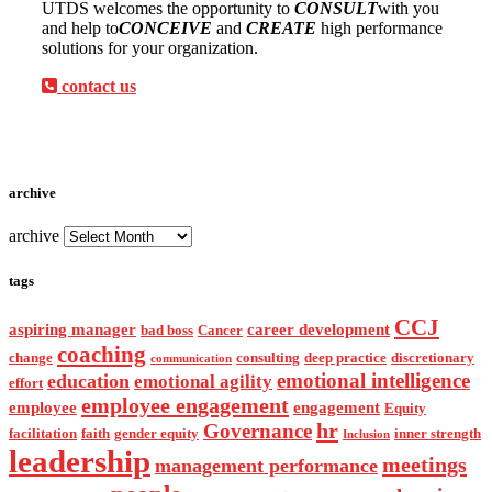
UTDS welcomes the opportunity to
CONSULT
with you
and help to
CONCEIVE
and
CREATE
high performance
solutions for your organization.
contact us
archive
archive
tags
CCJ
aspiring manager
career development
bad boss
Cancer
coaching
change
consulting
deep practice
discretionary
communication
emotional intelligence
education
emotional agility
effort
employee engagement
employee
engagement
Equity
hr
Governance
facilitation
faith
gender equity
inner strength
Inclusion
leadership
meetings
management performance