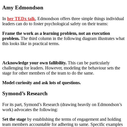
Amy Edmondson
In
her TEDx talk
, Edmondson offers three simple things individual
leaders can do to foster psychological safety on their teams:
Frame the work as a learning problem, not an execution
problem.
The third column in the following diagram illustrates what
this looks like in practical terms.
Acknowledge your own fallibility.
This can be particularly
challenging for leaders. However, modeling the behaviour sets the
stage for other members of the team to do the same.
Model curiosity and ask lots of questions.
Symond’s Research
For its part, Symond’s Research (drawing heavily on Edmondson’s
work) advocates the following:
Set the stage
by establishing the terms of engagement and holding
team members accountable for adhering to same. Specific examples