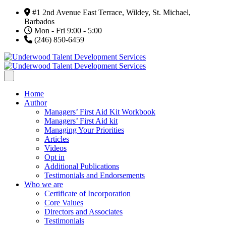
#1 2nd Avenue East Terrace, Wildey, St. Michael,
Barbados
Mon - Fri 9:00 - 5:00
(246) 850-6459
Home
Author
Managers’ First Aid Kit Workbook
Managers’ First Aid kit
Managing Your Priorities
Articles
Videos
Opt in
Additional Publications
Testimonials and Endorsements
Who we are
Certificate of Incorporation
Core Values
Directors and Associates
Testimonials