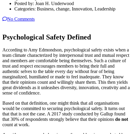
Posted by:
Joan H. Underwood
Categories:
Business, change, Innovation, Leadership
No Comments
Psychological Safety Defined
According to Amy Edmondson, psychological safety exists when a
team climate characterized by interpersonal trust and mutual respect
and members are comfortable being themselves. Such a culture of
trust and respect encourages members to bring their full and
authentic selves to the table every day without fear of being
marginalized, humiliated or made to feel inadequate. They know
that their opinions count and willingly share them. This then yields
great dividends as it unleashes diversity, innovation, creativity and a
sense of confidence.
Based on that definition, one might think that all organisations
would be committed to securing psychological safety. It turns out
that that is not the case. A 2017 study conducted by Gallup found
that 30% of respondents strongly believe that their opinions
do not
count at work.