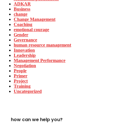
ADKAR
Business
change
Change Management
Coaching
emotional courage
Gender
Governance
human resource management
Innovation
Leadership
Management Performance
Negotiation
People
Primer
Project
Training
Uncategorized
how can we help you?