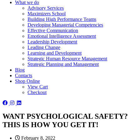
What we do
Advisory Services
Maximizers School
Building High Performance Teams
Developing Managerial Competencies
Effective Communication
Emotional Intelligence Assessment
Leadership Development
Leading Change
Learning and Development
Strategic Human Resource Management
Strategic Planning and Management
Blog
Contacts
Shop Online
View Cart
Checkout
WANT PSYCHOLOGICAL SAFETY?
THIS IS HOW YOU GET IT!
February 8, 2022