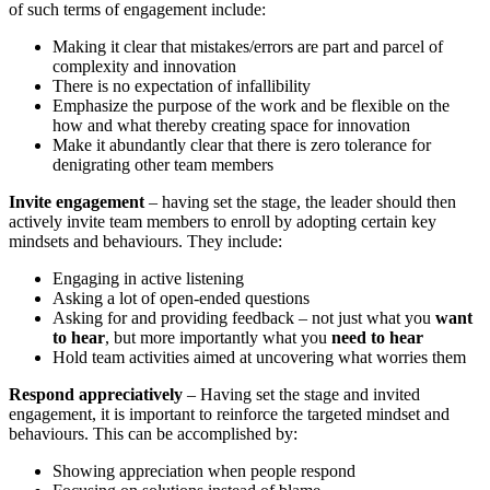
of such terms of engagement include:
Making it clear that mistakes/errors are part and parcel of
complexity and innovation
There is no expectation of infallibility
Emphasize the purpose of the work and be flexible on the
how and what thereby creating space for innovation
Make it abundantly clear that there is zero tolerance for
denigrating other team members
Invite engagement
– having set the stage, the leader should then
actively invite team members to enroll by adopting certain key
mindsets and behaviours. They include:
Engaging in active listening
Asking a lot of open-ended questions
Asking for and providing feedback – not just what you
want
to hear
, but more importantly what you
need to hear
Hold team activities aimed at uncovering what worries them
Respond appreciatively
– Having set the stage and invited
engagement, it is important to reinforce the targeted mindset and
behaviours. This can be accomplished by:
Showing appreciation when people respond