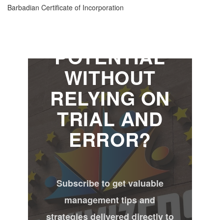
MAXIMIZE
Barbadian Certificate of Incorporation
YOUR
POTENTIAL
WITHOUT
RELYING ON
TRIAL AND
ERROR?
Subscribe to get valuable
management tips and
strategies delivered directly to