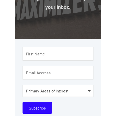
your inbox.
Subscribe