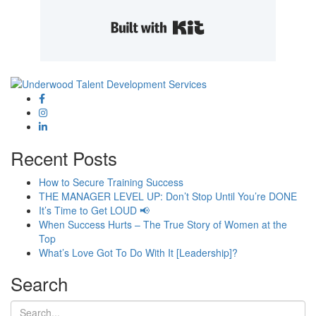
Built with Kit
Recent Posts
How to Secure Training Success
THE MANAGER LEVEL UP: Don’t Stop Until You’re DONE
It’s Time to Get LOUD 📢
When Success Hurts – The True Story of Women at the
Top
What’s Love Got To Do With It [Leadership]?
Search