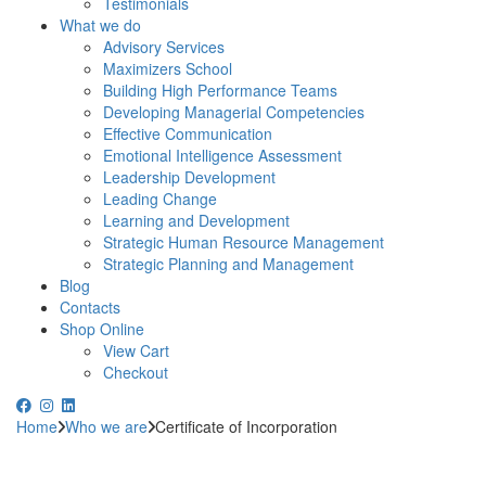
Testimonials
What we do
Advisory Services
Maximizers School
Building High Performance Teams
Developing Managerial Competencies
Effective Communication
Emotional Intelligence Assessment
Leadership Development
Leading Change
Learning and Development
Strategic Human Resource Management
Strategic Planning and Management
Blog
Contacts
Shop Online
View Cart
Checkout
Home
Who we are
Certificate of Incorporation
WANT TO