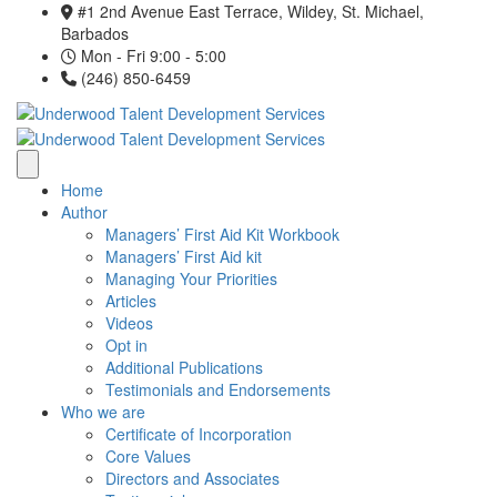
#1 2nd Avenue East Terrace, Wildey, St. Michael,
Barbados
Mon - Fri 9:00 - 5:00
(246) 850-6459
Home
Author
Managers’ First Aid Kit Workbook
Managers’ First Aid kit
Managing Your Priorities
Articles
Videos
Opt in
Additional Publications
Testimonials and Endorsements
Who we are
Certificate of Incorporation
Core Values
Directors and Associates