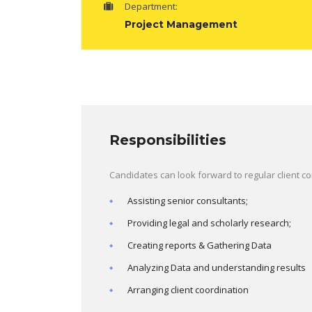
Department:
Project Management
Responsibilities
Candidates can look forward to regular client c
Assisting senior consultants;
Providing legal and scholarly research;
Creating reports & Gathering Data
Analyzing Data and understanding results
Arranging client coordination