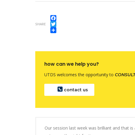
Facebook
SHARE
Twitter
Share
how can we help you?
UTDS welcomes the opportunity to
CONSUL
contact us
Our session last week was brilliant and that i