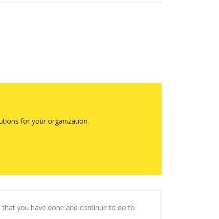
tions for your organization.
ll that you have done and continue to do to