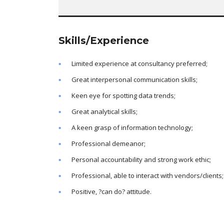
Skills/Experience
Limited experience at consultancy preferred;
Great interpersonal communication skills;
Keen eye for spotting data trends;
Great analytical skills;
A keen grasp of information technology;
Professional demeanor;
Personal accountability and strong work ethic;
Professional, able to interact with vendors/clients;
Positive, ?can do? attitude.