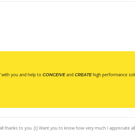
with you and help to
and
high performance solu
T
CONCEIVE
CREATE
s all thanks to you. [I] Want you to know how very much I appreciate a