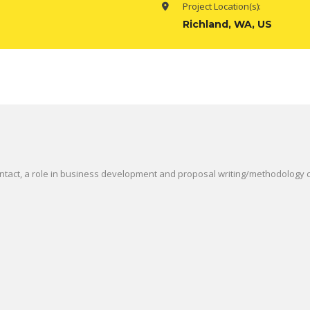
Project Location(s):
Richland, WA, US
ontact, a role in business development and proposal writing/methodology c