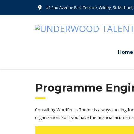
#1 2nd Avenue East Terrace, Wildey, St. Michael
Home
Programme Engi
Consulting WordPress Theme is always looking for 
organization. So if you have the financial acumen a