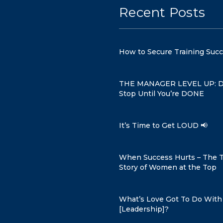
Recent Posts
How to Secure Training Suc
THE MANAGER LEVEL UP: D
Stop Until You’re DONE
It’s Time to Get LOUD 📢
When Success Hurts – The 
Story of Women at the Top
What’s Love Got To Do With 
[Leadership]?