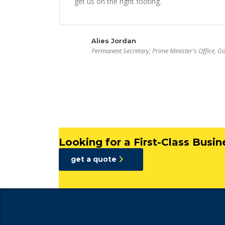
get us on the right footing.
Alies Jordan
Permanent Secretary, Prime Minister's Office, 
Looking for a First-Class Busi
get a quote