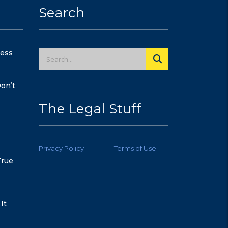
Search
cess
on’t
The Legal Stuff
Privacy Policy
Terms of Use
True
It