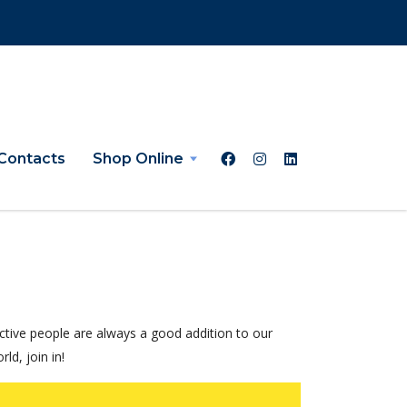
Contacts
Shop Online
tive people are always a good addition to our
d, join in!