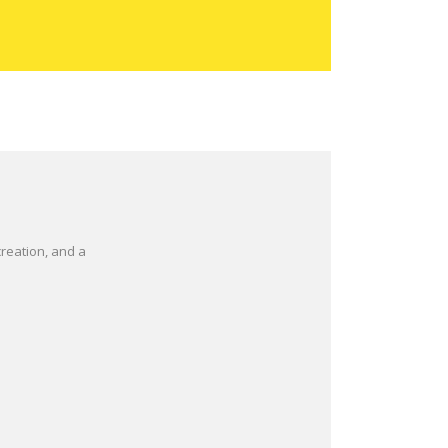
reation, and a