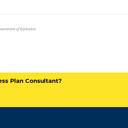
Government of Barbados
ness Plan Consultant?