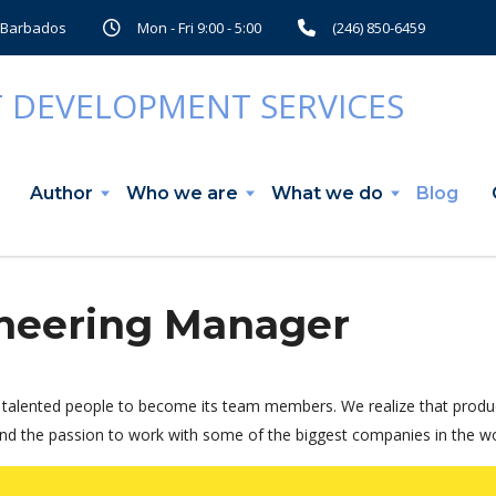
, Barbados
Mon - Fri 9:00 - 5:00
(246) 850-6459
Author
Who we are
What we do
Blog
neering Manager
talented people to become its team members. We realize that produc
nd the passion to work with some of the biggest companies in the worl