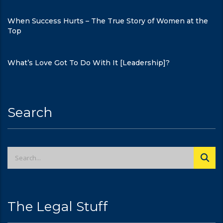
When Success Hurts – The True Story of Women at the
Top
What’s Love Got To Do With It [Leadership]?
Search
The Legal Stuff