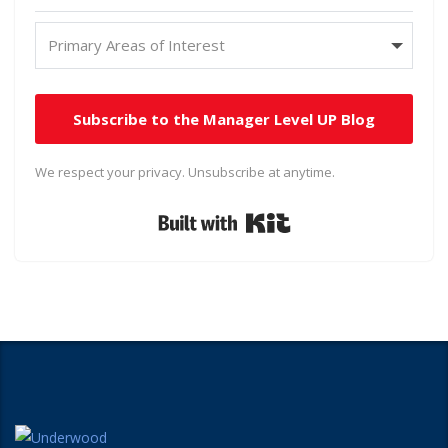
Subscribe to the Manager Level UP Blog
We respect your privacy. Unsubscribe at anytime.
Built with Kit