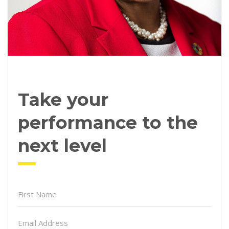
Take your
performance to the
next level