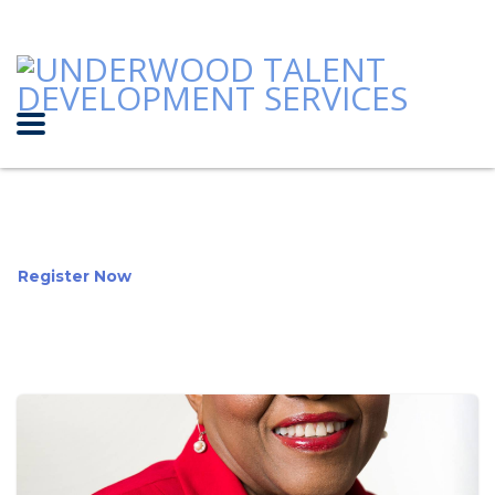
Register Now