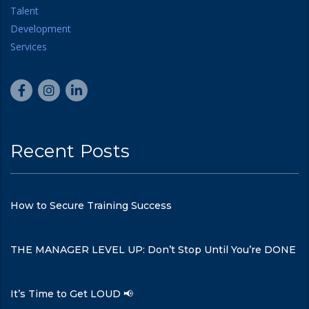
Recent Posts
How to Secure Training Success
THE MANAGER LEVEL UP: Don’t Stop Until You’re DONE
It’s Time to Get LOUD 📢