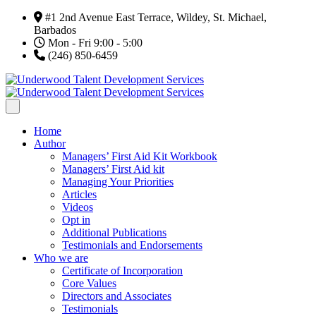
#1 2nd Avenue East Terrace, Wildey, St. Michael,
Barbados
Mon - Fri 9:00 - 5:00
(246) 850-6459
Home
Author
Managers’ First Aid Kit Workbook
Managers’ First Aid kit
Managing Your Priorities
Articles
Videos
Opt in
Additional Publications
Testimonials and Endorsements
Who we are
Certificate of Incorporation
Core Values
Directors and Associates
Testimonials