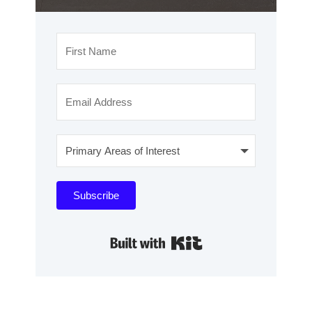
Subscribe
Built with Kit
WANT TO
MAXIMIZE
YOUR