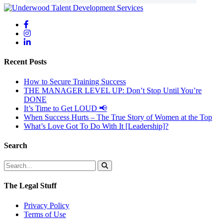
Recent Posts
How to Secure Training Success
THE MANAGER LEVEL UP: Don’t Stop Until You’re
DONE
It’s Time to Get LOUD 📢
When Success Hurts – The True Story of Women at the Top
What’s Love Got To Do With It [Leadership]?
Search
The Legal Stuff
Privacy Policy
Terms of Use