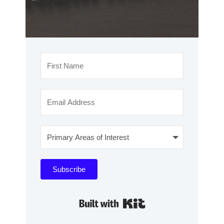
Subscribe
Built with Kit