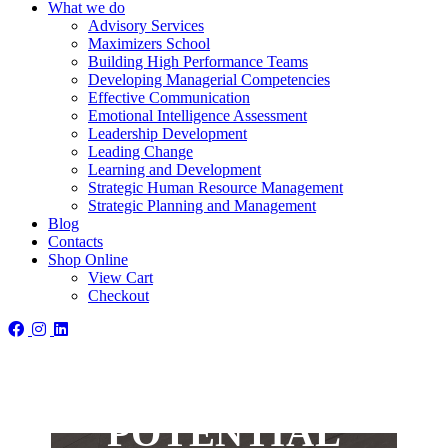
What we do
Advisory Services
Maximizers School
Building High Performance Teams
Developing Managerial Competencies
Effective Communication
Emotional Intelligence Assessment
Leadership Development
Leading Change
Learning and Development
Strategic Human Resource Management
Strategic Planning and Management
Blog
Contacts
Shop Online
View Cart
WANT TO
Checkout
MAXIMIZE
YOUR
POTENTIAL