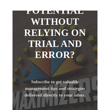
POTENTIAL
WITHOUT
RELYING ON
TRIAL AND
ERROR?
Subscribe to get valuable
management tips and strategies
delivered directly to your inbox.