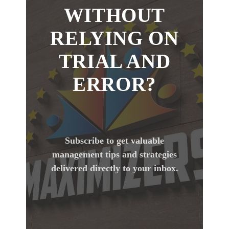
WITHOUT
RELYING ON
TRIAL AND
ERROR?
Subscribe to get valuable
management tips and strategies
delivered directly to your inbox.