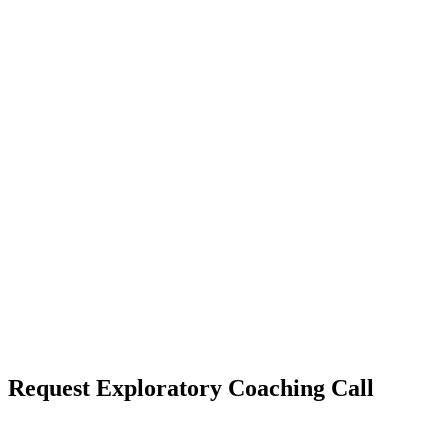
WANT TO
Request Exploratory Coaching Call
MAXIMIZE