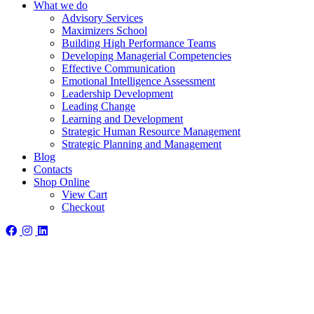
What we do
Advisory Services
Maximizers School
Building High Performance Teams
Developing Managerial Competencies
Effective Communication
Emotional Intelligence Assessment
Leadership Development
Leading Change
Learning and Development
Strategic Human Resource Management
Strategic Planning and Management
Blog
Contacts
Shop Online
View Cart
Checkout