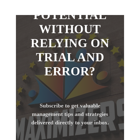
YOUR
POTENTIAL
WITHOUT
RELYING ON
TRIAL AND
ERROR?
Subscribe to get valuable
management tips and strategies
delivered directly to your inbox.