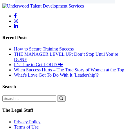
Recent Posts
How to Secure Training Success
THE MANAGER LEVEL UP: Don’t Stop Until You’re
DONE
It’s Time to Get LOUD 📢
When Success Hurts – The True Story of Women at the Top
What’s Love Got To Do With It [Leadership]?
Search
The Legal Stuff
Privacy Policy
Terms of Use