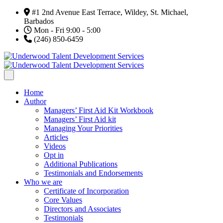
#1 2nd Avenue East Terrace, Wildey, St. Michael,
Barbados
Mon - Fri 9:00 - 5:00
(246) 850-6459
Home
Author
Managers’ First Aid Kit Workbook
Managers’ First Aid kit
Managing Your Priorities
Articles
Videos
Opt in
Additional Publications
Testimonials and Endorsements
Who we are
Certificate of Incorporation
Core Values
Directors and Associates
Testimonials