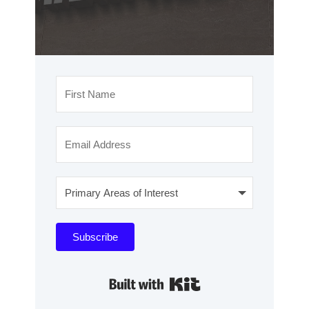
Subscribe
Built with Kit