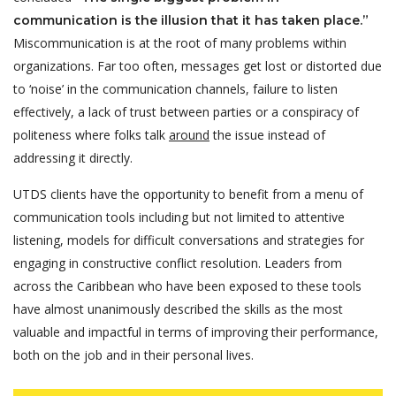
communication is the illusion that it has taken place.”
Miscommunication is at the root of many problems within
organizations. Far too often, messages get lost or distorted due
to ‘noise’ in the communication channels, failure to listen
effectively, a lack of trust between parties or a conspiracy of
politeness where folks talk
around
the issue instead of
addressing it directly.
UTDS clients have the opportunity to benefit from a menu of
communication tools including but not limited to attentive
listening, models for difficult conversations and strategies for
engaging in constructive conflict resolution. Leaders from
across the Caribbean who have been exposed to these tools
have almost unanimously described the skills as the most
valuable and impactful in terms of improving their performance,
both on the job and in their personal lives.