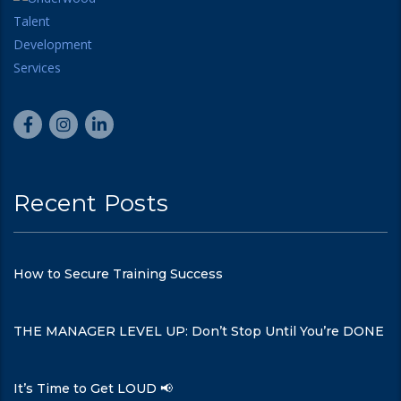
Recent Posts
How to Secure Training Success
THE MANAGER LEVEL UP: Don’t Stop Until You’re DONE
It’s Time to Get LOUD 📢