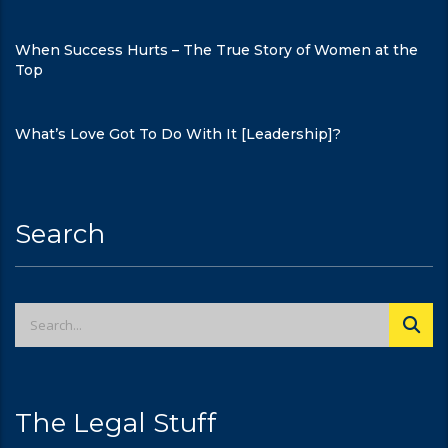
When Success Hurts – The True Story of Women at the
Top
What’s Love Got To Do With It [Leadership]?
Search
The Legal Stuff