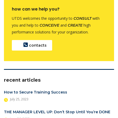
how can we help you?
UTDS welcomes the opportunity to
with
CONSULT
you and help to
and
high
CONCEIVE
CREATE
performance solutions for your organization.
contacts
recent articles
How to Secure Training Success
July 25, 2023
THE MANAGER LEVEL UP: Don’t Stop Until You’re DONE