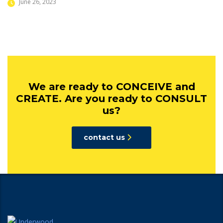
June 26, 2023
We are ready to CONCEIVE and
CREATE. Are you ready to CONSULT
us?
contact us