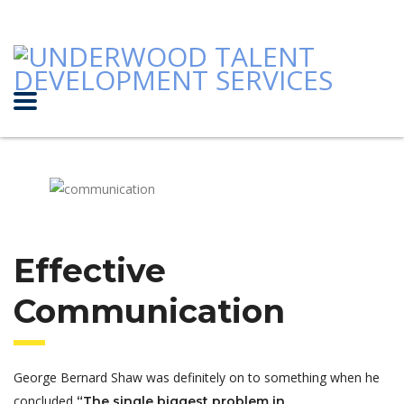
Effective
Communication
George Bernard Shaw was definitely on to something when he
concluded
“The single biggest problem in