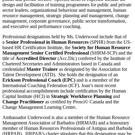
design and facilitation of training programmes for public and private
sector leaders, organizational behaviour and management, human
resource management, strategic planning and management, change
management, corporate governance, public sector transformation,
and executive and performance coaching.
Professional designations held by Ms. Underwood include that of
a
Senior Professional in Human Resources
(SPHR) from the US-
based HR Certification Institute, the
Society for Human Resource
Management Senior Certified Professional
(SHRM-SCP) and the
title of
Accredited Director
(Acc.Dir.) conferred by the Institute of
Chartered Secretaries and Administrators based in Canada and
credentialed
Master Trainer
as designated by the Association for
Talent Development (ATD). She holds the designation of an
Erickson Professional Coach (EPC)
and is a member of the
International Coaching Federation (ICF). Joan’s most recent
professional accomplishments include certification by the Human
Capital Institute (HCI) in
Strategic Workforce Planning
and
Change Practitioner
as certified by Prosci© Canada and the
Change Management Learning Centre.
Ambassador Underwood is also a member of the Human Resource
Management Association of Barbados (HRMAB) and a honourary
member of Human Resources Professionals of Antigua and Barbuda
(HRPAB).
HRPAB’s charter stipulates that this designation may be