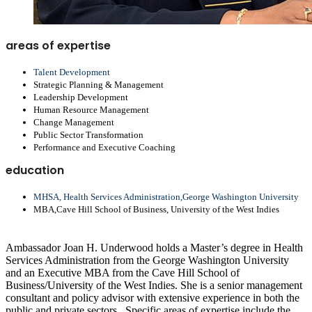
areas of expertise
Talent Development
Strategic Planning & Management
Leadership Development
Human Resource Management
Change Management
Public Sector Transformation
Performance and Executive Coaching
education
MHSA, Health Services Administration,George Washington University
MBA,Cave Hill School of Business, University of the West Indies
Ambassador Joan H. Underwood holds a Master’s degree in Health
Services Administration from the George Washington University
and an Executive MBA from the Cave Hill School of
Business/University of the West Indies. She is a senior management
consultant and policy advisor with extensive experience in both the
public and private sectors.
Specific areas of expertise include the