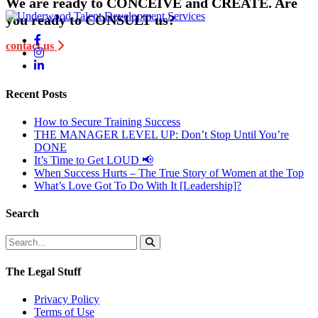
We are ready to CONCEIVE and CREATE. Are
you ready to CONSULT us?
contact us
Recent Posts
How to Secure Training Success
THE MANAGER LEVEL UP: Don’t Stop Until You’re
DONE
It’s Time to Get LOUD 📢
When Success Hurts – The True Story of Women at the Top
What’s Love Got To Do With It [Leadership]?
Search
The Legal Stuff
Privacy Policy
Terms of Use