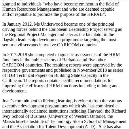
granted to individuals “who have become eminent in the field of
Human Resources Management and who are deemed capable
and/or reputable to promote the purpose of the HRPAB”.
In January 2012, Ms Underwood became one of the principal
driving forces behind the Caribbean Leadership Project serving as
the Regional Project Manager and later as the facilitator in the
flagship leadership development programme targeting the most
senior civil servants in twelve CARICOM countries.
In 2017-2018 she completed diagnostic assessments of the HRM
functions in the public sectors of Barbados and five other
CARICOM countries. The resulting reports were approved by the
respective governments and published in November 2018 as series
of IDB Technical Papers on Building State Capacity in the
Caribbean. The reports contain specific recommendations for
improving the efficacy of HRM functions including training and
development.
Joan’s commitment to lifelong learning is evident from the various
executive development programmes which she has completed at
internationally acclaimed institutions including Harvard, the Richard
Ivey School of Business (University of Western Ontario), the
Massachusetts Institute of Technology Sloan School of Management
and the Association for Talent Development (ATD).
She has also