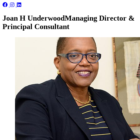
Joan H Underwood
Managing Director &
Principal Consultant