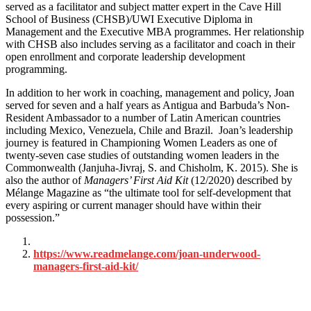
served as a facilitator and subject matter expert in the Cave Hill
School of Business (CHSB)/UWI Executive Diploma in
Management and the Executive MBA programmes. Her relationship
with CHSB also includes serving as a facilitator and coach in their
open enrollment and corporate leadership development
programming.
In addition to her work in coaching, management and policy, Joan
served for seven and a half years as Antigua and Barbuda’s Non-
Resident Ambassador to a number of Latin American countries
including Mexico, Venezuela, Chile and Brazil.
Joan’s leadership
journey is featured in Championing Women Leaders as one of
twenty-seven case studies of outstanding women leaders in the
Commonwealth (Janjuha-Jivraj, S. and Chisholm, K. 2015). She is
also the author of
Managers’ First Aid Kit
(12/2020) described by
Mélange Magazine as “the ultimate tool for self-development that
every aspiring or current manager should have within their
possession.”
https://www.readmelange.com/joan-underwood-
managers-first-aid-kit/