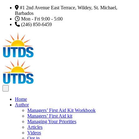
#1 2nd Avenue East Terrace, Wildey, St. Michael,
Barbados
Mon - Fri 9:00 - 5:00
(246) 850-6459
Home
Author
Managers’ First Aid Kit Workbook
Managers’ First Aid kit
Managing Your Priorities
Articles
Videos
Opt in