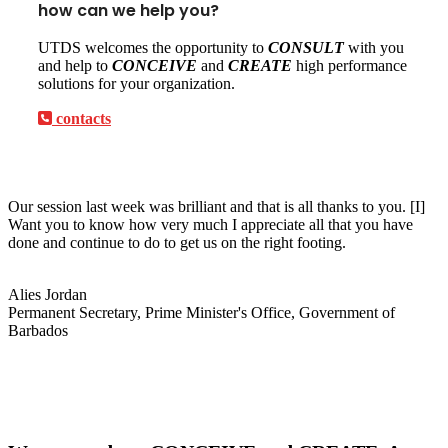
how can we help you?
UTDS welcomes the opportunity to
CONSULT
with you
and help to
CONCEIVE
and
CREATE
high performance
solutions for your organization.
contacts
Our session last week was brilliant and that is all thanks to you. [I]
Want you to know how very much I appreciate all that you have
done and continue to do to get us on the right footing.
Alies Jordan
Permanent Secretary, Prime Minister's Office, Government of
Barbados