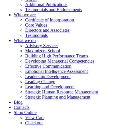
Additional Publications
Testimonials and Endorsements
Who we are
Certificate of Incorporation
Core Values
Directors and Associates
Testimonials
What we do
Advisory Services
Maximizers School
Building High Performance Teams
Developing Managerial Competencies
Effective Communication
Emotional Intelligence Assessment
Leadership Development
Leading Change
Learning and Development
Strategic Human Resource Management
Strategic Planning and Management
Blog
Contacts
Shop Online
View Cart
Checkout