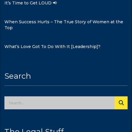
It’s Time to Get LOUD 📢
When Success Hurts – The True Story of Women at the
Top
What’s Love Got To Do With It [Leadership]?
Search
The Legal Stuff