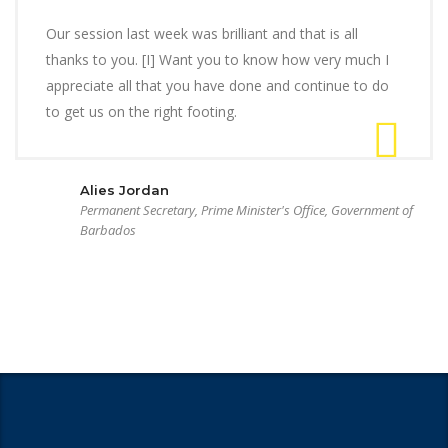
Our session last week was brilliant and that is all
thanks to you. [I] Want you to know how very much I
appreciate all that you have done and continue to do
to get us on the right footing.
Alies Jordan
Permanent Secretary, Prime Minister's Office, Government of
Barbados