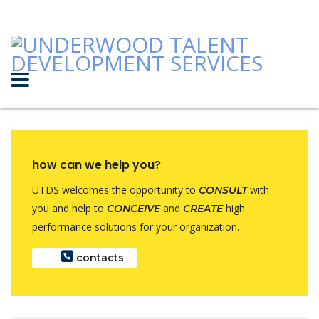
how can we help you?
UTDS welcomes the opportunity to
with
CONSULT
you and help to
and
high
CONCEIVE
CREATE
performance solutions for your organization.
contacts