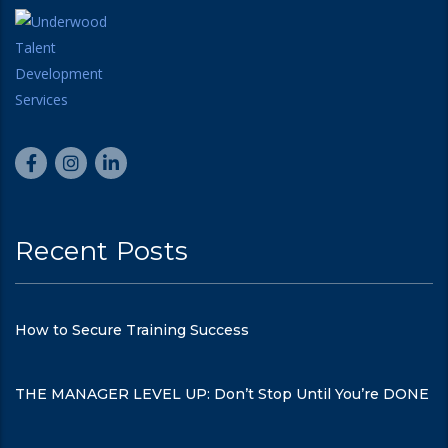
Recent Posts
How to Secure Training Success
THE MANAGER LEVEL UP: Don’t Stop Until You’re DONE