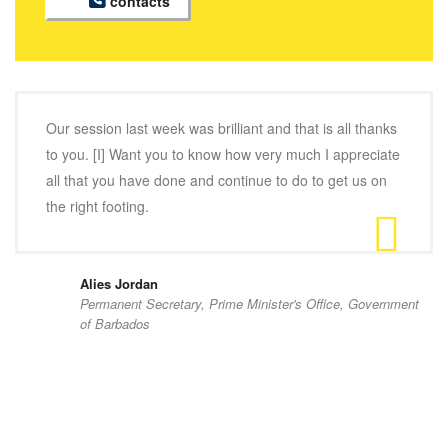
contacts
Our session last week was brilliant and that is all thanks
to you. [I] Want you to know how very much I appreciate
all that you have done and continue to do to get us on
the right footing.
Alies Jordan
Permanent Secretary, Prime Minister's Office, Government
of Barbados