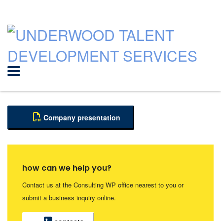
Company presentation
how can we help you?
Contact us at the Consulting WP office nearest to you or
submit a business inquiry online.