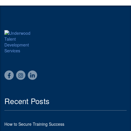
Recent Posts
How to Secure Training Success