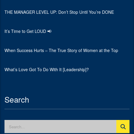
THE MANAGER LEVEL UP: Don’t Stop Until You’re DONE
It’s Time to Get LOUD 📢
When Success Hurts – The True Story of Women at the Top
What’s Love Got To Do With It [Leadership]?
Search