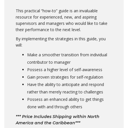
This practical “how-to” guide is an invaluable
resource for experienced, new, and aspiring
supervisors and managers who would like to take
their performance to the next level.
By implementing the strategies in this guide, you
will:
Make a smoother transition from individual
contributor to manager
Possess a higher level of self-awareness
Gain proven strategies for self-regulation
Have the ability to anticipate and respond
rather than merely reacting to challenges
Possess an enhanced ability to get things
done with and through others
*** Price Includes Shipping within North
America and the Caribbean***