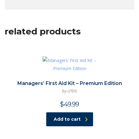
related products
Managers’ First Aid Kit – Premium Edition
by UTDS
$
49.99
Add to cart