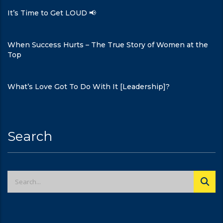
It’s Time to Get LOUD 📢
When Success Hurts – The True Story of Women at the
Top
What’s Love Got To Do With It [Leadership]?
Search