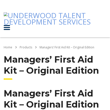
Home
Products
Managers’ First Aid Kit – Original Edition
Managers’ First Aid
Kit – Original Edition
Managers’ First Aid
Kit – Original Edition