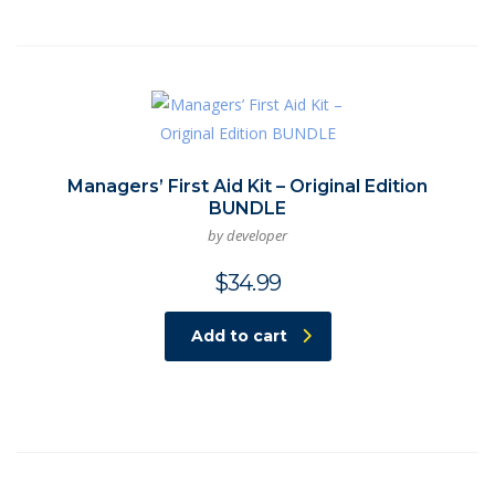
Managers’ First Aid Kit – Original Edition
BUNDLE
by developer
$
34.99
Add to cart