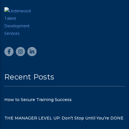
Recent Posts
How to Secure Training Success
THE MANAGER LEVEL UP: Don’t Stop Until You’re DONE