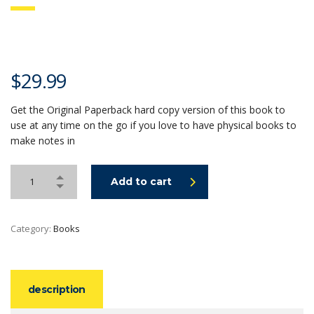
$
29.99
Get the Original Paperback hard copy version of this book to
use at any time on the go if you love to have physical books to
make notes in
Add to cart
Category:
Books
description