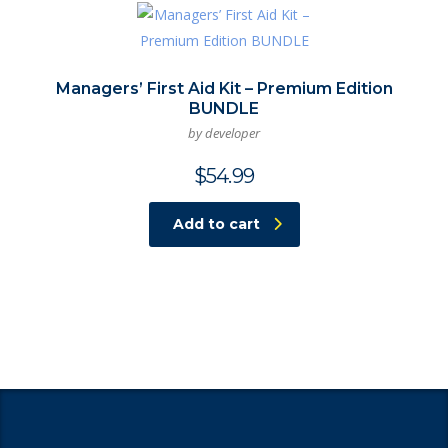
Managers’ First Aid Kit – Premium Edition
BUNDLE
by developer
$
54.99
Add to cart