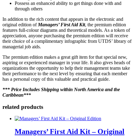
Possess an enhanced ability to get things done with and
through others
In addition to the rich content that appears in the electronic and
original edition of
Managers’ First Aid Kit
, the premium edition
features full-colour diagrams and theoretical models. As a token of
appreciation, anyone purchasing the premium edition will receive
their choice of a complimentary infographic from UTDS’ library of
managerial job aids.
The premium edition makes a great gift item for that special new,
aspiring or experienced manager in your life. It also gives heads of
organizations the opportunity to help their management teams take
their performance to the next level by ensuring that each member
has a personal copy of this valuable and practical guide.
*** Price Includes Shipping within North America and the
Caribbean***
related products
Managers’ First Aid Kit – Original