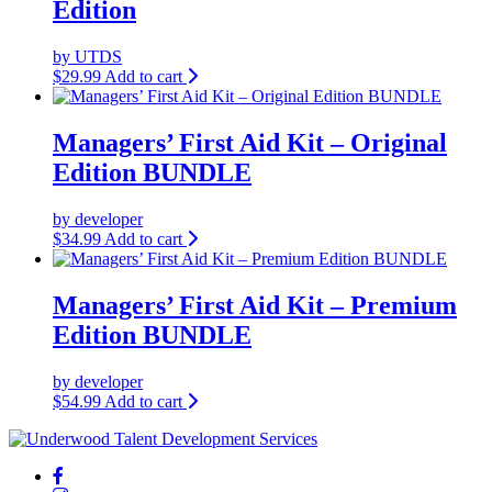
Edition
by UTDS
$
29.99
Add to cart
Managers’ First Aid Kit – Original
Edition BUNDLE
by developer
$
34.99
Add to cart
Managers’ First Aid Kit – Premium
Edition BUNDLE
by developer
$
54.99
Add to cart