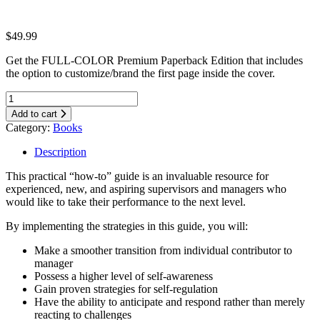
$
49.99
Get the FULL-COLOR Premium Paperback Edition that includes
the option to customize/brand the first page inside the cover.
Add to cart
Category:
Books
Description
This practical “how-to” guide is an invaluable resource for
experienced, new, and aspiring supervisors and managers who
would like to take their performance to the next level.
By implementing the strategies in this guide, you will:
Make a smoother transition from individual contributor to
manager
Possess a higher level of self-awareness
Gain proven strategies for self-regulation
Have the ability to anticipate and respond rather than merely
reacting to challenges