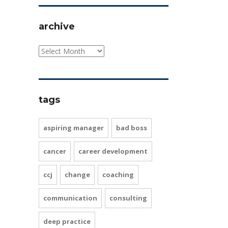
archive
tags
aspiring manager
bad boss
cancer
career development
ccj
change
coaching
communication
consulting
deep practice