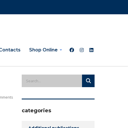
Contacts
Shop Online
mments
categories
Additional publications