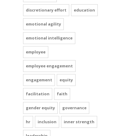
discretionary effort
education
emotional agility
emotional intelligence
employee
employee engagement
engagement
equity
facilitation
faith
gender equity
governance
hr
inclusion
inner strength
leadership