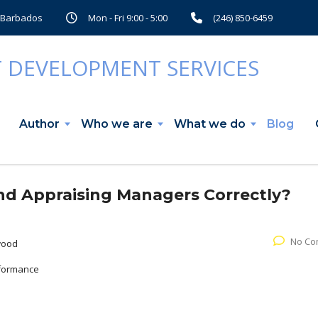
, Barbados
Mon - Fri 9:00 - 5:00
(246) 850-6459
Author
Who we are
What we do
Blog
nd Appraising Managers Correctly?
No Co
wood
formance