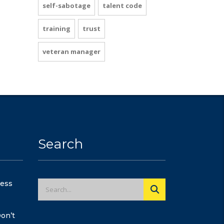
self-sabotage
talent code
training
trust
veteran manager
Search
cess
on’t