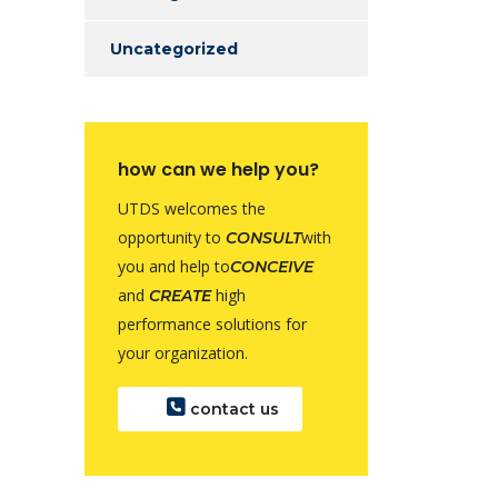
Uncategorized
how can we help you?
UTDS welcomes the
opportunity to
with
CONSULT
you and help to
CONCEIVE
and
high
CREATE
performance solutions for
your organization.
contact us