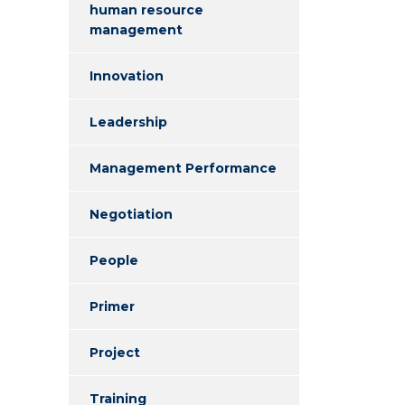
human resource
management
Innovation
Leadership
Management Performance
Negotiation
People
Primer
Project
Training