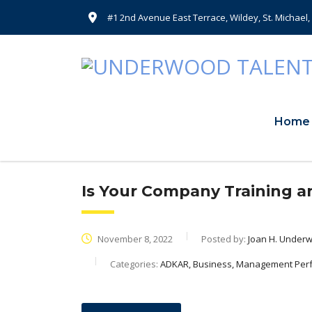
#1 2nd Avenue East Terrace, Wildey, St. Michael
Home
Is Your Company Training a
November 8, 2022
Posted by:
Joan H. Under
Categories:
ADKAR, Business, Management Per