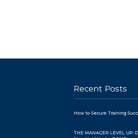
Recent Posts
How to Secure Training Suc
THE MANAGER LEVEL UP: D