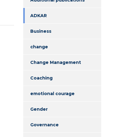
ADKAR
Business
change
Change Management
Coaching
emotional courage
Gender
Governance