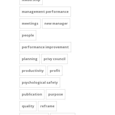
management performance
meetings
new manager
people
performance improvement
planning
privy council
productivity
profit
psychological safety
publication
purpose
quality
reframe