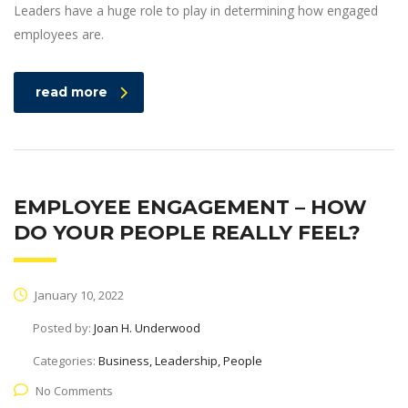
Leaders have a huge role to play in determining how engaged
employees are.
read more
EMPLOYEE ENGAGEMENT – HOW
DO YOUR PEOPLE REALLY FEEL?
January 10, 2022
Posted by:
Joan H. Underwood
Categories:
Business, Leadership, People
No Comments