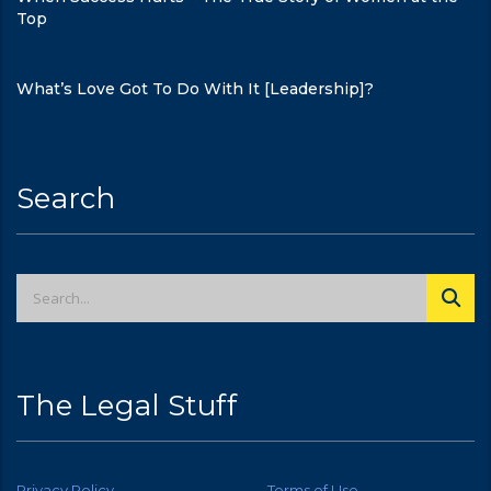
Top
What’s Love Got To Do With It [Leadership]?
Search
The Legal Stuff
Privacy Policy
Terms of Use