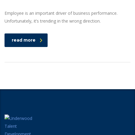
Employee is an important driver of business performance.
Unfortunately, it’s trending in the wrong direction.
read more