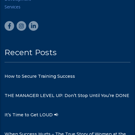
Recent Posts
How to Secure Training Success
THE MANAGER LEVEL UP: Don’t Stop Until You’re DONE
It’s Time to Get LOUD 📢
When Success Hurts – The True Story of Women at the