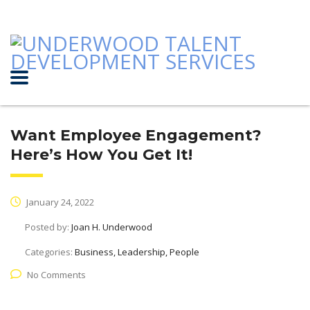
Want Employee Engagement?
Here’s How You Get It!
January 24, 2022
Posted by:
Joan H. Underwood
Categories:
Business, Leadership, People
No Comments