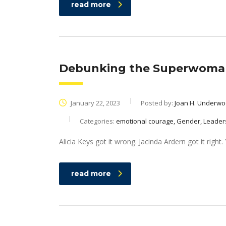
read more
Debunking the Superwoman 
January 22, 2023
Posted by:
Joan H. Underw
Categories:
emotional courage, Gender, Leader
Alicia Keys got it wrong. Jacinda Ardern got it righ
read more