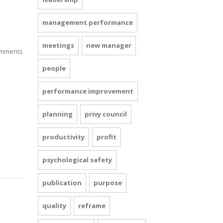
management performance
meetings
new manager
mments
people
performance improvement
planning
privy council
productivity
profit
psychological safety
publication
purpose
quality
reframe