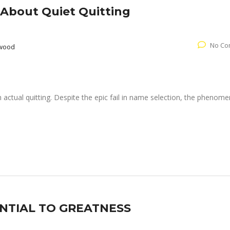
About Quiet Quitting
No Co
rwood
h actual quitting. Despite the epic fail in name selection, the phenom
TIAL TO GREATNESS