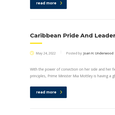
read more
Caribbean Pride And Leader
May 24, 2022
Posted by:
Joan H. Underwood
With the power of conviction on her side and her f
principles, Prime Minister Mia Mottley is having a g
read more