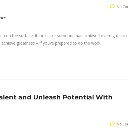
No Co
nce
when on the surface, it looks like someone has achieved overnight succ
achieve greatness – if you’re prepared to do the work.
lent and Unleash Potential With
No Co