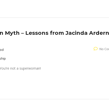
Myth – Lessons from Jacinda Arder
No Co
ood
ship
t. You’re not a superwoman!