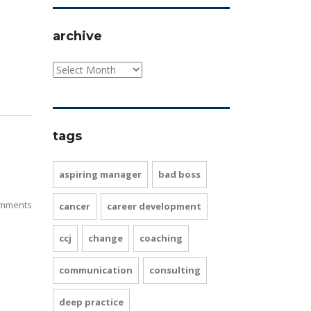
archive
tags
aspiring manager
bad boss
mments
cancer
career development
ccj
change
coaching
communication
consulting
deep practice