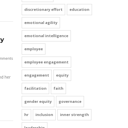
discretionary effort
education
emotional agility
emotional intelligence
ey
employee
mments
employee engagement
engagement
equity
nd her
facilitation
faith
gender equity
governance
hr
inclusion
inner strength
leadership