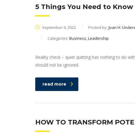
5 Things You Need to Know 
September 9, 2022
Posted by:
Joan H. Unde
Categories:
Business, Leadership
Reality check – quiet quitting has nothing to do wit
should not be ignored.
read more
HOW TO TRANSFORM POTEN