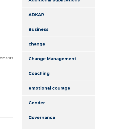
ADKAR
Business
n
change
mments
Change Management
Coaching
emotional courage
Gender
Governance