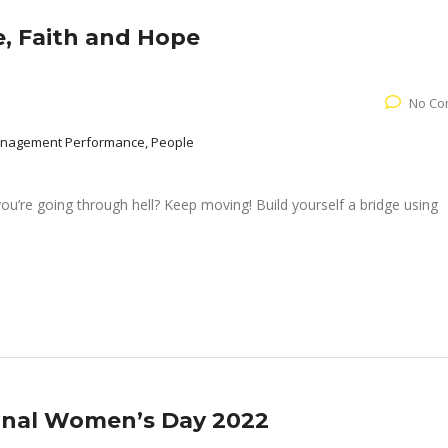
, Faith and Hope
No Co
Management Performance, People
you’re going through hell? Keep moving! Build yourself a bridge using
ional Women’s Day 2022