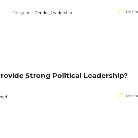
No Co
Categories:
Gender, Leadership
ovide Strong Political Leadership?
No Co
wood