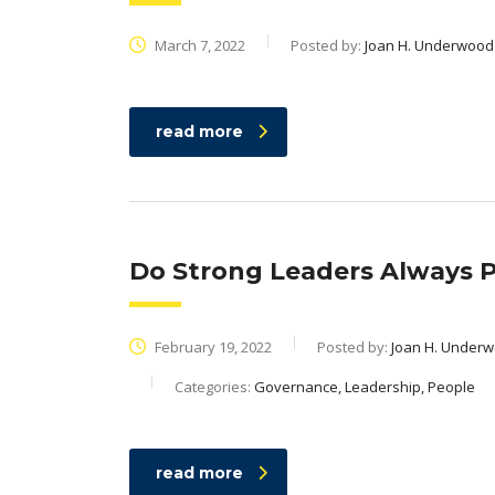
March 7, 2022
Posted by:
Joan H. Underwood
read more
Do Strong Leaders Always Pr
February 19, 2022
Posted by:
Joan H. Under
Categories:
Governance, Leadership, People
read more