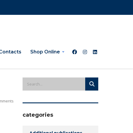
Contacts
Shop Online
mments
categories
Additional publications