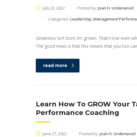
July 22, 2022
Posted by:
Joan H. Underwood
Categories:
Leadership, Management Performa
Greatness isn’t born; it’s grown. That’s true even 
The good news is that this means that you too can 
read more
Learn How To GROW Your Ta
Performance Coaching
June 27, 2022
Posted by:
Joan H. Underwood