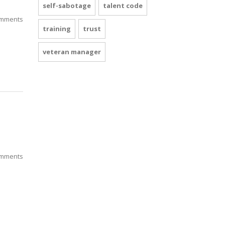
self-sabotage
talent code
mments
training
trust
veteran manager
mments