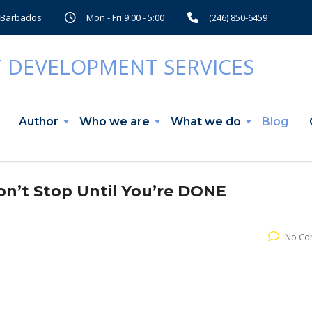
, Barbados
Mon - Fri 9:00 - 5:00
(246) 850-6459
Author
Who we are
What we do
Blog
’t Stop Until You’re DONE
No Co