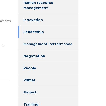
human resource
management
Innovation
mments
Leadership
Management Performance
enon
Negotiation
People
Primer
Project
Training