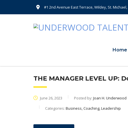
#1 2nd Avenue East Terrace, Wildey, St. Michael
Home
THE MANAGER LEVEL UP: Don
June 26, 2023
Posted by:
Joan H. Underwood
Categories:
Business, Coaching, Leadership