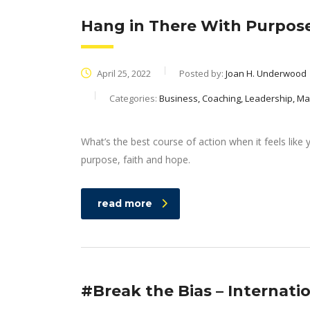
Hang in There With Purpose
April 25, 2022
Posted by:
Joan H. Underwood
Categories:
Business, Coaching, Leadership, 
What’s the best course of action when it feels like 
purpose, faith and hope.
read more
#Break the Bias – Internat