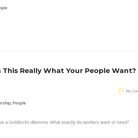
ople
Is This Really What Your People Want?
No Co
ership, People
e a Goldilocks dilemma. What exactly do workers want or need?