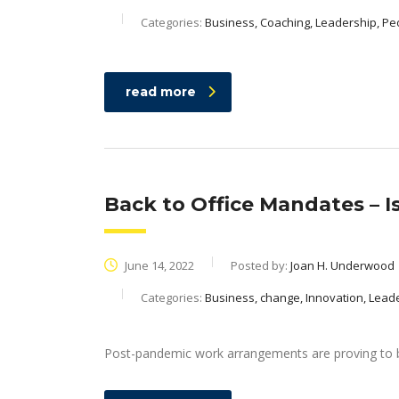
Categories:
Business, Coaching, Leadership, Pe
read more
Back to Office Mandates – 
June 14, 2022
Posted by:
Joan H. Underwood
Categories:
Business, change, Innovation, Lead
Post-pandemic work arrangements are proving to b