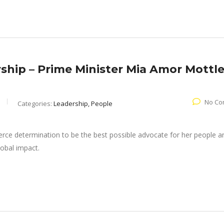
ship – Prime Minister Mia Amor Mottl
No Co
Categories:
Leadership, People
ierce determination to be the best possible advocate for her people a
lobal impact.