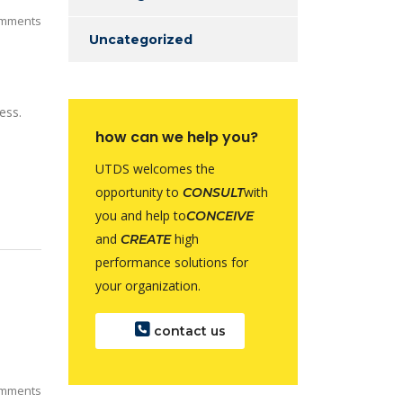
mments
Uncategorized
ess.
how can we help you?
UTDS welcomes the
opportunity to
with
CONSULT
you and help to
CONCEIVE
and
high
CREATE
performance solutions for
your organization.
contact us
mments