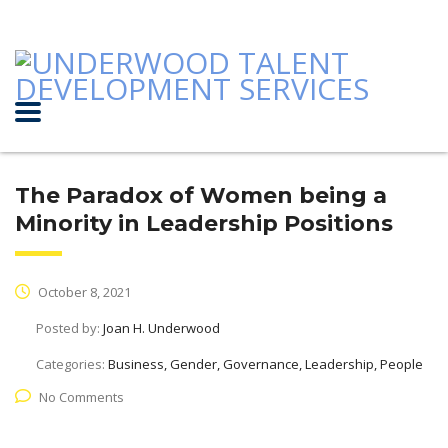
The Paradox of Women being a
Minority in Leadership Positions
October 8, 2021
Posted by:
Joan H. Underwood
Categories:
Business, Gender, Governance, Leadership, People
No Comments