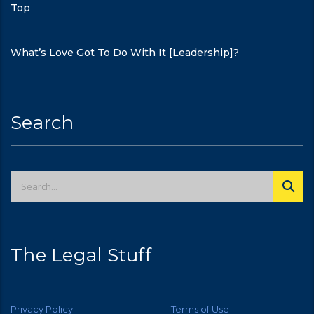
Top
What’s Love Got To Do With It [Leadership]?
Search
The Legal Stuff
Privacy Policy
Terms of Use