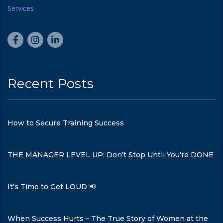
Recent Posts
How to Secure Training Success
THE MANAGER LEVEL UP: Don’t Stop Until You’re DONE
It’s Time to Get LOUD 📢
When Success Hurts – The True Story of Women at the