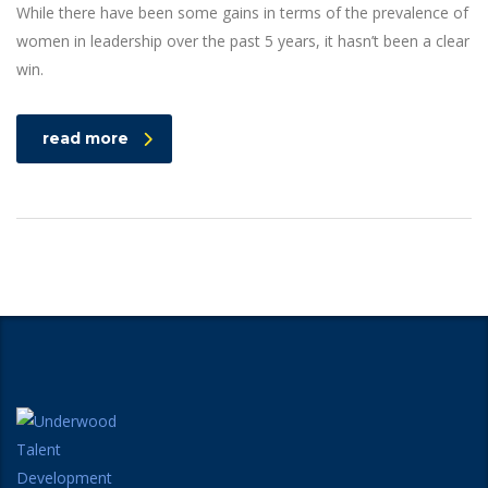
While there have been some gains in terms of the prevalence of
women in leadership over the past 5 years, it hasn’t been a clear
win.
read more