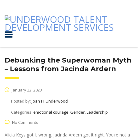
Debunking the Superwoman Myth
– Lessons from Jacinda Ardern
January 22, 2023
Posted by:
Joan H. Underwood
Categories:
emotional courage, Gender, Leadership
No Comments
Alicia Keys got it wrong. Jacinda Ardern got it right. You’re not a