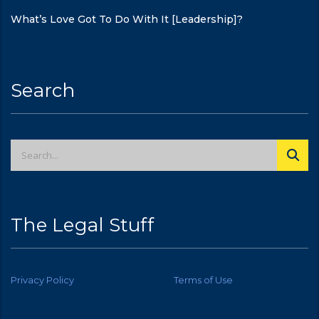
What’s Love Got To Do With It [Leadership]?
Search
The Legal Stuff
Privacy Policy
Terms of Use