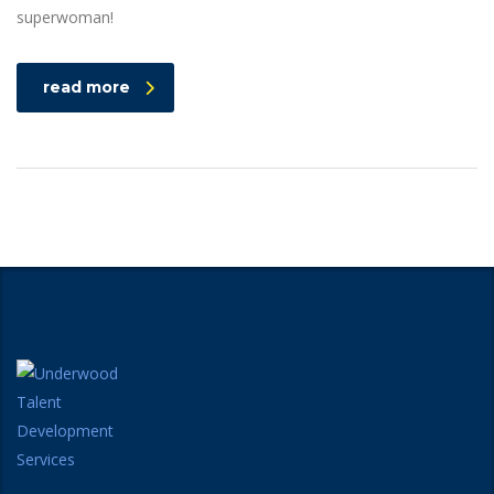
superwoman!
read more