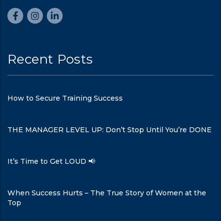
Recent Posts
How to Secure Training Success
THE MANAGER LEVEL UP: Don’t Stop Until You’re DONE
It’s Time to Get LOUD 📢
When Success Hurts – The True Story of Women at the
Top