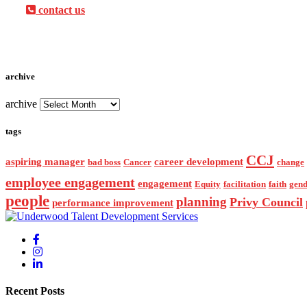
contact us
archive
archive
tags
CCJ
aspiring manager
career development
bad boss
Cancer
change
employee engagement
engagement
Equity
facilitation
faith
gend
people
planning
Privy Council
performance improvement
Recent Posts