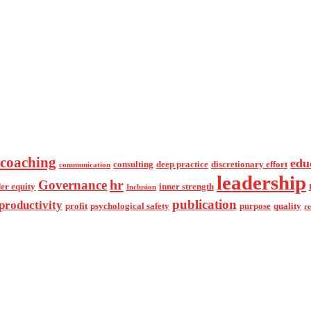
coaching
edu
consulting
deep practice
discretionary effort
communication
leadership
hr
Governance
er equity
inner strength
Inclusion
publication
productivity
profit
psychological safety
purpose
quality
r