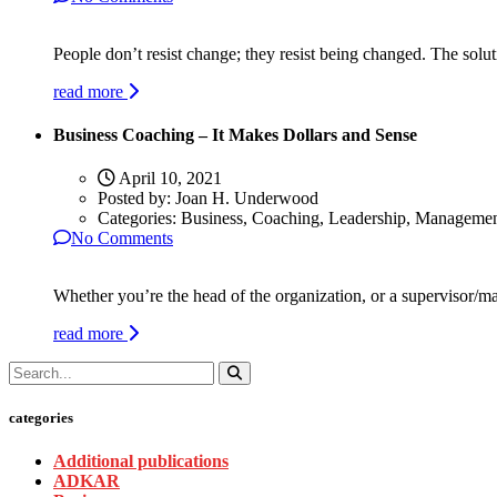
People don’t resist change; they resist being changed. The soluti
read more
Business Coaching – It Makes Dollars and Sense
April 10, 2021
Posted by:
Joan H. Underwood
Categories:
Business, Coaching, Leadership, Manageme
No Comments
Whether you’re the head of the organization, or a supervisor/ma
read more
categories
Additional publications
ADKAR