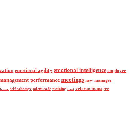
emotional intelligence
cation
emotional agility
employee
meetings
management performance
new manager
veteran manager
self-sabotage
talent code
training
eframe
trust