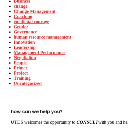
Business
change
Change Management
Coaching
emotional courage
Gender
Governance
human resource management
Innovation
Leadership
Management Performance
Negotiation
People
Primer
Project
Training
Uncategorized
how can we help you?
UTDS welcomes the opportunity to
CONSULT
with you and hel