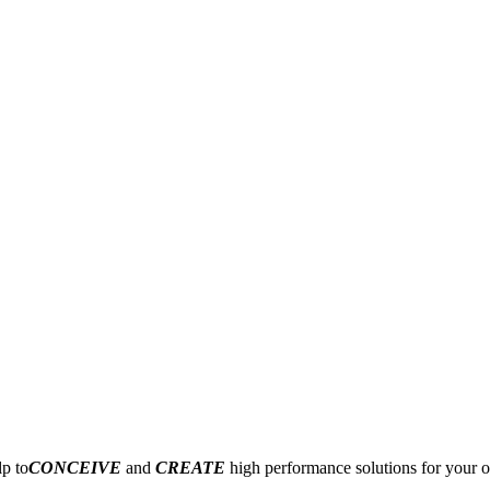
p to
CONCEIVE
and
CREATE
high performance solutions for your o