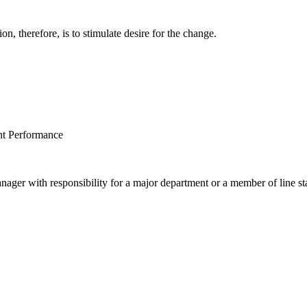
on, therefore, is to stimulate desire for the change.
nt Performance
nager with responsibility for a major department or a member of line st