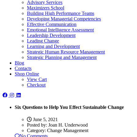
Advisory Services
Maximizers School
Building High Performance Teams
Developing Managerial Competencies
Effective Communication
Emotional Intelligence Assessment
Leadership Development
Leading Change
Learning and Development
Strategic Human Resource Management
Strategic Planning and Management
Blog
Contacts
Shop Online
View Cart
Checkout
Six Questions to Help You Effect Sustainable Change
June 5, 2021
Posted by:
Joan H. Underwood
Category:
Change Management
No Comments