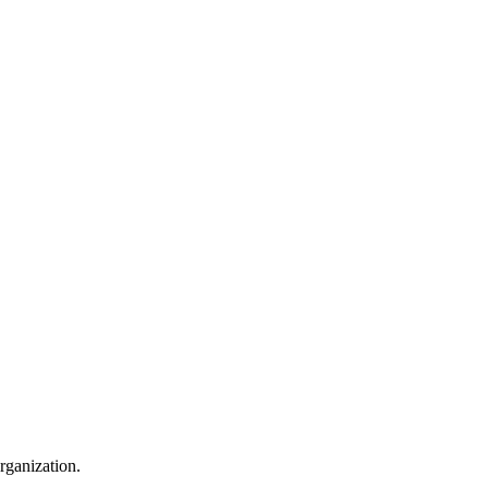
rganization.