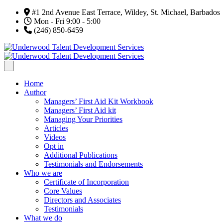
#1 2nd Avenue East Terrace, Wildey, St. Michael, Barbados
Mon - Fri 9:00 - 5:00
(246) 850-6459
Home
Author
Managers’ First Aid Kit Workbook
Managers’ First Aid kit
Managing Your Priorities
Articles
Videos
Opt in
Additional Publications
Testimonials and Endorsements
Who we are
Certificate of Incorporation
Core Values
Directors and Associates
Testimonials
What we do