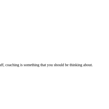
aff, coaching is something that you should be thinking about.