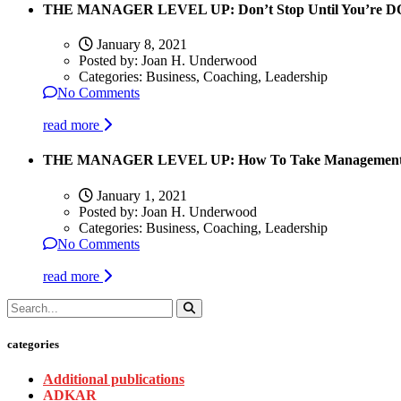
THE MANAGER LEVEL UP: Don’t Stop Until You’re 
January 8, 2021
Posted by:
Joan H. Underwood
Categories:
Business, Coaching, Leadership
No Comments
read more
THE MANAGER LEVEL UP: How To Take Management Pe
January 1, 2021
Posted by:
Joan H. Underwood
Categories:
Business, Coaching, Leadership
No Comments
read more
categories
Additional publications
ADKAR