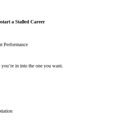
rt a Stalled Career
nt Performance
b you’re in into the one you want.
iation