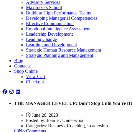
Advisory Services
Maximizers School
Building High Performance Teams
Developing Managerial Competencies
Effective Communication
Emotional Intelligence Assessment
Leadership Development
Leading Change
Learning and Development
Strategic Human Resource Management
Strategic Planning and Management
Blog
Contacts
Shop Online
View Cart
Checkout
THE MANAGER LEVEL UP: Don’t Stop Until You’re 
June 26, 2023
Posted by:
Joan H. Underwood
Categories:
Business, Coaching, Leadership
No Comments