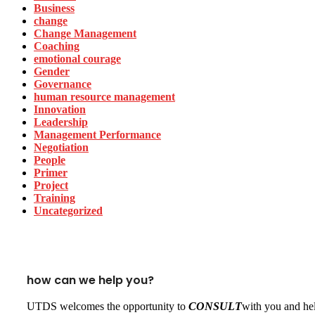
Business
change
Change Management
Coaching
emotional courage
Gender
Governance
human resource management
Innovation
Leadership
Management Performance
Negotiation
People
Primer
Project
Training
Uncategorized
how can we help you?
UTDS welcomes the opportunity to
CONSULT
with you and hel