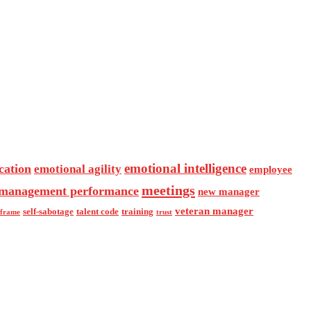
emotional intelligence
cation
emotional agility
employee
meetings
management performance
new manager
veteran manager
self-sabotage
talent code
training
eframe
trust