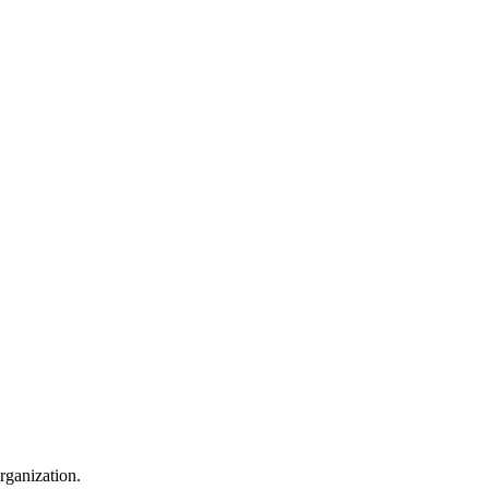
rganization.