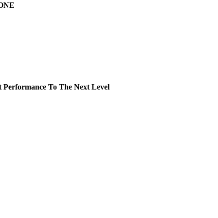
DONE
rformance To The Next Level