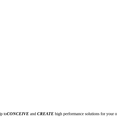
p to
CONCEIVE
and
CREATE
high performance solutions for your o