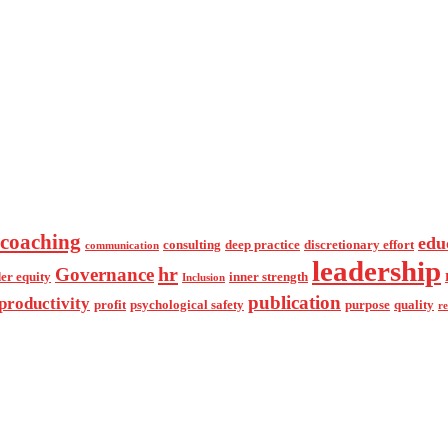
coaching
edu
consulting
deep practice
discretionary effort
communication
leadership
hr
Governance
er equity
inner strength
Inclusion
publication
productivity
profit
psychological safety
purpose
quality
r