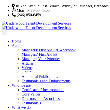
#1 2nd Avenue East Terrace, Wildey, St. Michael, Barbados
Mon - Fri 9:00 - 5:00
(246) 850-6459
Home
Author
Managers’ First Aid Kit Workbook
Managers’ First Aid kit
Managing Your Priorities
Articles
Videos
Opt in
Additional Publications
Testimonials and Endorsements
Who we are
Certificate of Incorporation
Core Values
Directors and Associates
Testimonials
What we do