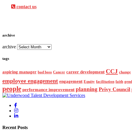
contact us
archive
archive
tags
CCJ
aspiring manager
career development
bad boss
Cancer
change
employee engagement
engagement
Equity
facilitation
faith
gend
people
planning
Privy Council
performance improvement
Recent Posts