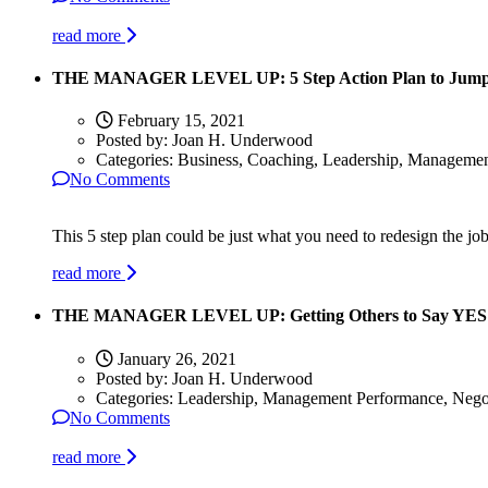
read more
THE MANAGER LEVEL UP: 5 Step Action Plan to Jumpsta
February 15, 2021
Posted by:
Joan H. Underwood
Categories:
Business, Coaching, Leadership, Manageme
No Comments
This 5 step plan could be just what you need to redesign the jo
read more
THE MANAGER LEVEL UP: Getting Others to Say YES
January 26, 2021
Posted by:
Joan H. Underwood
Categories:
Leadership, Management Performance, Negot
No Comments
read more