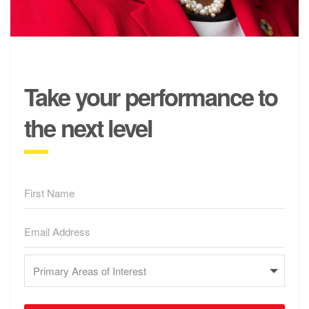
Take your performance to
the next level