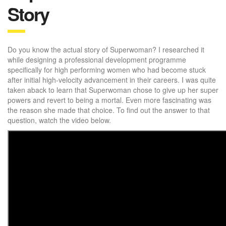
Story
Do you know the actual story of Superwoman? I researched it
while designing a professional development programme
specifically for high performing women who had become stuck
after initial high-velocity advancement in their careers. I was quite
taken aback to learn that Superwoman chose to give up her super
powers and revert to being a mortal. Even more fascinating was
the reason she made that choice. To find out the answer to that
question, watch the video below.