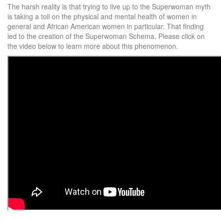
The harsh reality is that trying to live up to the Superwoman myth
is taking a toll on the physical and mental health of women in
general and African American women in particular. That finding
led to the creation of the Superwoman Schema. Please click on
the video below to learn more about this phenomenon.