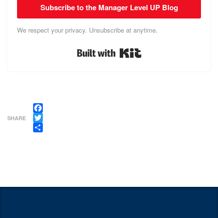
Subscribe to the Manager Level UP Blog
We respect your privacy. Unsubscribe at anytime.
Built with Kit
Facebook
SHARE
Twitter
Share