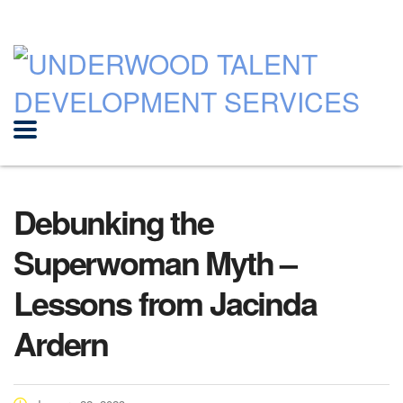
Debunking the
Superwoman Myth –
Lessons from Jacinda
Ardern