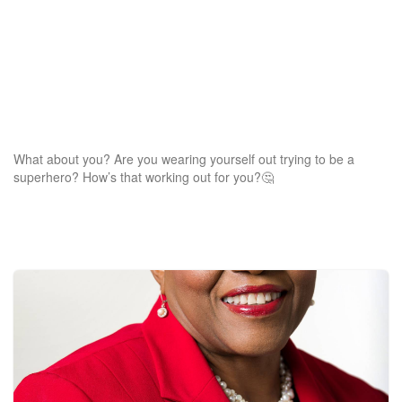
What about you? Are you wearing yourself out trying to be a
superhero? How’s that working out for you?🤔