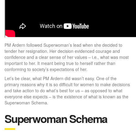
PM Ardern followed Superwoman’s lead when she decided to
tender her resignation. Her decision evidenced courage and
confidence and a clear sense of her values – i.e., what was most
important to her. It meant being true to herself rather than
conforming to society’s expectations of her.
Let’s be clear, what PM Ardern did wasn’t easy. One of the
primary reasons why it is so difficult for women to make decisions
and take action to do what’s best for us – as opposed to what
everyone else expects – is the existence of what is known as the
Superwoman Schema.
Superwoman Schema