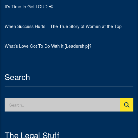
It’s Time to Get LOUD 📢
When Success Hurts – The True Story of Women at the Top
What’s Love Got To Do With It [Leadership]?
Search
The Legal Stuff