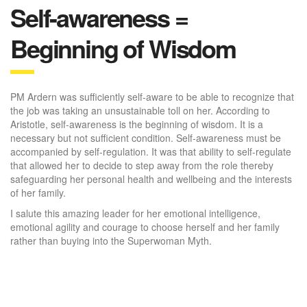
Self-awareness =
Beginning of Wisdom
PM Ardern was sufficiently self-aware to be able to recognize that
the job was taking an unsustainable toll on her. According to
Aristotle, self-awareness is the beginning of wisdom. It is a
necessary but not sufficient condition. Self-awareness must be
accompanied by self-regulation. It was that ability to self-regulate
that allowed her to decide to step away from the role thereby
safeguarding her personal health and wellbeing and the interests
of her family.
I salute this amazing leader for her emotional intelligence,
emotional agility and courage to choose herself and her family
rather than buying into the Superwoman Myth.