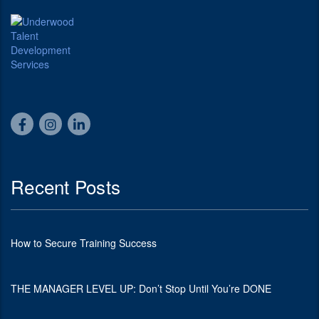
Recent Posts
How to Secure Training Success
THE MANAGER LEVEL UP: Don’t Stop Until You’re DONE