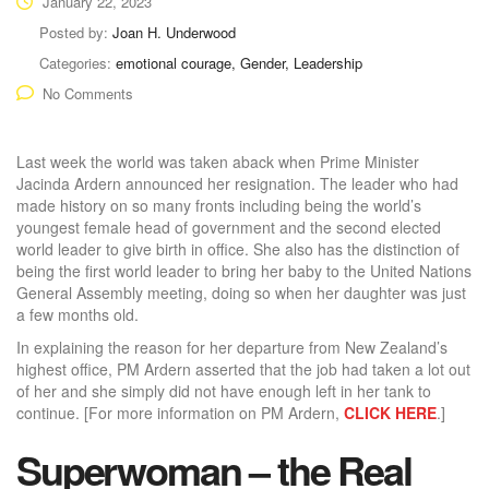
January 22, 2023
Posted by:
Joan H. Underwood
Categories:
emotional courage, Gender, Leadership
No Comments
Last week the world was taken aback when Prime Minister
Jacinda Ardern announced her resignation. The leader who had
made history on so many fronts including being the world’s
youngest female head of government and the second elected
world leader to give birth in office. She also has the distinction of
being the first world leader to bring her baby to the United Nations
General Assembly meeting, doing so when her daughter was just
a few months old.
In explaining the reason for her departure from New Zealand’s
highest office, PM Ardern asserted that the job had taken a lot out
of her and she simply did not have enough left in her tank to
continue. [For more information on PM Ardern,
CLICK HERE
.]
Superwoman – the Real