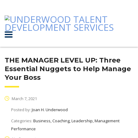
THE MANAGER LEVEL UP: Three
Essential Nuggets to Help Manage
Your Boss
March 7, 2021
Posted by:
Joan H. Underwood
Categories:
Business, Coaching, Leadership, Management
Performance