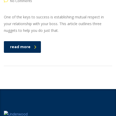
No Comments
One of the keys to success is establishing mutual respect in
your relationship with your boss. This article outlines three
nuggets to help you do just that.
read more