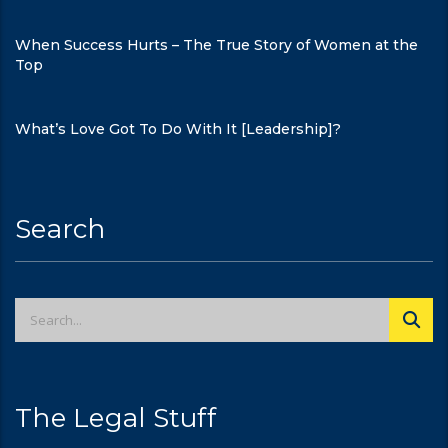
When Success Hurts – The True Story of Women at the
Top
What’s Love Got To Do With It [Leadership]?
Search
The Legal Stuff