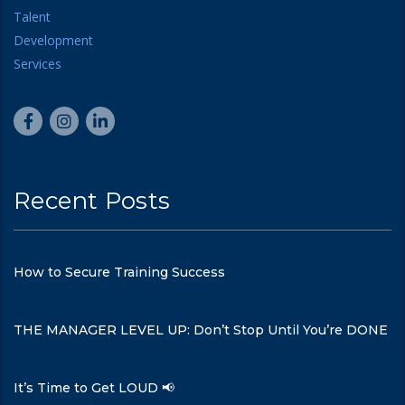
Recent Posts
How to Secure Training Success
THE MANAGER LEVEL UP: Don’t Stop Until You’re DONE
It’s Time to Get LOUD 📢