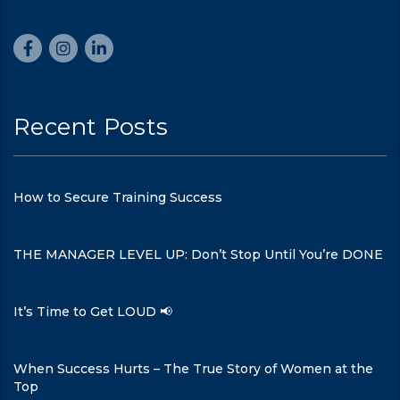
Recent Posts
How to Secure Training Success
THE MANAGER LEVEL UP: Don’t Stop Until You’re DONE
It’s Time to Get LOUD 📢
When Success Hurts – The True Story of Women at the
Top