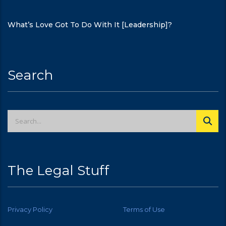
What’s Love Got To Do With It [Leadership]?
Search
The Legal Stuff
Privacy Policy
Terms of Use