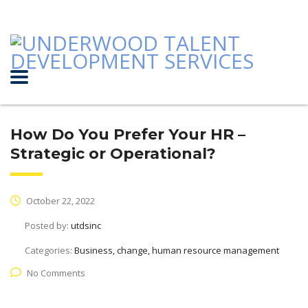
How Do You Prefer Your HR –
Strategic or Operational?
October 22, 2022
Posted by:
utdsinc
Categories:
Business, change, human resource management
No Comments