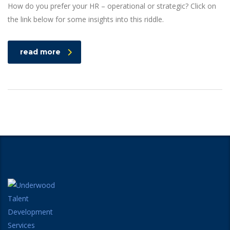
How do you prefer your HR – operational or strategic? Click on
the link below for some insights into this riddle.
read more