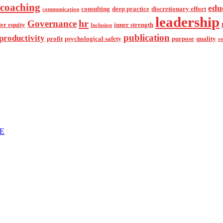
coaching
edu
consulting
deep practice
discretionary effort
communication
leadership
hr
Governance
er equity
inner strength
Inclusion
publication
productivity
profit
psychological safety
purpose
quality
r
NE