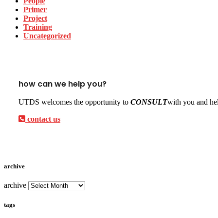
People
Primer
Project
Training
Uncategorized
how can we help you?
UTDS welcomes the opportunity to
CONSULT
with you and hel
contact us
archive
archive
tags