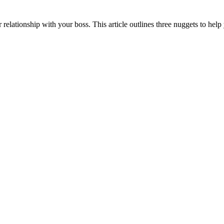
 relationship with your boss. This article outlines three nuggets to help 