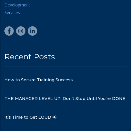
Recent Posts
How to Secure Training Success
THE MANAGER LEVEL UP: Don’t Stop Until You’re DONE
It’s Time to Get LOUD 📢