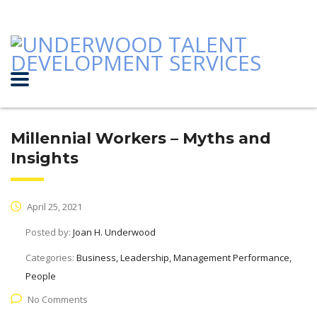
Millennial Workers – Myths and
Insights
April 25, 2021
Posted by:
Joan H. Underwood
Categories:
Business, Leadership, Management Performance,
People
No Comments