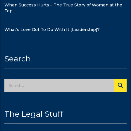
When Success Hurts – The True Story of Women at the
Top
What’s Love Got To Do With It [Leadership]?
Search
The Legal Stuff