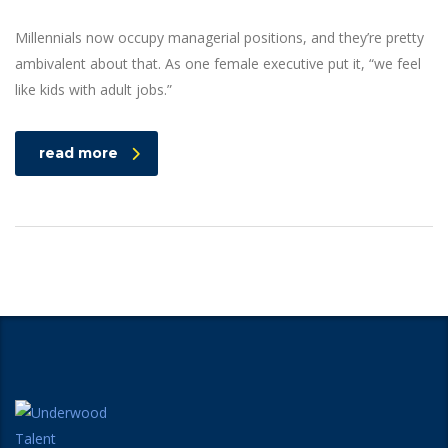
Millennials now occupy managerial positions, and they’re pretty
ambivalent about that. As one female executive put it, “we feel
like kids with adult jobs.”
read more