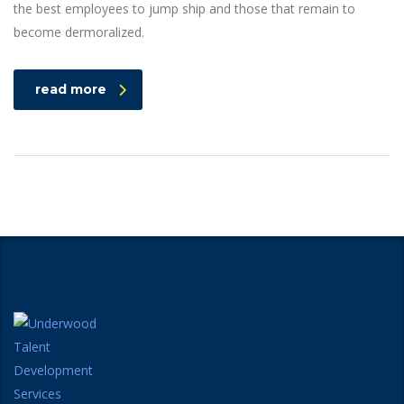
the best employees to jump ship and those that remain to
become dermoralized.
read more