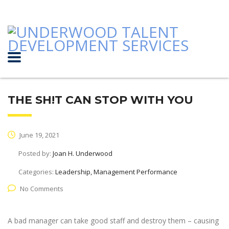
THE SH!T CAN STOP WITH YOU
June 19, 2021
Posted by:
Joan H. Underwood
Categories:
Leadership, Management Performance
No Comments
A bad manager can take good staff and destroy them – causing