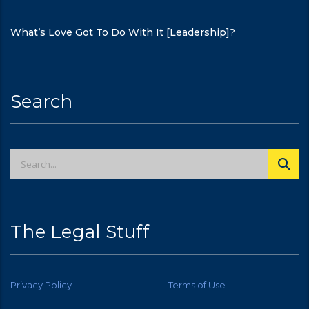
What’s Love Got To Do With It [Leadership]?
Search
The Legal Stuff
Privacy Policy
Terms of Use