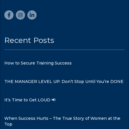
Recent Posts
How to Secure Training Success
THE MANAGER LEVEL UP: Don’t Stop Until You’re DONE
It’s Time to Get LOUD 📢
When Success Hurts – The True Story of Women at the
Top