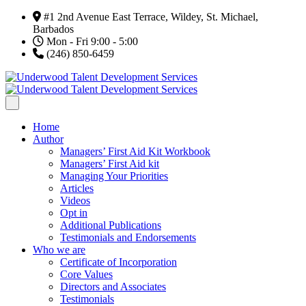
#1 2nd Avenue East Terrace, Wildey, St. Michael,
Barbados
Mon - Fri 9:00 - 5:00
(246) 850-6459
Home
Author
Managers’ First Aid Kit Workbook
Managers’ First Aid kit
Managing Your Priorities
Articles
Videos
Opt in
Additional Publications
Testimonials and Endorsements
Who we are
Certificate of Incorporation
Core Values
Directors and Associates
Testimonials