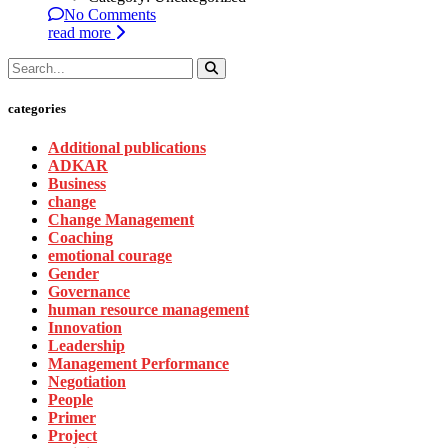
No Comments
read more
categories
Additional publications
ADKAR
Business
change
Change Management
Coaching
emotional courage
Gender
Governance
human resource management
Innovation
Leadership
Management Performance
Negotiation
People
Primer
Project