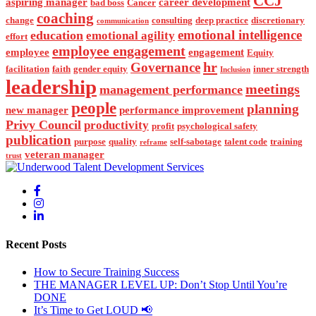
CCJ
aspiring manager
career development
bad boss
Cancer
coaching
change
consulting
deep practice
discretionary
communication
emotional intelligence
education
emotional agility
effort
employee engagement
employee
engagement
Equity
hr
Governance
facilitation
faith
gender equity
inner strength
Inclusion
leadership
meetings
management performance
people
planning
new manager
performance improvement
Privy Council
productivity
profit
psychological safety
publication
purpose
quality
self-sabotage
talent code
training
reframe
veteran manager
trust
Recent Posts
How to Secure Training Success
THE MANAGER LEVEL UP: Don’t Stop Until You’re
DONE
It’s Time to Get LOUD 📢