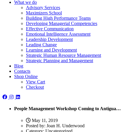
What we do
Advisory Services
Maximizers School
Building High Performance Teams
Developing Managerial Competencies
Effective Communication
Emotional Intelligence Assessment
Leadership Development
Leading Change
Learning and Development
Strategic Human Resource Management
Strategic Planning and Management
Blog
Contacts
Shop Online
View Cart
Checkout
People Management Workshop Coming to Antigua…
May 11, 2019
Posted by:
Joan H. Underwood
Category:
Uncategorized