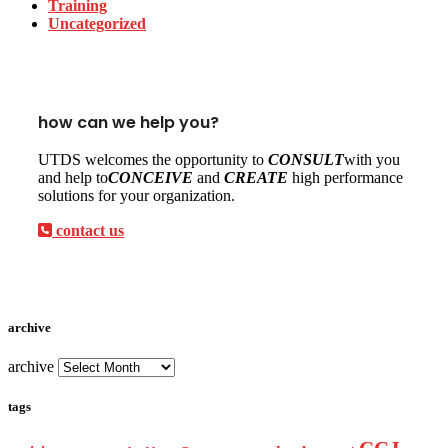
Training
Uncategorized
how can we help you?
UTDS welcomes the opportunity to
CONSULT
with you
and help to
CONCEIVE
and
CREATE
high performance
solutions for your organization.
contact us
archive
archive
tags