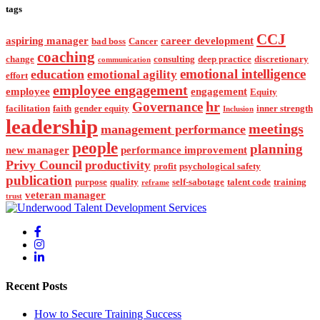
tags
CCJ
aspiring manager
career development
bad boss
Cancer
coaching
change
consulting
deep practice
discretionary
communication
emotional intelligence
education
emotional agility
effort
employee engagement
employee
engagement
Equity
hr
Governance
facilitation
faith
gender equity
inner strength
Inclusion
leadership
meetings
management performance
people
planning
new manager
performance improvement
Privy Council
productivity
profit
psychological safety
publication
purpose
quality
self-sabotage
talent code
training
reframe
veteran manager
trust
Recent Posts
How to Secure Training Success