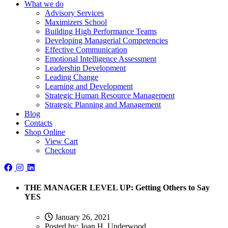
What we do
Advisory Services
Maximizers School
Building High Performance Teams
Developing Managerial Competencies
Effective Communication
Emotional Intelligence Assessment
Leadership Development
Leading Change
Learning and Development
Strategic Human Resource Management
Strategic Planning and Management
Blog
Contacts
Shop Online
View Cart
Checkout
THE MANAGER LEVEL UP: Getting Others to Say
YES
January 26, 2021
Posted by:
Joan H. Underwood