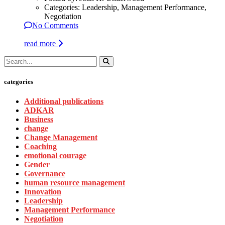
Categories:
Leadership, Management Performance,
Negotiation
No Comments
read more
categories
Additional publications
ADKAR
Business
change
Change Management
Coaching
emotional courage
Gender
Governance
human resource management
Innovation
Leadership
Management Performance
Negotiation