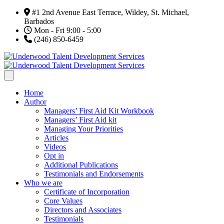
#1 2nd Avenue East Terrace, Wildey, St. Michael,
Barbados
Mon - Fri 9:00 - 5:00
(246) 850-6459
Home
Author
Managers’ First Aid Kit Workbook
Managers’ First Aid kit
Managing Your Priorities
Articles
Videos
Opt in
Additional Publications
Testimonials and Endorsements
Who we are
Certificate of Incorporation
Core Values
Directors and Associates
Testimonials