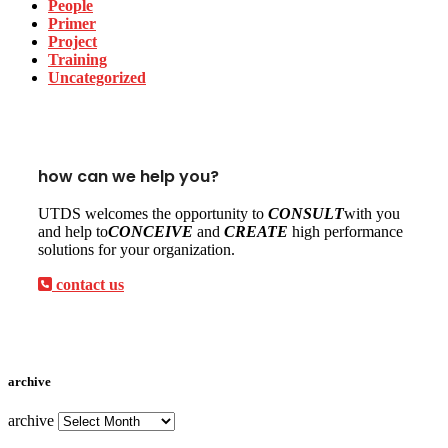
People
Primer
Project
Training
Uncategorized
how can we help you?
UTDS welcomes the opportunity to
CONSULT
with you
and help to
CONCEIVE
and
CREATE
high performance
solutions for your organization.
contact us
archive
archive