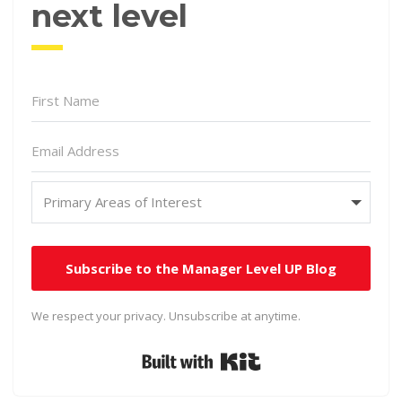
next level
Subscribe to the Manager Level UP Blog
We respect your privacy. Unsubscribe at anytime.
Built with Kit