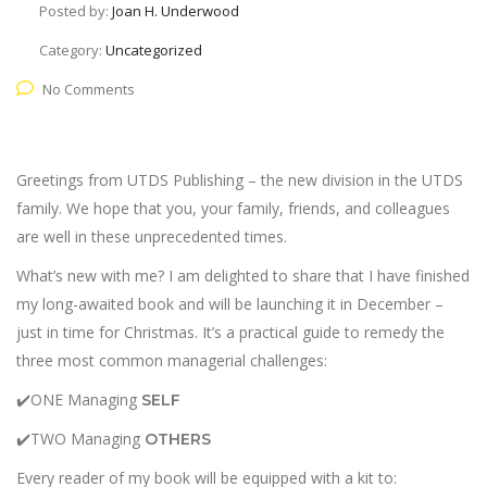
Posted by:
Joan H. Underwood
Category:
Uncategorized
No Comments
Greetings from UTDS Publishing – the new division in the UTDS
family. We hope that you, your family, friends, and colleagues
are well in these unprecedented times.
What’s new with me? I am delighted to share that I have finished
my long-awaited book and will be launching it in December –
just in time for Christmas. It’s a practical guide to remedy the
three most common managerial challenges:
✔️ONE Managing
SELF
✔️TWO Managing
OTHERS
Every reader of my book will be equipped with a kit to: