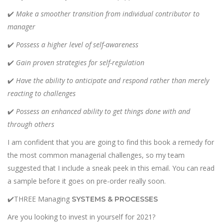
✔️
Make a smoother transition from individual contributor to
manager
✔️
Possess a higher level of self-awareness
✔️
Gain proven strategies for self-regulation
✔️
Have the ability to anticipate and respond rather than merely
reacting to challenges
✔️
Possess an enhanced ability to get things done with and
through others
I am confident that you are going to find this book a remedy for
the most common managerial challenges, so my team
suggested that I include a sneak peek in this email. You can read
a sample
before it goes on pre-order really soon.
✔️THREE Managing
SYSTEMS & PROCESSES
Are you looking to invest in yourself for 2021?