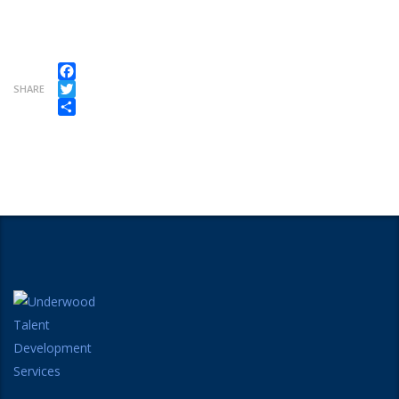
Facebook
SHARE
Twitter
Share