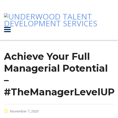
Achieve Your Full
Managerial Potential
–
#TheManagerLevelUP
November 7, 2020