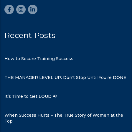
Recent Posts
How to Secure Training Success
THE MANAGER LEVEL UP: Don’t Stop Until You’re DONE
It’s Time to Get LOUD 📢
When Success Hurts – The True Story of Women at the
Top