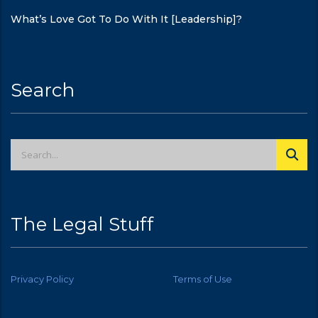
What’s Love Got To Do With It [Leadership]?
Search
The Legal Stuff
Privacy Policy
Terms of Use