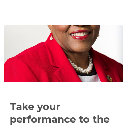
Take your
performance to the