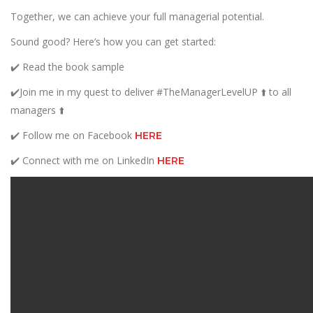
Together, we can achieve your full managerial potential.
Sound good? Here’s how you can get started:
✔️ Read the book sample
✔️Join me in my quest to deliver #TheManagerLevelUP ⬆️ to all
managers ⬆️
✔️ Follow me on Facebook
HERE
✔️ Connect with me on LinkedIn
HERE