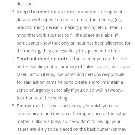
decisions.
the optimal
Keep the meeting as short possible :
duration will depend on the nature of the meeting (e.g.
brainstorming, decision-making, planning etc.). Bear in
mind that work expands to fill the space available. If
participants know that only an hour has been allocated for
the meeting, they are less likely to squander the time.
the sooner you do this, the
Send out meeting notes :
better. Sending out a summary of salient points, decisions
taken, action items, due dates and persons responsible
for said action items helps to create and/or maintain a
sense of urgency especially if you do so within twenty-
four hours of the meeting.
this is yet another way in which you can
Follow up:
communicate and reinforce the importance of the subject
matter. Folks are busy, so if you don’t follow up, your
issues are likely to be placed on the back burner (or may