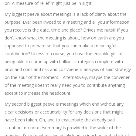
on. A measure of relief might just be in sight.
My biggest peeve about meetings is a lack of clarity about the
purpose. Ever been invited to a meeting and all you information
you receive is the date, time and place? Drives me nuts!!! If you
don’t know what the meeting is about, how on earth are you
supposed to prepare so that you can make a meaningful
contribution? Unless of course, you have the enviable gift of
being able to come up with brilliant strategies complete with
pros and cons and risk and cost/benefit analysis of said strategy
on the spur of the moment… Alternatively, maybe the convener
of the meeting doesn’t really need you to contribute anything
except to increase the headcount
My second biggest peeve is meetings which end without any
clear decisions or accountability for any decisions that might
have been taken. Oh, and to exacerbate the already bad
situation, no notes/summary is provided in the wake of the
meeting. Such meetings invariably lead to inaction and a lack of