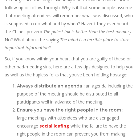
follow-up or follow-through. Why is it that some people assume
that meeting attendees will remember what was discussed, who
is supposed to do what and by when? Haven’t they ever heard
the Chines proverb
The palest ink is better than the best memory.
No? What about the saying
The mind is a terrible place to store
important information?
So, if you know within your heart that you are guilty of these or
other bad-meeting sins, here are a few tips designed to help you
as well as the hapless folks that you’ve been holding hostage:
an agenda including the
Always distribute an agenda :
purpose of the meeting should be distributed to all
participants well in advance of the meeting.
Ensure you have the right people in the room :
large meetings with attendees who are disengaged
encourage
social loafing
while the failure to have the
right people in the room can prevent you from making