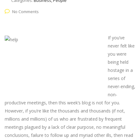
Categories:
Business, People
No Comments
If you’ve
never felt like
you were
being held
hostage in a
series of
never-ending,
non-
productive meetings, then this week’s blog is not for you.
However, if you’re like the thousands and thousands (if not,
millions and millions) of us who are frustrated by frequent
meetings plagued by a lack of clear purpose, no meaningful
conclusions, failure to follow up and myriad other ills, then read