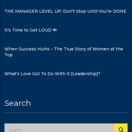
THE MANAGER LEVEL UP: Don’t Stop Until You’re DONE
It’s Time to Get LOUD 📢
When Success Hurts – The True Story of Women at the
Top
What’s Love Got To Do With It [Leadership]?
Search