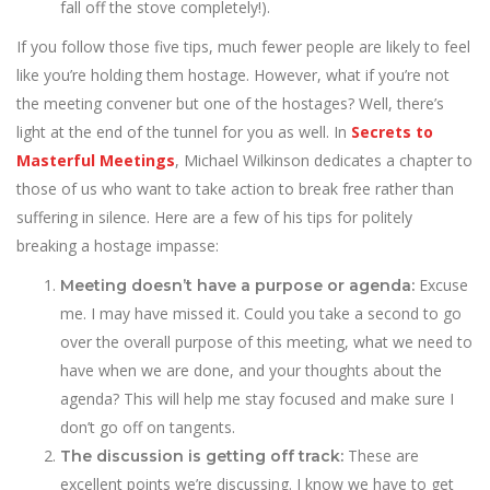
fall off the stove completely!).
If you follow those five tips, much fewer people are likely to feel
like you’re holding them hostage. However, what if you’re not
the meeting convener but one of the hostages? Well, there’s
light at the end of the tunnel for you as well. In
Secrets to
Masterful Meetings
, Michael Wilkinson dedicates a chapter to
those of us who want to take action to break free rather than
suffering in silence. Here are a few of his tips for politely
breaking a hostage impasse:
Excuse
Meeting doesn’t have a purpose or agenda:
me. I may have missed it. Could you take a second to go
over the overall purpose of this meeting, what we need to
have when we are done, and your thoughts about the
agenda? This will help me stay focused and make sure I
don’t go off on tangents.
These are
The discussion is getting off track:
excellent points we’re discussing. I know we have to get