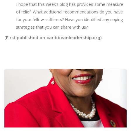
I hope that this week’s blog has provided some measure
of relief. What additional recommendations do you have
for your fellow-sufferers? Have you identified any coping
strategies that you can share with us?
(First published on caribbeanleadership.org)