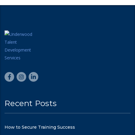
Recent Posts
How to Secure Training Success