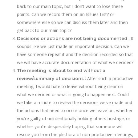
back to our main topic, but I don’t want to lose these
points. Can we record them on an Issues List? or
somewhere else so we can discuss them later and then
get back to our main topic?
It
Decisions or actions are not being documented :
sounds like we just made an important decision. Can we
have someone repeat it and the decision recorded so that
we will have accurate documentation of what we decided?
The meeting is about to end without a
After such a productive
review/summary of decisions :
meeting, I would hate to leave without being clear on
what we decided or what is going to happen next. Could
we take a minute to review the decisions we’ve made and
the actions that need to occur once we leave on, whether
you’re guilty of unintentionally holding others hostage; or
whether you’re desperately hoping that someone will
rescue you from the plethora of non-productive meetings,