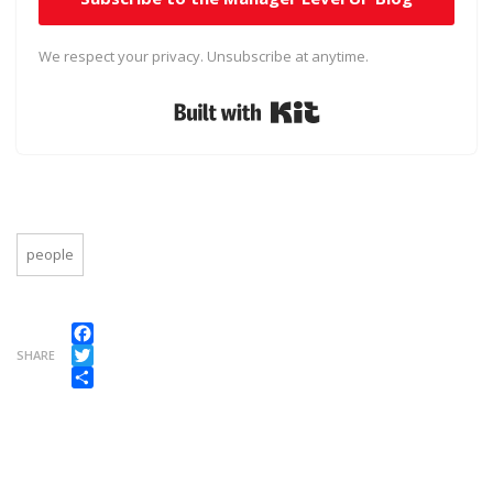
We respect your privacy. Unsubscribe at anytime.
Built with Kit
people
Facebook
SHARE
Twitter
Share