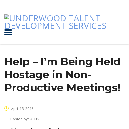
Help – I’m Being Held
Hostage in Non-
Productive Meetings!
April 18, 2016
Posted by:
UTDS