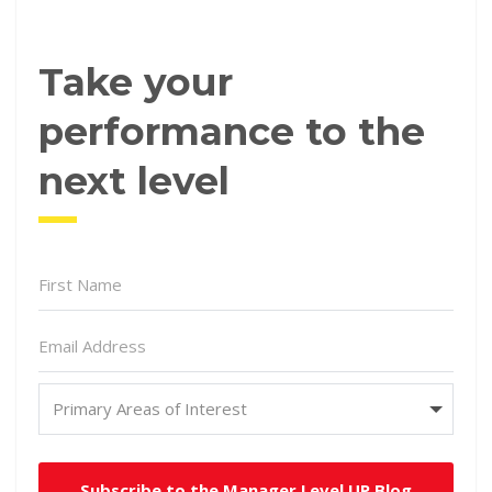
Take your
performance to the
next level
Subscribe to the Manager Level UP Blog