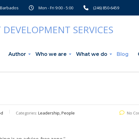
, Barbados
Mon - Fri 9:00 - 5:00
(246) 850-6459
Author
Who we are
What we do
Blog
od
Categories:
Leadership, People
No Co
ing is an advice-free zone.”