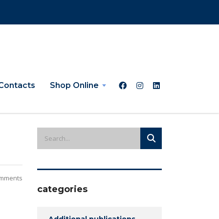
Contacts
Shop Online
mments
categories
Additional publications