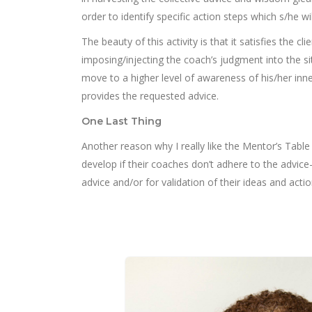
order to identify specific action steps which s/he wi
The beauty of this activity is that it satisfies the 
imposing/injecting the coach’s judgment into the sit
move to a higher level of awareness of his/her inner 
provides the requested advice.
One Last Thing
Another reason why I really like the Mentor’s Table 
develop if their coaches don’t adhere to the advic
advice and/or for validation of their ideas and acti