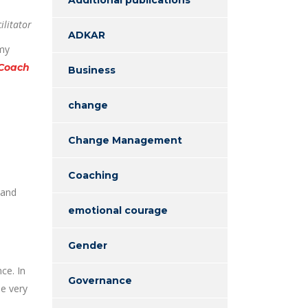
ilitator
ADKAR
 my
 Coach
Business
change
Change Management
Coaching
 and
emotional courage
Gender
ce. In
Governance
me very