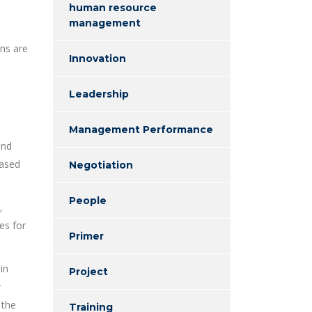
human resource
management
ons are
Innovation
Leadership
Management Performance
and
eased
Negotiation
People
,
ies for
Primer
in
Project
r
 the
Training