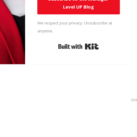
Level UP Blog
We respect your privacy. Unsubscribe at
anytime.
Built with Kit
SH