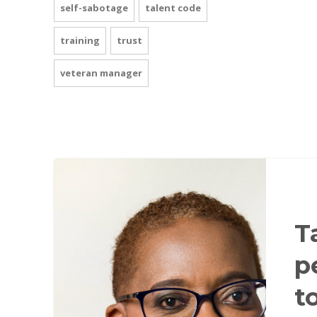
self-sabotage
talent code
training
trust
veteran manager
T
p
t