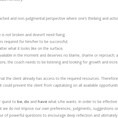
tached and non-judgmental perspective where one’s thinking and acti
he is not broken and doesn’t need fixing;
es required for him/her to be successful;
ter what it looks like on the surface;
s available in the moment and deserves no blame, shame or reproach; 
re, the coach needs to be listening and looking for growth and incr
at the client already has access to the required resources. Therefore
it could prevent the client from capitalizing on all available opportunit
ir quest to
and
what s/he wants. In order to be effective 
be, do
have
 that we do not impose our own preferences, judgments, suggestions o
use of powerful questions to encourage deep reflection and ultimately