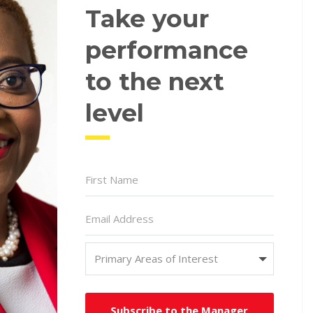
Take your
performance
to the next
level
Subscribe to the Manager