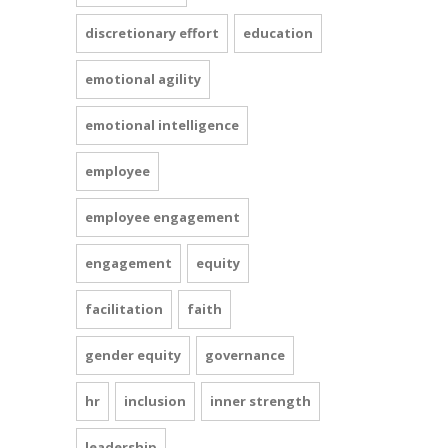
discretionary effort
education
emotional agility
emotional intelligence
employee
employee engagement
engagement
equity
facilitation
faith
gender equity
governance
hr
inclusion
inner strength
leadership