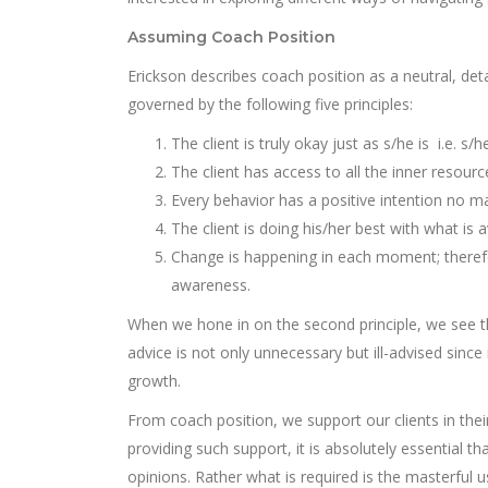
Assuming Coach Position
Erickson describes coach position as a neutral, de
governed by the following five principles:
The client is truly okay just as s/he is i.e. s/
The client has access to all the inner resourc
Every behavior has a positive intention no mat
The client is doing his/her best with what i
Change is happening in each moment; therefo
awareness.
When we hone in on the second principle, we see th
advice is not only unnecessary but ill-advised since 
growth.
From coach position, we support our clients in the
providing such support, it is absolutely essential
opinions. Rather what is required is the masterful 