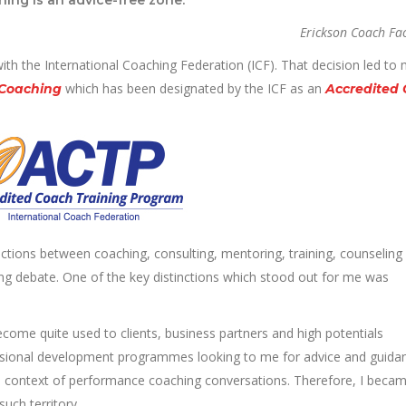
Erickson Coach Fac
with the International Coaching Federation (ICF). That decision led to
which has been designated by the ICF as an
 Coaching
Accredited
inctions between coaching, consulting, mentoring, training, counseling
sting debate. One of the key distinctions which stood out for me was
ecome quite used to clients, business partners and high potentials
fessional development programmes looking to me for advice and guidan
 the context of performance coaching conversations. Therefore, I beca
such territory.