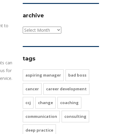
archive
nt to
tags
nts can
us for
aspiring manager
bad boss
ervice.
cancer
career development
ccj
change
coaching
communication
consulting
deep practice