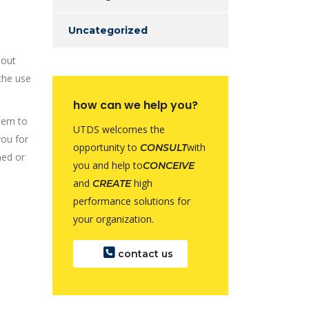
Uncategorized
 out
the use
how can we help you?
them to
UTDS welcomes the
you for
opportunity to
with
CONSULT
med or
you and help to
CONCEIVE
and
high
CREATE
performance solutions for
your organization.
contact us