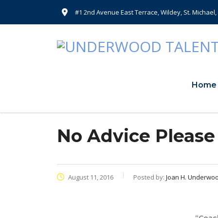
#1 2nd Avenue East Terrace, Wildey, St. Michael
Home
No Advice Please
August 11, 2016
Posted by:
Joan H. Underwo
“Coach