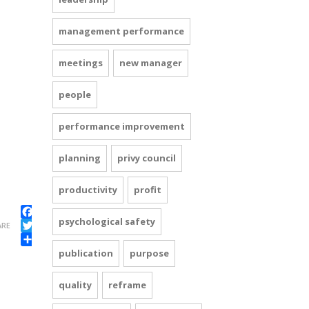
management performance
meetings
new manager
people
performance improvement
planning
privy council
productivity
profit
psychological safety
Facebook
ARE
Twitter
Share
publication
purpose
quality
reframe