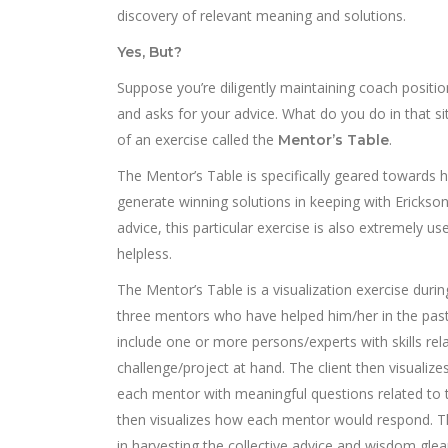
discovery of relevant meaning and solutions.
Yes, But?
Suppose you’re diligently maintaining coach position
and asks for your advice. What do you do in that si
of an exercise called the
.
Mentor’s Table
The Mentor’s Table is specifically geared towards 
generate winning solutions in keeping with Erickson 
advice, this particular exercise is also extremely 
helpless.
The Mentor’s Table is a visualization exercise durin
three mentors who have helped him/her in the past.
include one or more persons/experts with skills rela
challenge/project at hand. The client then visualiz
each mentor with meaningful questions related to t
then visualizes how each mentor would respond. Th
in harvesting the collective advice and wisdom gle