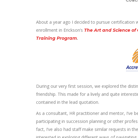
About a year ago I decided to pursue certification 
enrollment in Erickson’s
The Art and Science of
Training Program
.
During our very first session, we explored the dist
friendship. This made for a lively and quite intere
contained in the lead quotation.
As a consultant, HR practitioner and mentor, I’ve b
participating in succession planning or other pro
fact, I’ve also had staff make similar requests in
interested in exploring different ways of navigating 