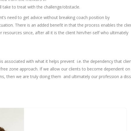
ll take to treat with the challenge/obstacle.
client’s need to get advice without breaking coach position by
uation. There is an added benefit in that the process enables the clie
resources since, after all it is the client him/her-self who ultimately
is associated with what it helps prevent i.e. the dependency that clie
e-free zone approach. If we allow our clients to become dependent on 
ons, then we are truly doing them and ultimately our profession a diss