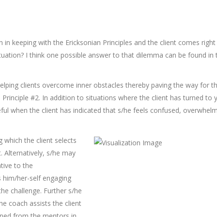
 in keeping with the Ericksonian Principles and the client comes right
tuation? I think one possible answer to that dilemma can be found in 
helping clients overcome inner obstacles thereby paving the way for 
Principle #2. In addition to situations where the client has turned to 
useful when the client has indicated that s/he feels confused, overwhel
g which the client selects
 Alternatively, s/he may
tive to the
es him/her-self engaging
he challenge. Further s/he
e coach assists the client
aned from the mentors in