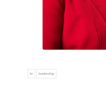
hr
leadership