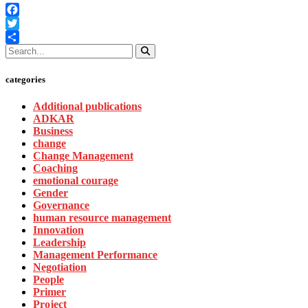
Facebook
Twitter
Share
categories
Additional publications
ADKAR
Business
change
Change Management
Coaching
emotional courage
Gender
Governance
human resource management
Innovation
Leadership
Management Performance
Negotiation
People
Primer
Project