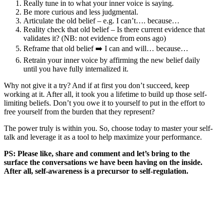
Really tune in to what your inner voice is saying.
Be more curious and less judgmental.
Articulate the old belief – e.g. I can’t…. because…
Reality check that old belief – Is there current evidence that
validates it? (NB: not evidence from eons ago)
Reframe that old belief ➡️ I can and will… because…
Retrain your inner voice by affirming the new belief daily
until you have fully internalized it.
Why not give it a try? And if at first you don’t succeed, keep
working at it. After all, it took you a lifetime to build up those self-
limiting beliefs. Don’t you owe it to yourself to put in the effort to
free yourself from the burden that they represent?
The power truly is within you. So, choose today to master your self-
talk and leverage it as a tool to help maximize your performance.
PS: Please like, share and comment and let’s bring to the
surface the conversations we have been having on the inside.
After all, self-awareness is a precursor to self-regulation.