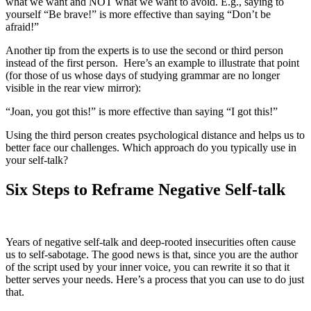
what we want and NOT what we want to avoid. E.g., saying to
yourself “Be brave!” is more effective than saying “Don’t be
afraid!”
Another tip from the experts is to use the second or third person
instead of the first person. Here’s an example to illustrate that point
(for those of us whose days of studying grammar are no longer
visible in the rear view mirror):
“Joan, you got this!” is more effective than saying “I got this!”
Using the third person creates psychological distance and helps us to
better face our challenges. Which approach do you typically use in
your self-talk?
Six Steps to Reframe Negative Self-talk
Years of negative self-talk and deep-rooted insecurities often cause
us to self-sabotage. The good news is that, since you are the author
of the script used by your inner voice, you can rewrite it so that it
better serves your needs. Here’s a process that you can use to do just
that.