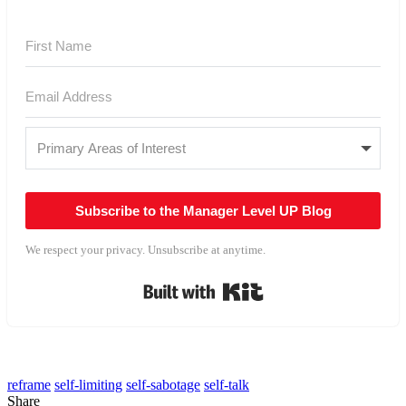
Subscribe to the Manager Level UP Blog
We respect your privacy. Unsubscribe at anytime.
Built with Kit
reframe
self-limiting
self-sabotage
self-talk
Share