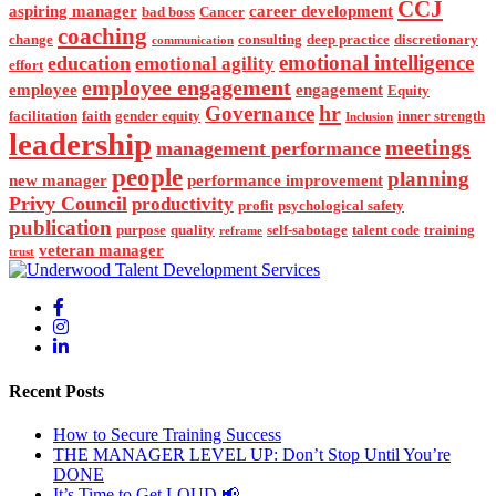
CCJ
aspiring manager
career development
bad boss
Cancer
coaching
change
consulting
deep practice
discretionary
communication
emotional intelligence
education
emotional agility
effort
employee engagement
employee
engagement
Equity
hr
Governance
facilitation
faith
gender equity
inner strength
Inclusion
leadership
meetings
management performance
people
planning
new manager
performance improvement
Privy Council
productivity
profit
psychological safety
publication
purpose
quality
self-sabotage
talent code
training
reframe
veteran manager
trust
Recent Posts
How to Secure Training Success
THE MANAGER LEVEL UP: Don’t Stop Until You’re
DONE
It’s Time to Get LOUD 📢