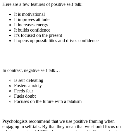
Here are a few features of positive self-talk:
It is motivational
It improves attitude
It increases energy
It builds confidence
It’s focused on the present
It opens up possibilities and drives confidence
In contrast, negative self-talk…
Is self-defeating
Fosters anxiety
Feeds fear
Fuels doubt
Focuses on the future with a fatalism
Psychologists recommend that we use positive framing when
engaging in self-talk. By that they mean that we should focus on