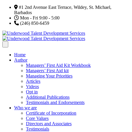
#1 2nd Avenue East Terrace, Wildey, St. Michael,
Barbados
Mon - Fri 9:00 - 5:00
(246) 850-6459
Home
Author
Managers’ First Aid Kit Workbook
Managers’ First Aid kit
Managing Your Priorities
Articles
Videos
Opt in
Additional Publications
Testimonials and Endorsements
Who we are
Certificate of Incorporation
Core Values
Directors and Associates
Testimonials