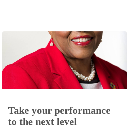
Take your performance
to the next level