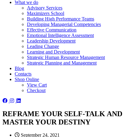
What we do
Advisory Services
Maximizers School
Building High Performance Teams
Developing Managerial Competencies
Effective Communication
Emotional Intelligence Assessment
Leadership Development
Leading Change
Learning and Development
Strategic Human Resource Management
Strategic Planning and Management
Blog
Contacts
Shop Online
View Cart
Checkout
REFRAME YOUR SELF-TALK AND
MASTER YOUR DESTINY
September 24, 2021