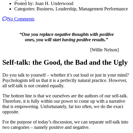
Posted by:
Joan H. Underwood
Categories:
Business, Leadership, Management Performance
No Comments
“One you replace negative thoughts with positive
ones, you will start having positive results.”
[Willie Nelson]
Self-talk: the Good, the Bad and the Ugly
Do you talk to yourself – whether it’s out loud or just in your mind?
Psychologists tell us that it is a perfectly natural practice. However,
all self-talk is not created equally.
The bottom line is that we ourselves are the authors of our self-talk.
Therefore, it is fully within our power to come up with a narrative
that is empowering. Unfortunately, far too often, we do the exact
opposite.
For the purpose of today’s discussion, we can separate self-talk into
two categories – namely positive and negative.