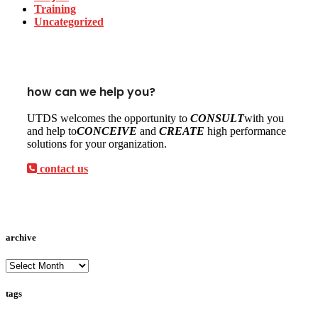
Training
Uncategorized
how can we help you?
UTDS welcomes the opportunity to
CONSULT
with you
and help to
CONCEIVE
and
CREATE
high performance
solutions for your organization.
contact us
archive
archive
tags