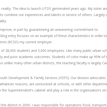
 reality. The idea to launch UTDS germinated years ago. My sister an
to combine our experiences and talents in service of others. Largely 
lity.
 improve, in part by guaranteeing an unwavering commitment to
s blog entry focuses on an example of these characteristics in order 
strict (RCSD) my current employer.
nt of 28,000 students and 5,000 employees. Like many public urban sc
poverty and poor academic outcomes. Students of color make up 90% of 
o unlike many other urban districts, the teaching faculty is largely C
of Youth Development & Family Services (YDFS). Our division advocates 
 whatever reasons, are unresolved at schools, or with other departme
he Superintendent’s cabinet and play a role in the organization’s str
he district in 2009, I was responsible for operations food, transport