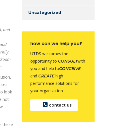
Uncategorized
l, and
how can we help you?
 and
rally
UTDS welcomes the
ssroom
opportunity to
with
CONSULT
e.
you and help to
CONCEIVE
and
high
CREATE
cution,
performance solutions for
otes
your organization.
to look
e not
contact us
se
e these