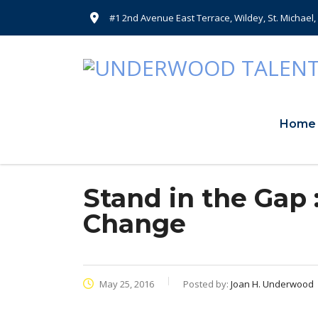
#1 2nd Avenue East Terrace, Wildey, St. Michael
Home
Stand in the Gap 
Change
May 25, 2016
Posted by:
Joan H. Underwood