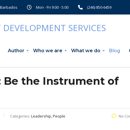
, Barbados
Mon - Fri 9:00 - 5:00
(246) 850-6459
Author
Who we are
What we do
Blog
: Be the Instrument of
Categories:
Leadership, People
No Co