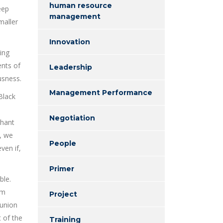
human resource
eep
management
maller
Innovation
ing
ents of
Leadership
usness.
Management Performance
Black
Negotiation
phant
s, we
People
ven if,
Primer
ble.
om
Project
 union
t of the
Training