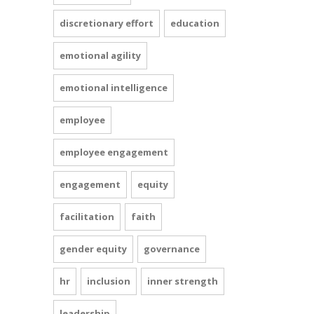
discretionary effort
education
emotional agility
emotional intelligence
employee
employee engagement
engagement
equity
facilitation
faith
gender equity
governance
hr
inclusion
inner strength
leadership