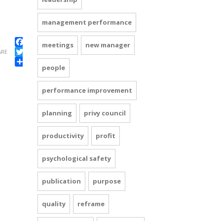
management performance
meetings
new manager
Facebook
ARE
Twitter
people
Share
performance improvement
planning
privy council
productivity
profit
psychological safety
publication
purpose
quality
reframe