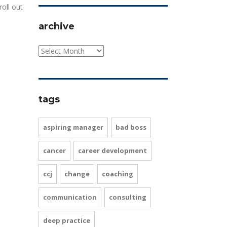
roll out
archive
tags
aspiring manager
bad boss
cancer
career development
ccj
change
coaching
communication
consulting
deep practice