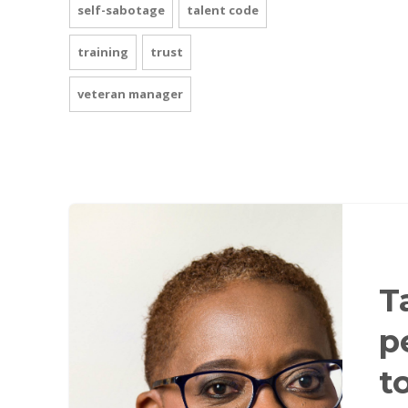
self-sabotage
talent code
training
trust
veteran manager
T
p
t