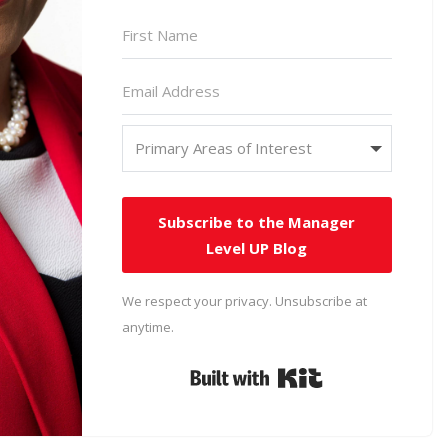
Subscribe to the Manager
Level UP Blog
We respect your privacy. Unsubscribe at
anytime.
Built with Kit