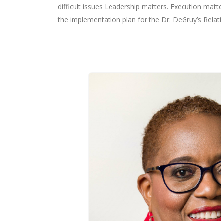
difficult issues Leadership matters. Execution matte
the implementation plan for the Dr. DeGruy’s Rela