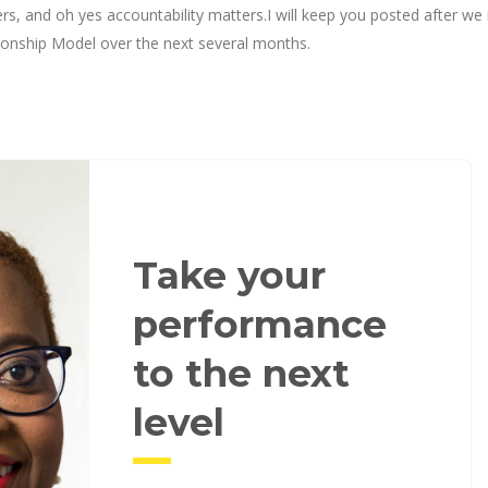
rs, and oh yes accountability matters.I will keep you posted after we 
tionship Model over the next several months.
Take your
performance
to the next
level