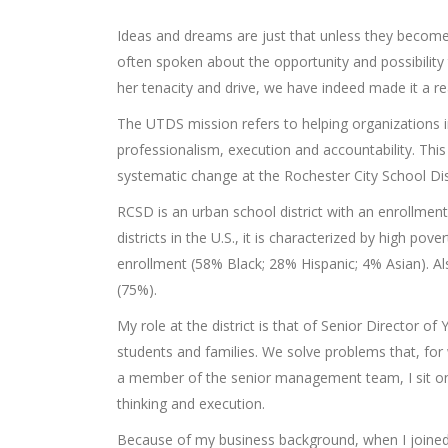
Ideas and dreams are just that unless they become
often spoken about the opportunity and possibility 
her tenacity and drive, we have indeed made it a rea
The UTDS mission refers to helping organizations
professionalism, execution and accountability. Thi
systematic change at the Rochester City School Di
RCSD is an urban school district with an enrollme
districts in the U.S., it is characterized by high 
enrollment (58% Black; 28% Hispanic; 4% Asian). Als
(75%).
My role at the district is that of Senior Director 
students and families. We solve problems that, for
a member of the senior management team, I sit on t
thinking and execution.
Because of my business background, when I joined t