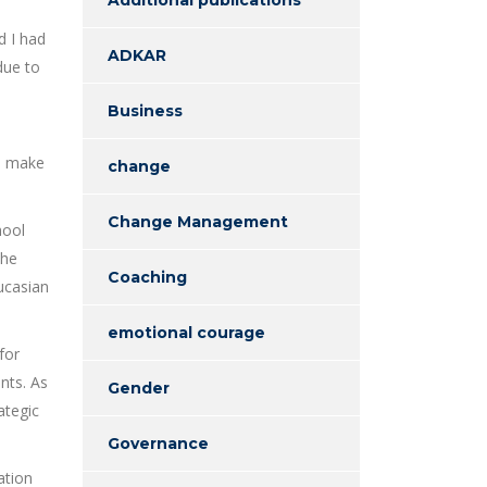
d I had
ADKAR
due to
Business
to make
change
Change Management
hool
the
Coaching
aucasian
emotional courage
for
nts. As
Gender
ategic
Governance
ation