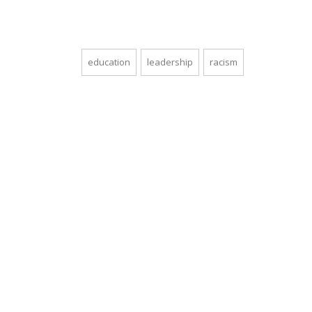
education
leadership
racism