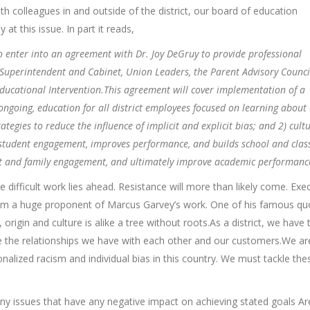
th colleagues in and outside of the district, our board of education
at this issue. In part it reads,
to enter into an agreement with Dr. Joy DeGruy to provide professional
 Superintendent and Cabinet, Union Leaders, the Parent Advisory Counci
ucational Intervention.This agreement will cover implementation of a
ngoing, education for all district employees focused on learning about
tegies to reduce the influence of implicit and explicit bias; and 2) cultu
s student engagement, improves performance, and builds school and cla
ent and family engagement, and ultimately improve academic performanc
the difficult work lies ahead. Resistance will more than likely come. Exe
I am a huge proponent of Marcus Garvey’s work. One of his famous qu
origin and culture is alike a tree without roots.As a district, we have 
e the relationships we have with each other and our customers.We ar
ionalized racism and individual bias in this country. We must tackle the
ny issues that have any negative impact on achieving stated goals Ar