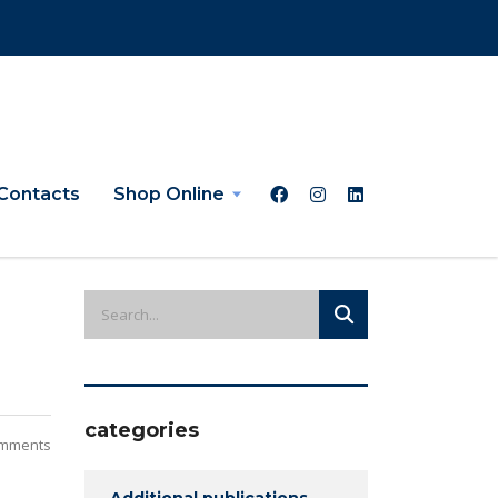
Contacts
Shop Online
categories
mments
Additional publications