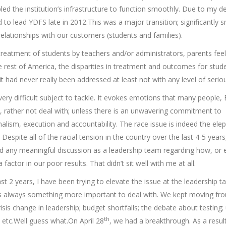
bled the institution’s infrastructure to function smoothly. Due to my d
 to lead YDFS late in 2012.This was a major transition; significantly s
relationships with our customers (students and families).
treatment of students by teachers and/or administrators, parents feel
e rest of America, the disparities in treatment and outcomes for stud
 had never really been addressed at least not with any level of serio
very difficult subject to tackle. It evokes emotions that many people, 
, rather not deal with; unless there is an unwavering commitment to
alism, execution and accountability. The race issue is indeed the ele
Despite all of the racial tension in the country over the last 4-5 year
 any meaningful discussion as a leadership team regarding how, or e
 factor in our poor results. That didn’t sit well with me at all.
st 2 years, I have been trying to elevate the issue at the leadership ta
 always something more important to deal with. We kept moving fr
crisis change in leadership; budget shortfalls; the debate about testing;
th
 etc.Well guess what.On April 28
, we had a breakthrough. As a resul