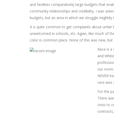
and facilities comparatively large budgets that ena
community relationships and credibility, I was asked
budgets, but an area in which we struggle mightily 
It is quite common to get complaints about unfair 
unwelcomed in schools, etc. Again, like much of th
color is common place. None of this was new, but it
Race is a 
and White
profession
our room. 
NEVER had
race was a
For the pa
There was
crisis to 
contracts,