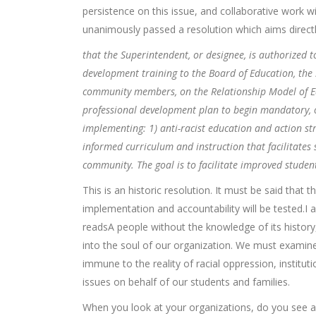
persistence on this issue, and collaborative work wi
unanimously passed a resolution which aims directly 
that the Superintendent, or designee, is authorized 
development training to the Board of Education, the
community members, on the Relationship Model of Ed
professional development plan to begin mandatory, o
implementing: 1) anti-racist education and action stra
informed curriculum and instruction that facilitate
community. The goal is to facilitate improved stud
This is an historic resolution. It must be said that 
implementation and accountability will be tested.
readsA people without the knowledge of its history, 
into the soul of our organization. We must examin
immune to the reality of racial oppression, institut
issues on behalf of our students and families.
When you look at your organizations, do you see a