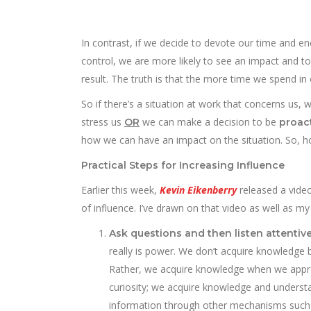
In contrast, if we decide to devote our time and e
control, we are more likely to see an impact and to 
result. The truth is that the more time we spend in 
So if there’s a situation at work that concerns us, 
stress us
we can make a decision to be
OR
proac
how we can have an impact on the situation. So, h
Practical Steps for Increasing Influence
Earlier this week,
Kevin Eikenberry
released a video
of influence. I’ve drawn on that video as well as 
Ask questions and then listen attentiv
really is power. We don’t acquire knowledge 
Rather, we acquire knowledge when we appro
curiosity; we acquire knowledge and understan
information through other mechanisms such 