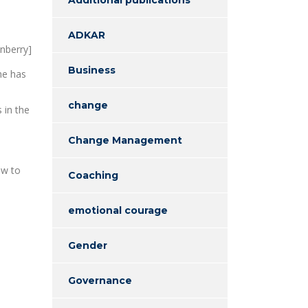
ADKAR
enberry]
Business
he has
change
 in the
Change Management
ow to
Coaching
emotional courage
Gender
Governance