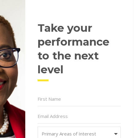
Take your
performance
to the next
level