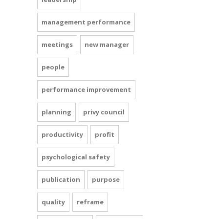
management performance
meetings
new manager
people
performance improvement
planning
privy council
productivity
profit
psychological safety
publication
purpose
quality
reframe