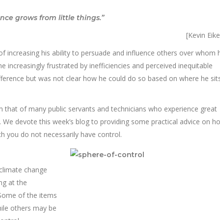
ence grows from little things.”
[Kevin Eik
of increasing his ability to persuade and influence others over whom 
increasingly frustrated by inefficiencies and perceived inequitable
fference but was not clear how he could do so based on where he sits
rom that of many public servants and technicians who experience great
s. We devote this week’s blog to providing some practical advice on h
h you do not necessarily have control.
 climate change
ng at the
 Some of the items
hile others may be