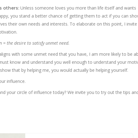
Unless someone loves you more than life itself and wants
s others:
ppy, you stand a better chance of getting them to act if you can sho
es their own needs and interests. To elaborate on this point, I invite
tivation.
n = the desire to satisfy unmet need.
t aligns with some unmet need that you have, I am more likely to be ab
, I must know and understand you well enough to understand your moti
how that by helping me, you would actually be helping yourself.
our influence.
 your circle of influence today? We invite you to try out the tips and