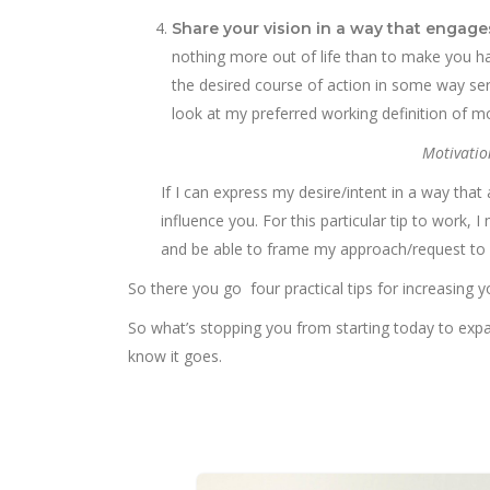
Share your vision in a way that engage
nothing more out of life than to make you ha
the desired course of action in some way serv
look at my preferred working definition of mo
Motivatio
If I can express my desire/intent in a way tha
influence you. For this particular tip to work
and be able to frame my approach/request to s
So there you go four practical tips for increasing y
So what’s stopping you from starting today to expand
know it goes.