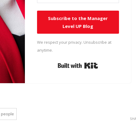
Subscribe to the Manager
Level UP Blog
We respect your privacy. Unsubscribe at
anytime.
Built with Kit
people
SH