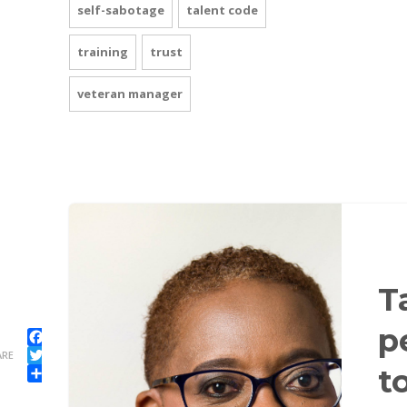
self-sabotage
talent code
training
trust
veteran manager
T
p
Facebook
ARE
Twitter
t
Share