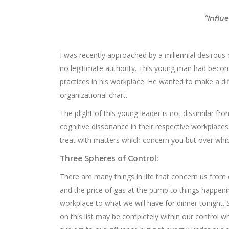
“Influ
I was recently approached by a millennial desirous 
no legitimate authority. This young man had become 
practices in his workplace. He wanted to make a di
organizational chart.
The plight of this young leader is not dissimilar f
cognitive dissonance in their respective workplace
treat with matters which concern you but over whic
Three Spheres of Control:
There are many things in life that concern us from
and the price of gas at the pump to things happeni
workplace to what we will have for dinner tonight.
on this list may be completely within our control w