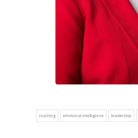
coaching
emotional intelligence
leadership