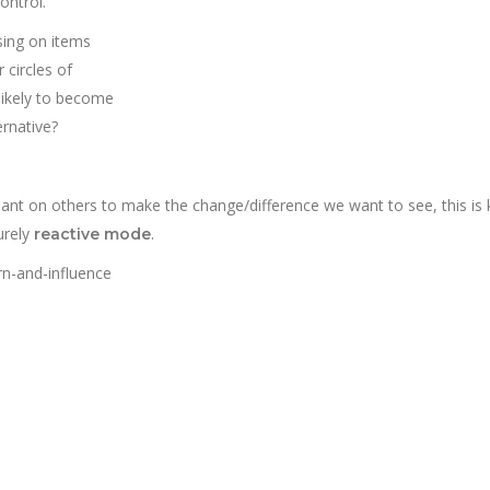
ontrol.
ing on items
 circles of
 likely to become
ernative?
ant on others to make the change/difference we want to see, this is
urely
.
reactive mode