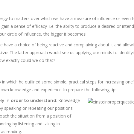
nergy to matters over which we have a measure of influence or even fu
gain a sense of efficacy i.e. the ability to produce a desired or inten
our circle of influence, the bigger it becomes!
we have a choice of being reactive and complaining about it and allowi
. The latter approach would see us applying our minds to identify
tive
ow exactly could we do that?
 in which he outlined some simple, practical steps for increasing one’s
my own knowledge and experience to prepare the following tips:
:
Knowledge
ely in order to understand
by speaking or repeating our positions.
ach the situation from a position of
ding by listening and taking in
as reading.