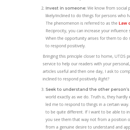
We know from social p
Invest in someone:
likely/inclined to do things for persons who
The phenomenon is referred to as the
Law o
Reciprocity, you can increase your influence 
When the opportunity arises for them to do s
to respond positively.
Bringing this principle closer to home, UTDS p
service to help our readers with your personal
articles useful and then one day, I ask to co
inclined to respond positively
Right?
Seek to understand the other person’s
world exactly as we do. Truth is, they hardly
led me to respond to things in a certain way.
to be quite different. If I want to be able to
you see them that way not from a position of
from a genuine desire to understand and app