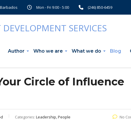
, Barbados
Mon - Fri 9:00 - 5:00
(246) 850-6459
Author
Who we are
What we do
Blog
our Circle of Influence
od
Categories:
Leadership, People
No Co