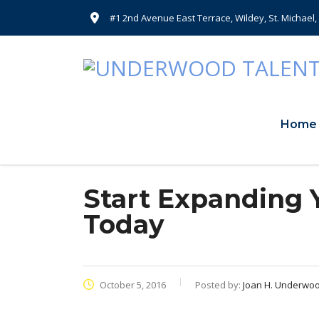
#1 2nd Avenue East Terrace, Wildey, St. Michael
Home
Start Expanding Y
Today
October 5, 2016
Posted by:
Joan H. Underwo