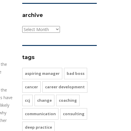
archive
tags
 the
e
aspiring manager
bad boss
cancer
career development
 the
es have
ccj
change
coaching
ikely
 why
communication
consulting
ther
deep practice