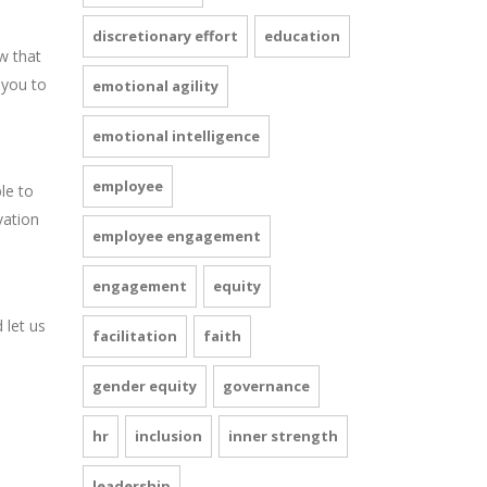
discretionary effort
education
w that
 you to
emotional agility
emotional intelligence
employee
le to
vation
employee engagement
engagement
equity
 let us
facilitation
faith
gender equity
governance
hr
inclusion
inner strength
leadership