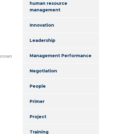
human resource
management
Innovation
Leadership
Management Performance
 known
Negotiation
People
Primer
Project
Training