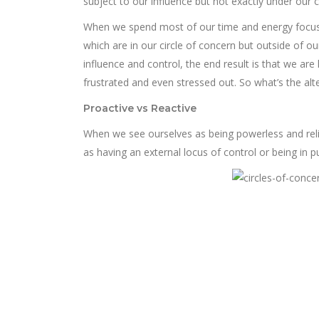
subject to our influence but not exactly under our c
When we spend most of our time and energy focus
which are in our circle of concern but outside of our
influence and control, the end result is that we are
frustrated and even stressed out. So what’s the alt
Proactive vs Reactive
When we see ourselves as being powerless and reli
as having an external locus of control or being in p