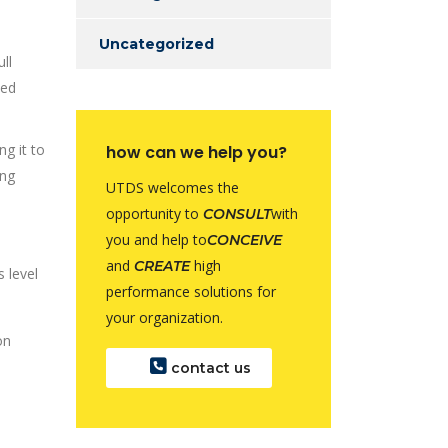
Uncategorized
ll
ded
ng it to
how can we help you?
ing
UTDS welcomes the
opportunity to
with
CONSULT
you and help to
CONCEIVE
and
high
CREATE
 level
performance solutions for
your organization.
contact us