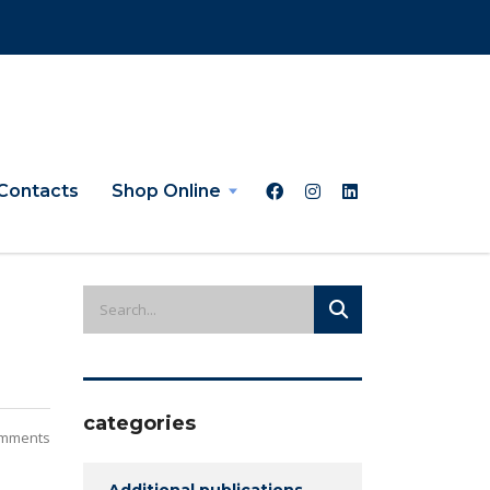
Contacts
Shop Online
categories
mments
Additional publications