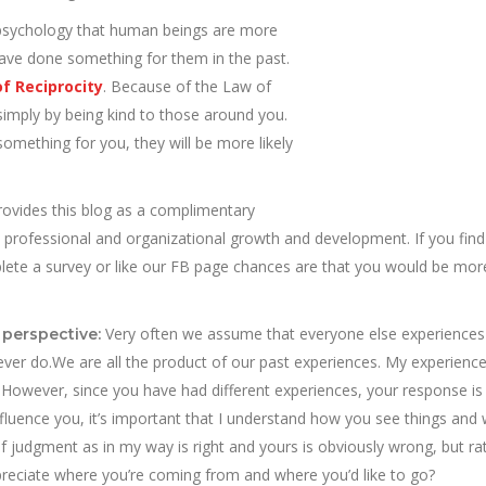
sychology that human beings are more
 have done something for them in the past.
f Reciprocity
. Because of the Law of
simply by being kind to those around you.
omething for you, they will be more likely
rovides this blog as a complimentary
, professional and organizational growth and development. If you find
mplete a survey or like our FB page chances are that you would be mor
Very often we assume that everyone else experiences
 perspective:
 ever do.We are all the product of our past experiences. My experienc
 However, since you have had different experiences, your response is l
 influence you, it’s important that I understand how you see things and
 judgment as in my way is right and yours is obviously wrong, but ra
reciate where you’re coming from and where you’d like to go?