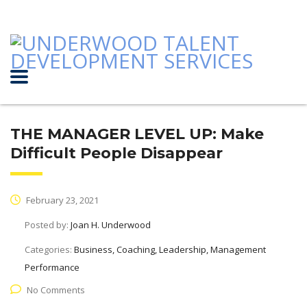
THE MANAGER LEVEL UP: Make
Difficult People Disappear
February 23, 2021
Posted by:
Joan H. Underwood
Categories:
Business, Coaching, Leadership, Management
Performance
No Comments