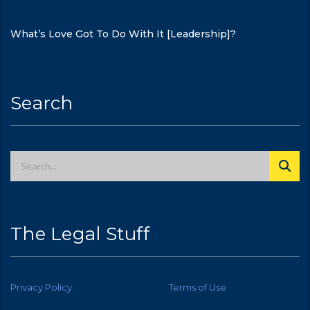
What’s Love Got To Do With It [Leadership]?
Search
The Legal Stuff
Privacy Policy
Terms of Use