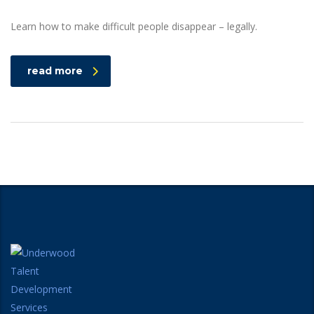
Learn how to make difficult people disappear – legally.
read more