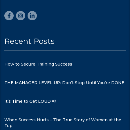
Recent Posts
How to Secure Training Success
THE MANAGER LEVEL UP: Don’t Stop Until You’re DONE
It’s Time to Get LOUD 📢
When Success Hurts – The True Story of Women at the
Top