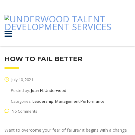
HOW TO FAIL BETTER
July 10, 2021
Posted by:
Joan H. Underwood
Categories:
Leadership, Management Performance
No Comments
Want to overcome your fear of failure? It begins with a change