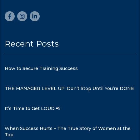
Recent Posts
How to Secure Training Success
THE MANAGER LEVEL UP: Don’t Stop Until You’re DONE
It’s Time to Get LOUD 📢
When Success Hurts – The True Story of Women at the
Top