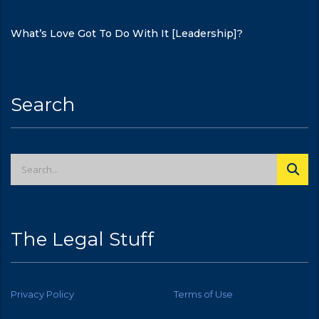
What’s Love Got To Do With It [Leadership]?
Search
The Legal Stuff
Privacy Policy
Terms of Use