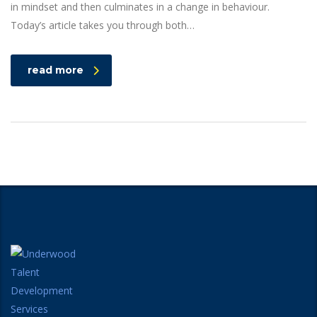
in mindset and then culminates in a change in behaviour.
Today’s article takes you through both…
read more