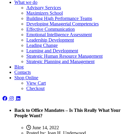
What we do
Advisory Services
Maximizers School
Building High Performance Teams
Developing Managerial Competencies
Effective Communication
Emotional Intelligence Assessment
Leadership Development
Leading Change
Learning and Development
Strategic Human Resource Management
Strategic Planning and Management
Blog
Contacts
Shop Online
View Cart
Checkout
Back to Office Mandates – Is This Really What Your
People Want?
June 14, 2022
Posted by:
Joan H. Underwood