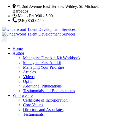
#1 2nd Avenue East Terrace, Wildey, St. Michael,
Barbados
Mon - Fri 9:00 - 5:00
(246) 850-6459
Home
Author
Managers’ First Aid Kit Workbook
Managers’ First Aid kit
Managing Your Priorities
Articles
Videos
Opt in
Additional Publications
Testimonials and Endorsements
Who we are
Certificate of Incorporation
Core Values
Directors and Associates
Testimonials