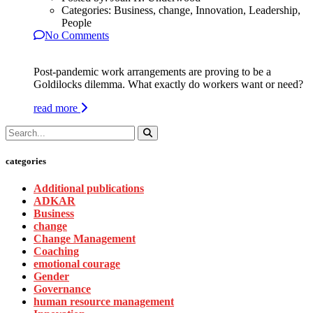
Categories:
Business, change, Innovation, Leadership,
People
No Comments
Post-pandemic work arrangements are proving to be a
Goldilocks dilemma. What exactly do workers want or need?
read more
categories
Additional publications
ADKAR
Business
change
Change Management
Coaching
emotional courage
Gender
Governance
human resource management