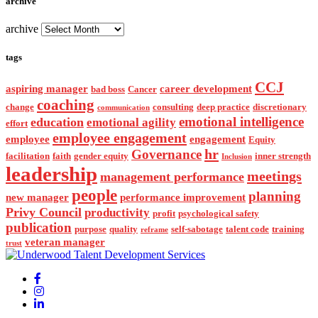
archive
archive
tags
CCJ
aspiring manager
career development
bad boss
Cancer
coaching
change
consulting
deep practice
discretionary
communication
emotional intelligence
education
emotional agility
effort
employee engagement
employee
engagement
Equity
hr
Governance
facilitation
faith
gender equity
inner strength
Inclusion
leadership
meetings
management performance
people
planning
new manager
performance improvement
Privy Council
productivity
profit
psychological safety
publication
purpose
quality
self-sabotage
talent code
training
reframe
veteran manager
trust