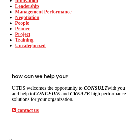
Innovation
Leadership
Management Performance
Negotiation
People
Primer
Project
Training
Uncategorized
how can we help you?
UTDS welcomes the opportunity to
CONSULT
with you
and help to
CONCEIVE
and
CREATE
high performance
solutions for your organization.
contact us