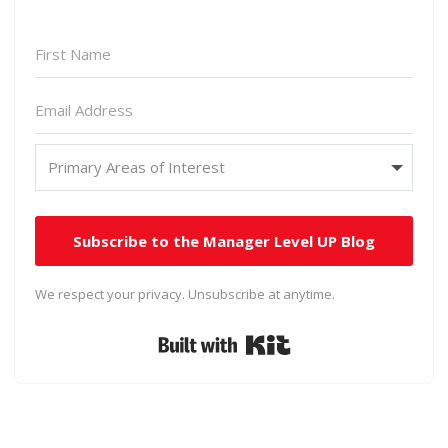
Subscribe to the Manager Level UP Blog
We respect your privacy. Unsubscribe at anytime.
Built with Kit