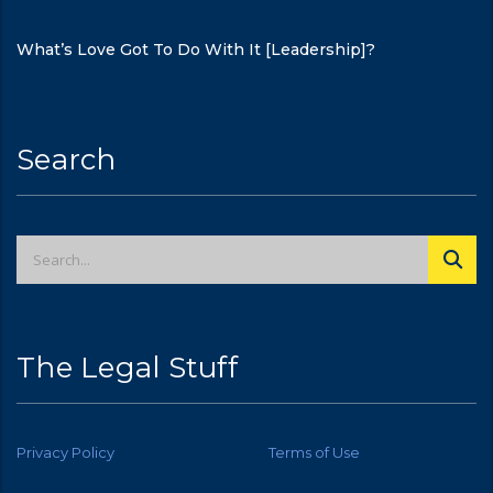
What’s Love Got To Do With It [Leadership]?
Search
The Legal Stuff
Privacy Policy
Terms of Use