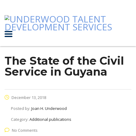
The State of the Civil
Service in Guyana
December 13, 2018
Posted by:
Joan H. Underwood
Category:
Additional publications
No Comments