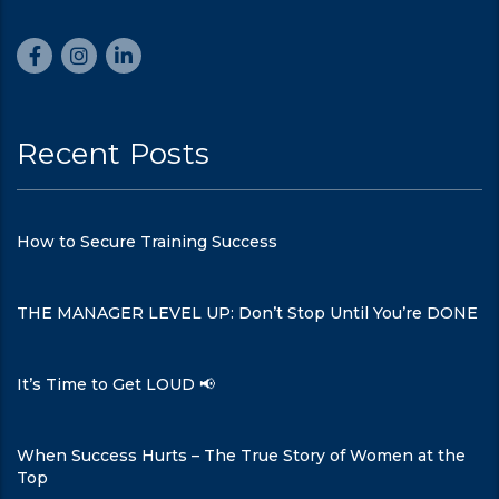
Recent Posts
How to Secure Training Success
THE MANAGER LEVEL UP: Don’t Stop Until You’re DONE
It’s Time to Get LOUD 📢
When Success Hurts – The True Story of Women at the
Top