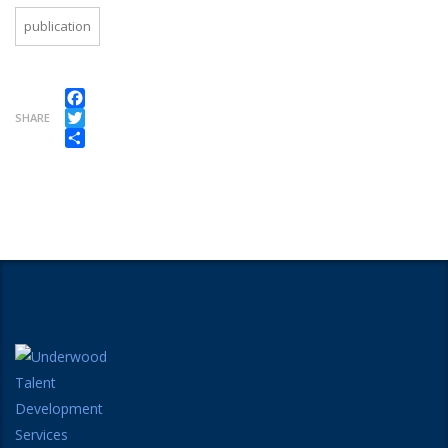
publication
Facebook
SHARE
Twitter
Share