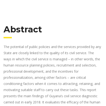
Abstract
The potential of public policies and the services provided by any
State are closely linked to the quality of its civil service. The
ways in which the civil service is managed – in other words, the
human resource planning policies, recruitment and selection,
professional development, and the incentives for
professionalization, among other factors – are critical
conditioning factors when it comes to attracting, retaining, and
motivating suitable staff to carry out these tasks. This report
presents the main findings of Guyana’s civil service diagnostic
carried out in early 2018. It evaluates the efficacy of the human