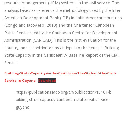
resource management (HRM) systems in the civil service. The
analysis takes as reference the methodology used by the Inter-
American Development Bank (IDB) in Latin American countries
(Longo and Iacoviello, 2010) and the Charter for Caribbean
Public Services led by the Caribbean Centre for Development
Administration (CARICAD). This is the first evaluation for the
country, and it contributed as an input to the series – Building
State Capacity in the Caribbean: A Baseline Report of the Civil
Service.
Building-State-Capacity-in-the-Caribbean-The-State-of-the-Civil-
Service-in-Guyana
Download
https://publications.iadb.org/en/publication/13101/b
uilding-state-capacity-caribbean-state-civil-service-
guyana