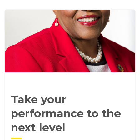
Take your
performance to the
next level