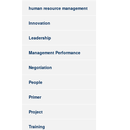
human resource management
Innovation
Leadership
Management Performance
Negotiation
People
Primer
Project
Training