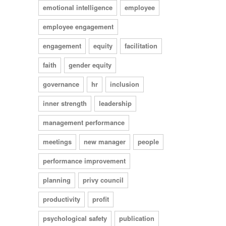
emotional intelligence
employee
employee engagement
engagement
equity
facilitation
faith
gender equity
governance
hr
inclusion
inner strength
leadership
management performance
meetings
new manager
people
performance improvement
planning
privy council
productivity
profit
psychological safety
publication