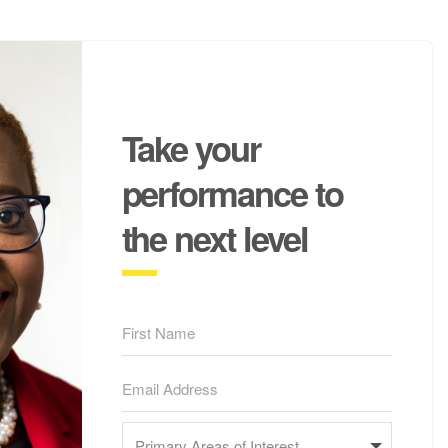
Take your
performance to
the next level