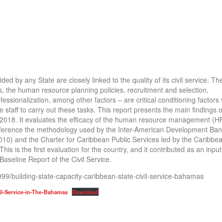
ded by any State are closely linked to the quality of its civil service. T
ds, the human resource planning policies, recruitment and selection,
essionalization, among other factors – are critical conditioning factors 
e staff to carry out these tasks. This report presents the main findings 
ly 2018. It evaluates the efficacy of the human resource management (
 reference the methodology used by the Inter-American Development Ban
2010) and the Charter for Caribbean Public Services led by the Caribbe
 is the first evaluation for the country, and it contributed as an input
Baseline Report of the Civil Service.
3099/building-state-capacity-caribbean-state-civil-service-bahamas
vil-Service-in-The-Bahamas
Download