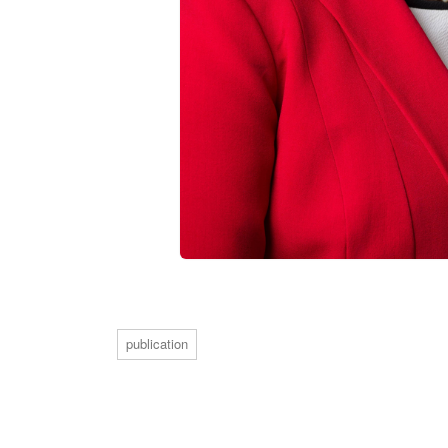
publication