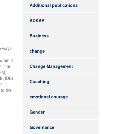
Additional publications
ADKAR
Business
he ways
change
when it
of The
Change Management
HRM)
k (IDB)
Coaching
an
 to the
emotional courage
Gender
Governance