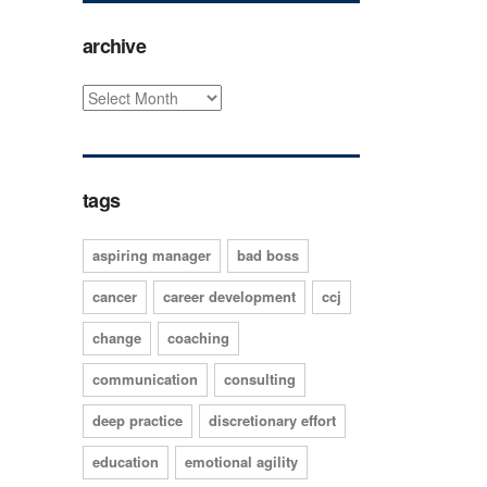
archive
tags
aspiring manager
bad boss
cancer
career development
ccj
change
coaching
communication
consulting
deep practice
discretionary effort
education
emotional agility