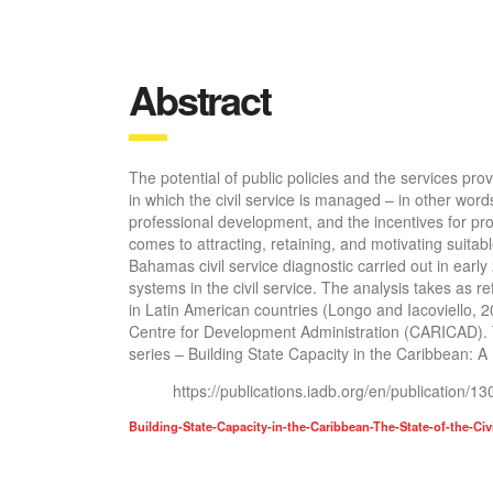
Abstract
The potential of public policies and the services provi
in which the civil service is managed – in other wor
professional development, and the incentives for prof
comes to attracting, retaining, and motivating suitabl
Bahamas civil service diagnostic carried out in ear
systems in the civil service. The analysis takes as
in Latin American countries (Longo and Iacoviello, 
Centre for Development Administration (CARICAD). This
series – Building State Capacity in the Caribbean: A 
https://publications.iadb.org/en/publication/1
Building-State-Capacity-in-the-Caribbean-The-State-of-the-Ci