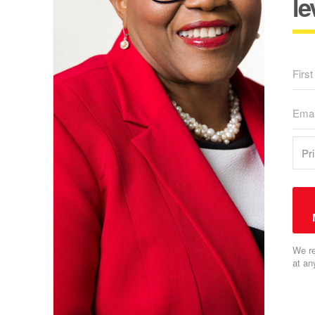
le
We re
at an