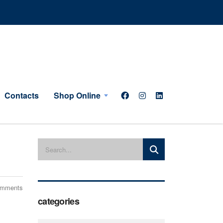
Contacts
Shop Online
omments
categories