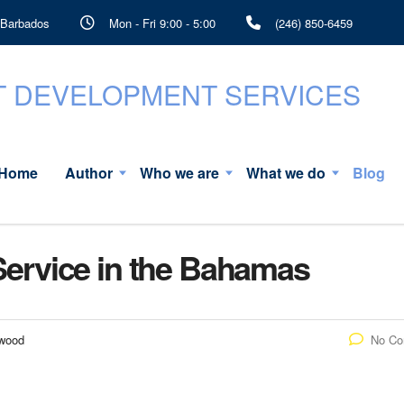
, Barbados
Mon - Fri 9:00 - 5:00
(246) 850-6459
Home
Author
Who we are
What we do
Blog
 Service in the Bahamas
rwood
No C