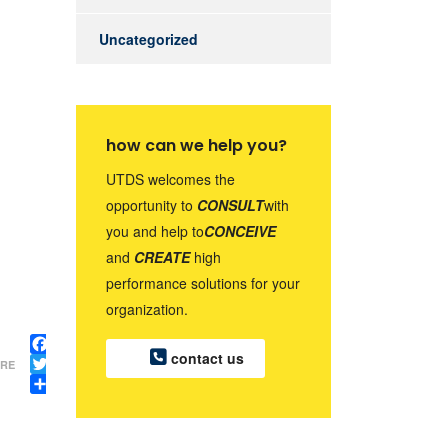
Uncategorized
how can we help you?
UTDS welcomes the
opportunity to
CONSULT
with
you and help to
CONCEIVE
and
CREATE
high
performance solutions for your
organization.
contact us
Facebook
RE
Twitter
Share