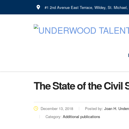
#1 2nd Avenue East Terrace, Wildey, St. Michael
The State of the Civil
December 13, 2018
Posted by:
Joan H. Unde
Category:
Additional publications