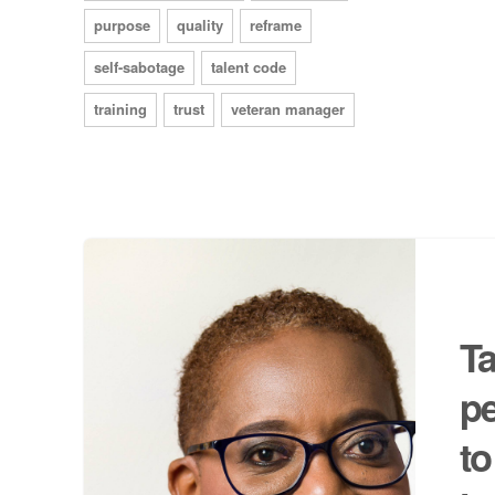
purpose
quality
reframe
self-sabotage
talent code
training
trust
veteran manager
Ta
p
to