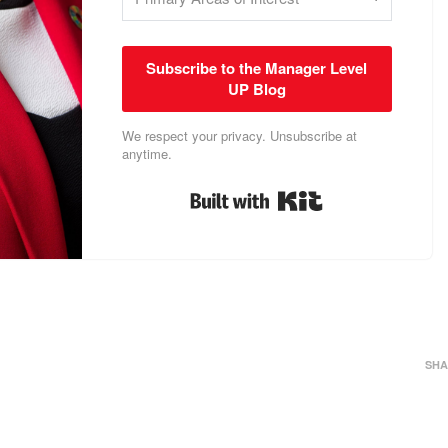
Subscribe to the Manager Level
UP Blog
We respect your privacy. Unsubscribe at
anytime.
Built with Kit
SHA