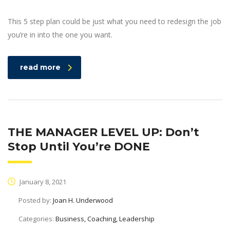
This 5 step plan could be just what you need to redesign the job
you’re in into the one you want.
read more
THE MANAGER LEVEL UP: Don’t
Stop Until You’re DONE
January 8, 2021
Posted by:
Joan H. Underwood
Categories:
Business, Coaching, Leadership