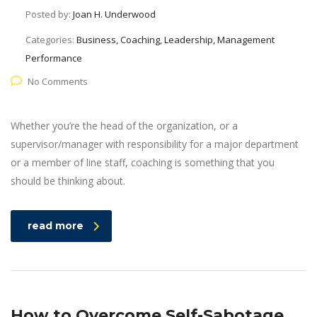
Posted by:
Joan H. Underwood
Categories:
Business, Coaching, Leadership, Management
Performance
No Comments
Whether you’re the head of the organization, or a
supervisor/manager with responsibility for a major department
or a member of line staff, coaching is something that you
should be thinking about.
read more
How to Overcome Self-Sabotage