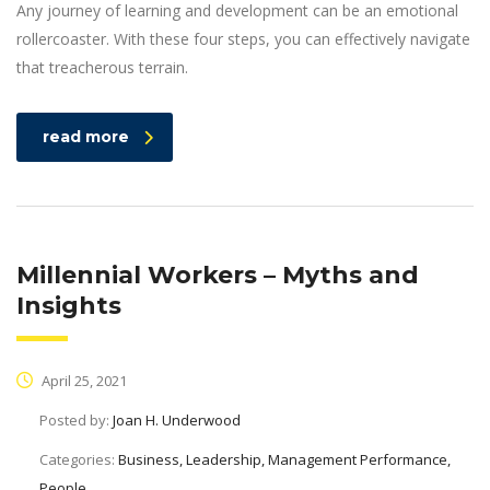
Any journey of learning and development can be an emotional
rollercoaster. With these four steps, you can effectively navigate
that treacherous terrain.
read more
Millennial Workers – Myths and
Insights
April 25, 2021
Posted by:
Joan H. Underwood
Categories:
Business, Leadership, Management Performance,
People