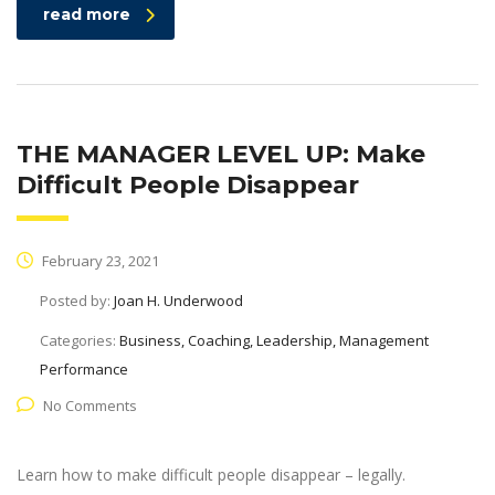
read more
THE MANAGER LEVEL UP: Make
Difficult People Disappear
February 23, 2021
Posted by:
Joan H. Underwood
Categories:
Business, Coaching, Leadership, Management
Performance
No Comments
Learn how to make difficult people disappear – legally.