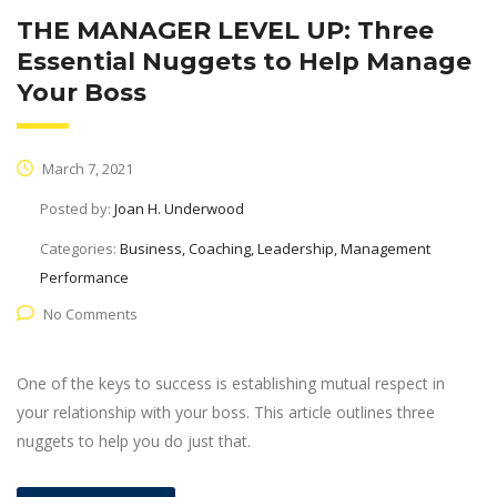
THE MANAGER LEVEL UP: Three
Essential Nuggets to Help Manage
Your Boss
March 7, 2021
Posted by:
Joan H. Underwood
Categories:
Business, Coaching, Leadership, Management
Performance
No Comments
One of the keys to success is establishing mutual respect in
your relationship with your boss. This article outlines three
nuggets to help you do just that.