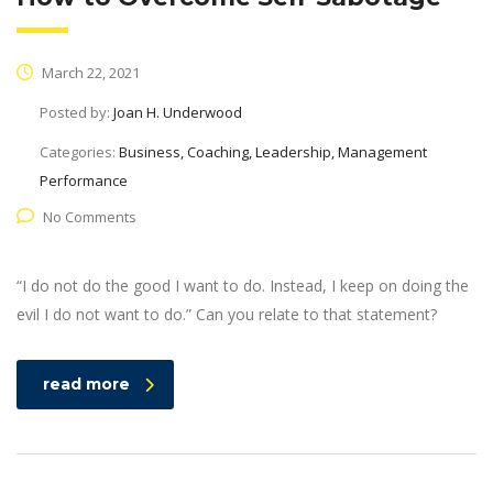
March 22, 2021
Posted by:
Joan H. Underwood
Categories:
Business, Coaching, Leadership, Management
Performance
No Comments
“I do not do the good I want to do. Instead, I keep on doing the
evil I do not want to do.” Can you relate to that statement?
read more