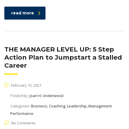
read more
THE MANAGER LEVEL UP: 5 Step
Action Plan to Jumpstart a Stalled
Career
February 15, 2021
Posted by:
Joan H. Underwood
Categories:
Business, Coaching, Leadership, Management
Performance
No Comments