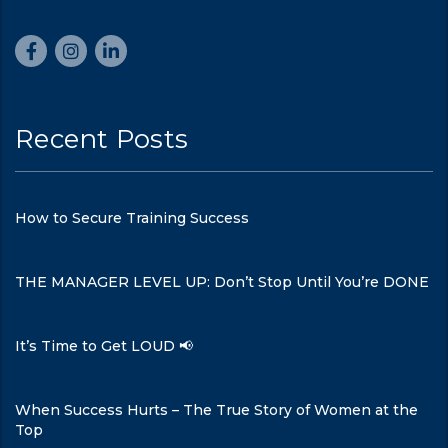
Recent Posts
How to Secure Training Success
THE MANAGER LEVEL UP: Don’t Stop Until You’re DONE
It’s Time to Get LOUD 📢
When Success Hurts – The True Story of Women at the
Top