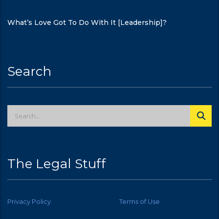
What’s Love Got To Do With It [Leadership]?
Search
The Legal Stuff
Privacy Policy
Terms of Use