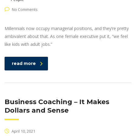
No Comments
Millennials now occupy managerial positions, and they’re pretty
ambivalent about that. As one female executive put it, “we feel
like kids with adult jobs.”
read more
Business Coaching – It Makes
Dollars and Sense
April 10, 2021