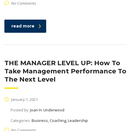
No Comments
read more
THE MANAGER LEVEL UP: How To
Take Management Performance To
The Next Level
January 1, 2021
Posted by:
Joan H. Underwood
Categories:
Business, Coaching, Leadership
No Comments