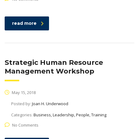
read more
Strategic Human Resource
Management Workshop
May 15, 2018
Posted by:
Joan H. Underwood
Categories:
Business, Leadership, People, Training
No Comments