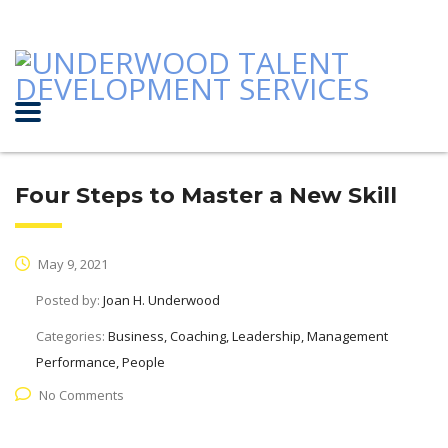
Four Steps to Master a New Skill
May 9, 2021
Posted by:
Joan H. Underwood
Categories:
Business, Coaching, Leadership, Management
Performance, People
No Comments