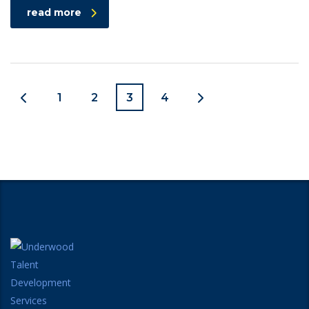
read more
1
2
3
4